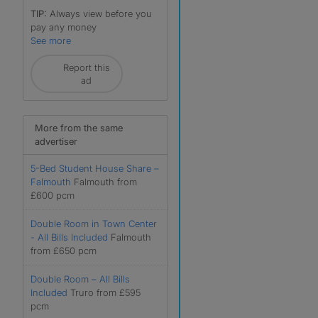
TIP:
Always view before you
pay any money
See more
Report this
ad
More from the same
advertiser
5-Bed Student House Share –
Falmouth
Falmouth from
£600 pcm
r
Double Room in Town Center
- All Bills Included
Falmouth
from £650 pcm
Double Room – All Bills
Included
Truro from £595
pcm