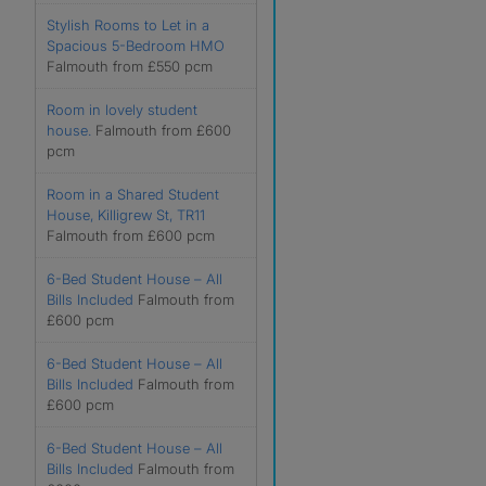
Stylish Rooms to Let in a
Spacious 5-Bedroom HMO
Falmouth from £550 pcm
Room in lovely student
house.
Falmouth from £600
pcm
Room in a Shared Student
House, Killigrew St, TR11
Falmouth from £600 pcm
6-Bed Student House – All
Bills Included
Falmouth from
£600 pcm
6-Bed Student House – All
Bills Included
Falmouth from
£600 pcm
6-Bed Student House – All
Bills Included
Falmouth from