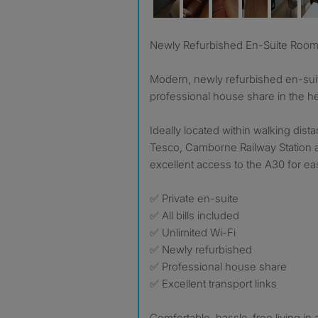
Newly Refurbished En-Suite Room –
Modern, newly refurbished en-suit
professional house share in the h
Ideally located within walking dist
Tesco, Camborne Railway Station a
excellent access to the A30 for e
✅ Private en-suite
✅ All bills included
✅ Unlimited Wi-Fi
✅ Newly refurbished
✅ Professional house share
✅ Excellent transport links
Comfortable, hassle-free living in a