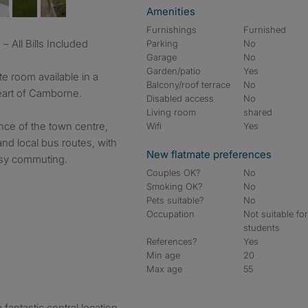
Amenities
Furnishings
Furnished
 All Bills Included
Parking
No
Garage
No
Garden/patio
Yes
e room available in a
Balcony/roof terrace
No
eart of Camborne.
Disabled access
No
Living room
shared
ance of the town centre,
Wifi
Yes
nd local bus routes, with
New flatmate preferences
asy commuting.
Couples OK?
No
Smoking OK?
No
Pets suitable?
No
Occupation
Not suitable fo
students
References?
Yes
Min age
20
Max age
55
 fantastic central location.