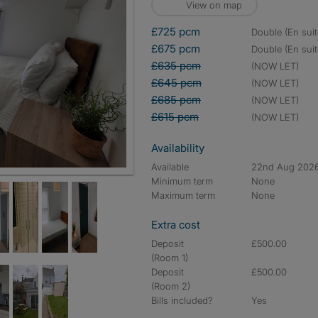
View on map
£725 pcm
double (En suit
£675 pcm
double (En suit
£635 pcm
(NOW LET)
£645 pcm
(NOW LET)
£685 pcm
(NOW LET)
£615 pcm
(NOW LET)
Availability
Available
22nd Aug 202
Minimum term
None
Maximum term
None
Extra cost
Deposit
£500.00
(Room 1)
Deposit
£500.00
(Room 2)
Bills included?
Yes