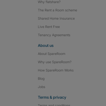
Why flatshare?
The Rent a Room scheme
Shared Home Insurance
Live Rent Free
Tenancy Agreements
About us
About SpareRoom
Why use SpareRoom?
How SpareRoom Works
Blog
Jobs
Terms & privacy
Terms and conditions