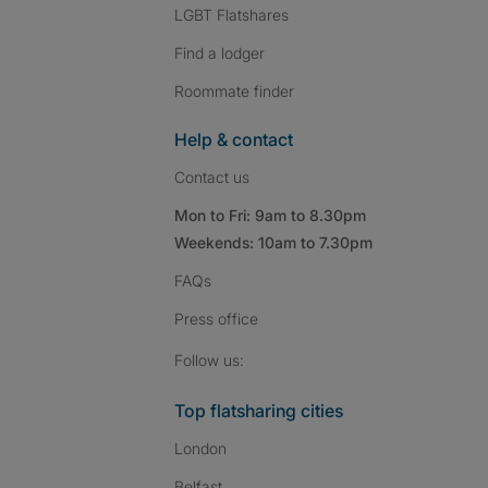
LGBT Flatshares
Find a lodger
Roommate finder
Help & contact
Contact us
Mon to Fri: 9am to 8.30pm
Weekends: 10am to 7.30pm
FAQs
Press
office
Follow SpareRoom on I
SpareRoom on Fac
SpareRoom on T
Follow us:
Top flatsharing cities
London
Belfast