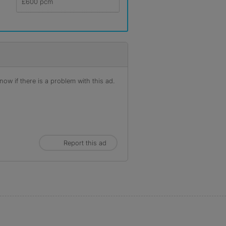
£600 pcm
ow if there is a problem with this ad.
Report this ad