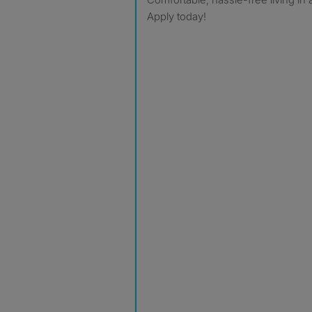
Apply today!