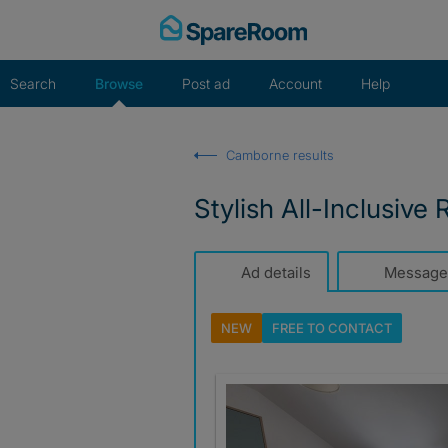
Skip
to
content
Search
Browse
Post ad
Account
Help
Camborne results
Stylish All-Inclusiv
Ad details
Message
NEW
FREE TO
CONTACT