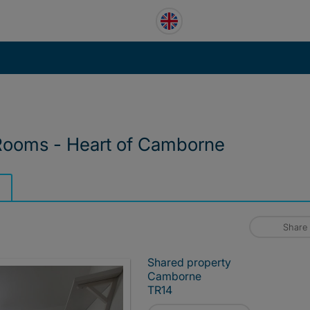
e Rooms - Heart of Camborne
Share
Shared property
Camborne
TR14