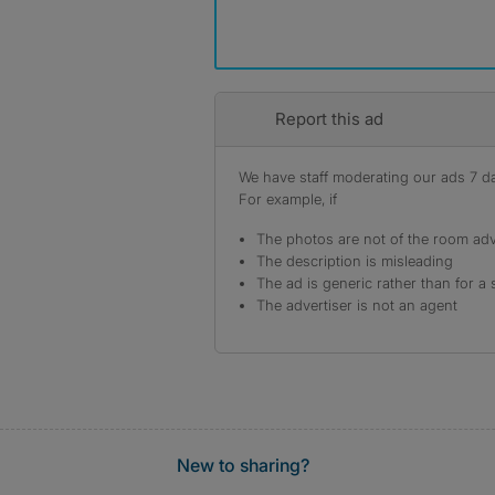
Report this ad
We have staff moderating our ads 7 day
For example, if
The photos are not of the room adv
The description is misleading
The ad is generic rather than for a 
The advertiser is not an agent
New to sharing?