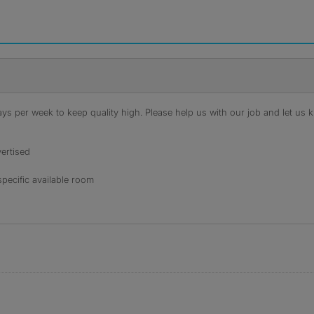
s per week to keep quality high. Please help us with our job and let us kn
ertised
specific available room