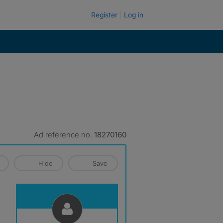
Register
Log in
Ad reference no.
18270160
Hide
Save