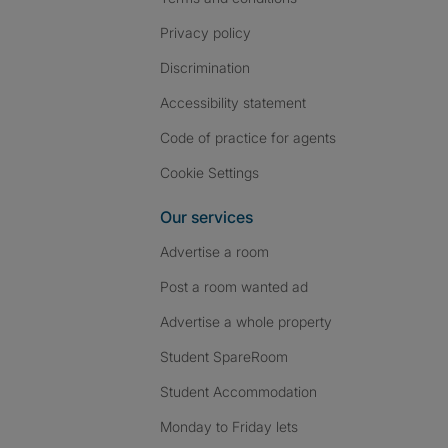
Privacy policy
Discrimination
Accessibility statement
Code of practice for agents
Cookie Settings
Our services
Advertise a room
Post a room wanted ad
Advertise a whole property
Student SpareRoom
Student Accommodation
Monday to Friday lets