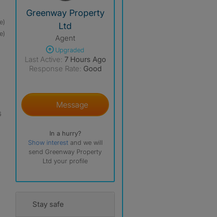
View The Profile Of Greenway Property Ltd
Greenway Property
e)
Ltd
e)
Agent
Upgraded
Last Active:
7 Hours Ago
Response Rate:
Good
Message
6
In a hurry?
Show interest
and we will
send Greenway Property
Ltd your profile
Stay safe