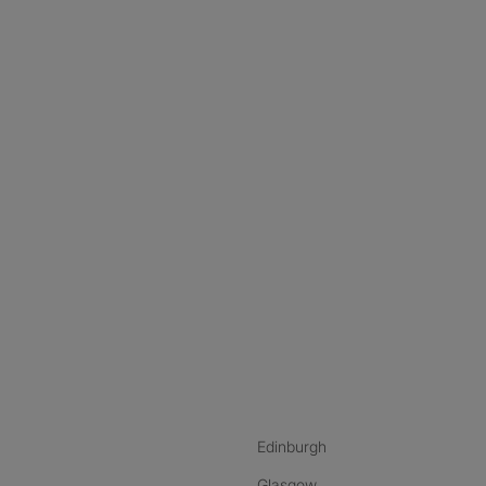
nstagram
ebook
ikTok
Edinburgh
Glasgow