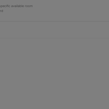
specific available room
ord