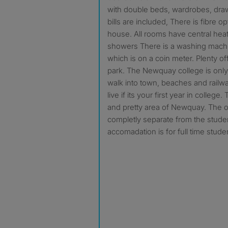
with double beds, wardrobes, draws
bills are included, There is fibre op
house. All rooms have central heat
showers There is a washing mach
which is on a coin meter. Plenty off
park. The Newquay college is only
walk into town, beaches and railway
live if its your first year in college
and pretty area of Newquay. The 
completly separate from the stude
accomadation is for full time stude