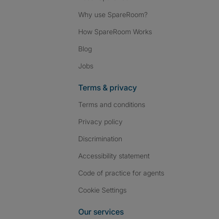
Why use SpareRoom?
How SpareRoom Works
Blog
Jobs
Terms & privacy
Terms and conditions
Privacy policy
Discrimination
Accessibility statement
Code of practice for agents
Cookie Settings
Our services