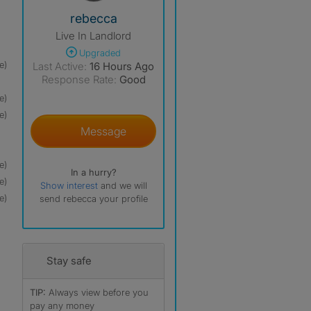
View The Profile Of Rebecca
rebecca
Live In Landlord
Upgraded
e)
Last Active:
16 Hours Ago
Response Rate:
Good
e)
e)
Message
e)
In a hurry?
e)
Show interest
and we will
e)
send rebecca your profile
Stay safe
TIP:
Always view before you
pay any money