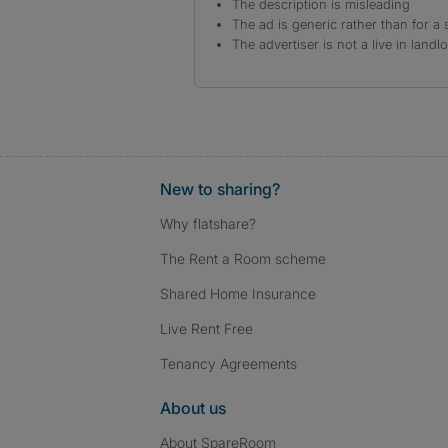
The description is misleading
The ad is generic rather than for a 
The advertiser is not a live in landl
New to sharing?
Why flatshare?
The Rent a Room scheme
Shared Home Insurance
Live Rent Free
Tenancy Agreements
About us
About SpareRoom