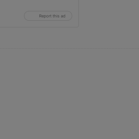
Report this ad