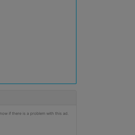
ow if there is a problem with this ad.