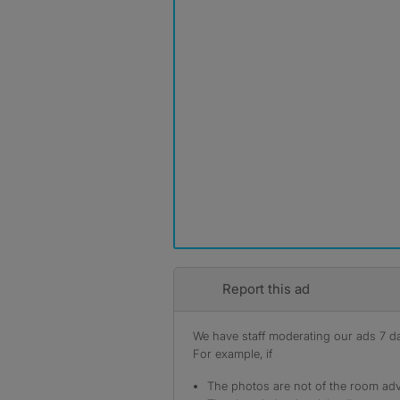
Report this ad
We have staff moderating our ads 7 day
For example, if
The photos are not of the room adv