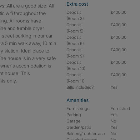
Extra cost
 .All are a good size. All
Deposit
£400.00
tic wifi throughout the
(Room 3)
ing. All rooms have
Deposit
£400.00
ine and tumble dryer
(Room 5)
 street parking in our car
Deposit
£400.00
 a 5 min walk away, 10 min
(Room 6)
Deposit
£400.00
 station. Ideal place to
(Room 9)
. The house is in a very safe
Deposit
£400.00
owner's accomodation is
(Room 10)
nt house. This
Deposit
£400.00
nts only.
(Room 11)
Bills included?
Yes
Amenities
Furnishings
Furnished
Parking
Yes
Garage
No
Garden/patio
Yes
Balcony/roof terrace
No
Disabled access
No