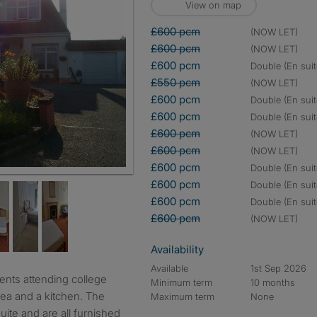
View on map
£600 pcm
(NOW LET)
£600 pcm
(NOW LET)
£600 pcm
double (En suit
£550 pcm
(NOW LET)
£600 pcm
double (En suit
£600 pcm
double (En suit
£600 pcm
(NOW LET)
£600 pcm
(NOW LET)
£600 pcm
double (En suit
£600 pcm
double (En suit
£600 pcm
double (En suit
£600 pcm
(NOW LET)
Availability
Available
1st Sep 2026
Minimum term
10 months
rea and a kitchen. The
Maximum term
None
ite and are all furnished