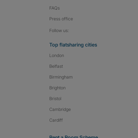
FAQs
Press
office
Follow SpareRoom on I
SpareRoom on Fac
SpareRoom on T
Follow us:
Top flatsharing cities
London
Belfast
Birmingham
Brighton
Bristol
Cambridge
Cardiff
Rent a Room Scheme