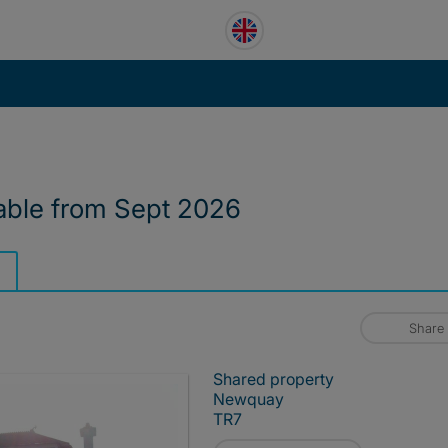
able from Sept 2026
Share
Shared property
Newquay
TR7