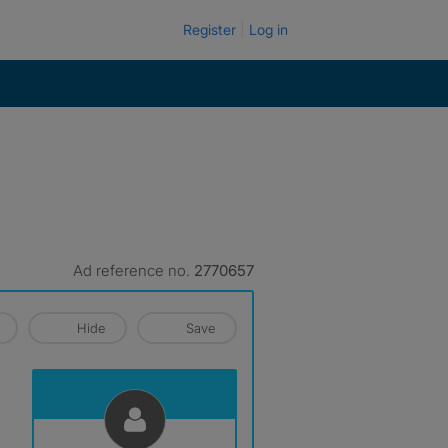
Register
Log in
Ad reference no.
2770657
Hide
Save