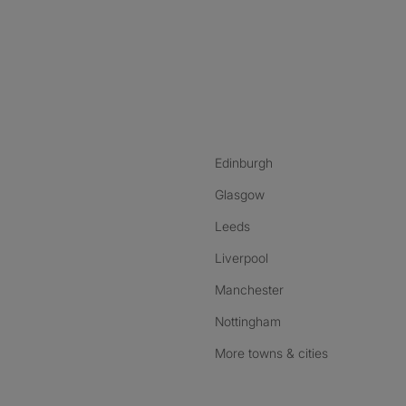
nstagram
ebook
ikTok
Edinburgh
Glasgow
Leeds
Liverpool
Manchester
Nottingham
More towns & cities