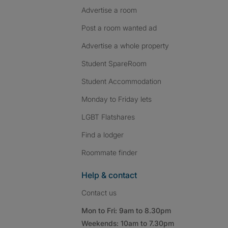
Advertise a room
Post a room wanted ad
Advertise a whole property
Student SpareRoom
Student Accommodation
Monday to Friday lets
LGBT Flatshares
Find a lodger
Roommate finder
Help & contact
Contact us
Mon to Fri: 9am to 8.30pm
Weekends: 10am to 7.30pm