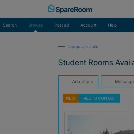
Skip
to
content
Search
Browse
Post ad
Account
Help
Newquay results
Student Rooms Avail
Ad details
Message
NEW
FREE TO
CONTACT