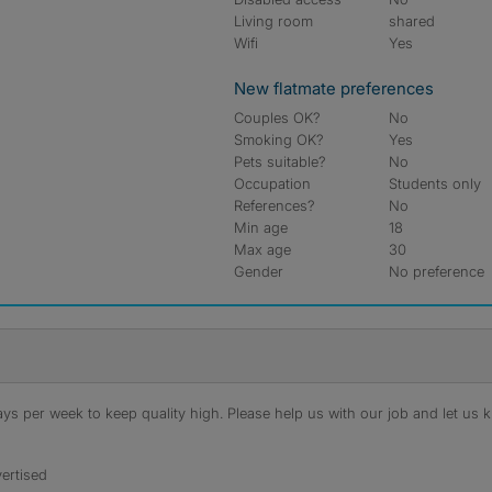
Living room
shared
Wifi
Yes
New flatmate preferences
Couples OK?
No
Smoking OK?
Yes
Pets suitable?
No
Occupation
Students only
References?
No
Min age
18
Max age
30
Gender
No preference
s per week to keep quality high. Please help us with our job and let us kn
ertised