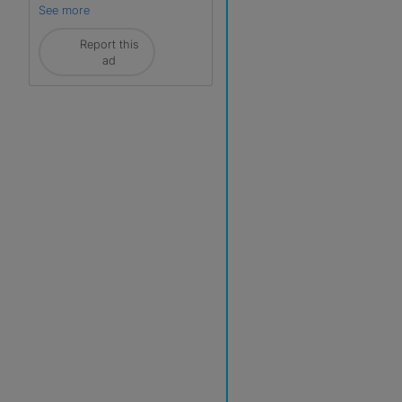
See more
Report this
ad