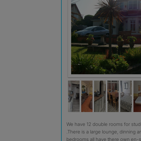
Plenty of parking
We have 12 double rooms for students attending college
.There is a large lounge, dinning a
bedrooms all have there own en-su