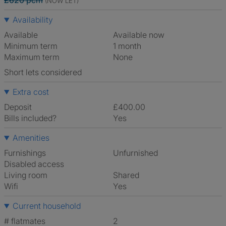
£620 pcm
(NOW LET)
Availability
Available
Available now
Minimum term
1 month
Maximum term
None
Short lets considered
Extra cost
Deposit
£400.00
Bills included?
Yes
Amenities
Furnishings
Unfurnished
Disabled access
Living room
shared
Wifi
Yes
Current household
# flatmates
2