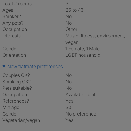
Total # rooms
3
Ages
26 to 43
Smoker?
No
Any pets?
No
Occupation
Other
Interests
music, fitness, environment,
vegan
Gender
1 Female, 1 Male
Orientation
LGBT household
New flatmate preferences
Couples OK?
No
Smoking OK?
No
Pets suitable?
No
Occupation
Available to all
References?
Yes
Min age
30
Gender
No preference
Vegetarian/vegan
Yes