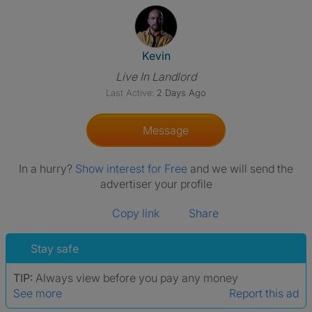
View The Profile Of Kevin
Kevin
Live In Landlord
Last Active:
2 Days Ago
Message
In a hurry?
Show interest for Free
and we will send the
advertiser your profile
Copy link
Share
Stay safe
TIP:
Always view before you pay any money
See more
Report this ad