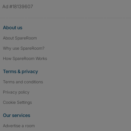
Ad #18139607
About us
About SpareRoom
Why use SpareRoom?
How SpareRoom Works
Terms & privacy
Terms and conditions
Privacy policy
Cookie Settings
Our services
Advertise a room