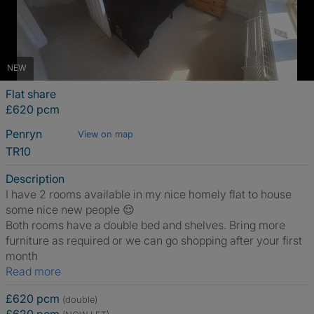
NEW
Flat share
£620 pcm
Penryn
View on map
TR10
Description
I have 2 rooms available in my nice homely flat to house
some nice new people 😌
Both rooms have a double bed and shelves. Bring more
furniture as required or we can go shopping after your first
month
Read more
£620 pcm
(double)