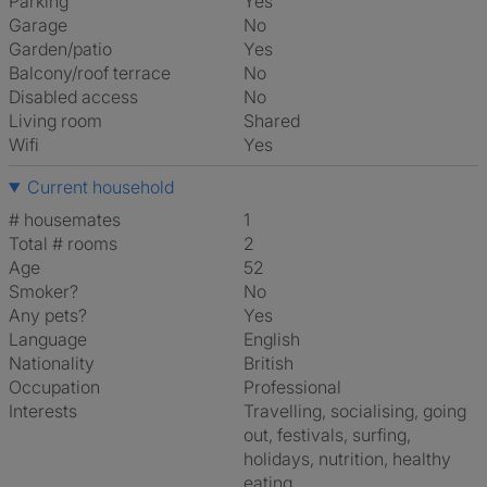
Parking
Yes
Garage
No
Garden/patio
Yes
Balcony/roof terrace
No
Disabled access
No
Living room
shared
Wifi
Yes
Current household
# housemates
1
Total # rooms
2
Age
52
Smoker?
No
Any pets?
Yes
Language
English
Nationality
British
Occupation
Professional
Interests
travelling, socialising, going
out, festivals, surfing,
holidays, nutrition, healthy
eating