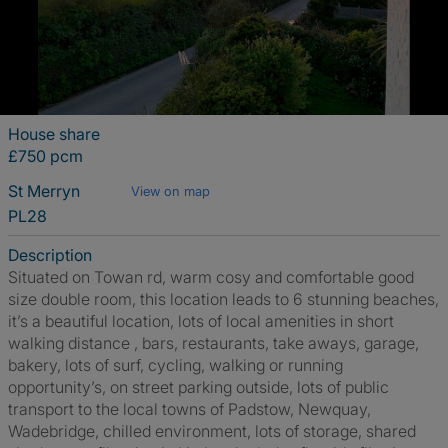
House share
£750 pcm
St Merryn
View on map
PL28
Description
Situated on Towan rd, warm cosy and comfortable good
size double room, this location leads to 6 stunning beaches,
it’s a beautiful location, lots of local amenities in short
walking distance , bars, restaurants, take aways, garage,
bakery, lots of surf, cycling, walking or running
opportunity’s, on street parking outside, lots of public
transport to the local towns of Padstow, Newquay,
Wadebridge, chilled environment, lots of storage, shared