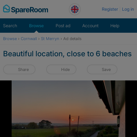
Skip
Register
Log in
to
content
Search
Browse
Post ad
Account
Help
Browse
›
Cornwall
›
St Merryn
›
Ad details
Beautiful location, close to 6 beaches
Share
Hide
Save