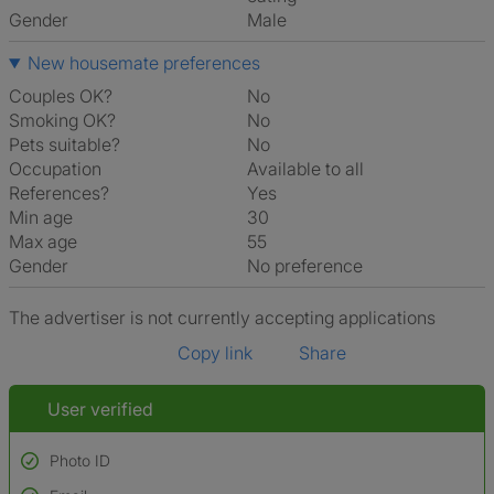
Gender
Male
New housemate preferences
Couples OK?
No
Smoking OK?
No
Pets suitable?
No
Occupation
Available to all
References?
Yes
Min age
30
Max age
55
Gender
No preference
The advertiser is not currently accepting applications
Copy link
Share
User verified
Photo ID