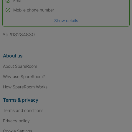
Email
Used to verify:
Name*
Mobile phone number
Date of birth
Show details
*A user’s profile name may differ from their legal name which has been
verified.
Ad #18234830
About us
About SpareRoom
Why use SpareRoom?
How SpareRoom Works
Terms & privacy
Terms and conditions
Privacy policy
Cookie Settings