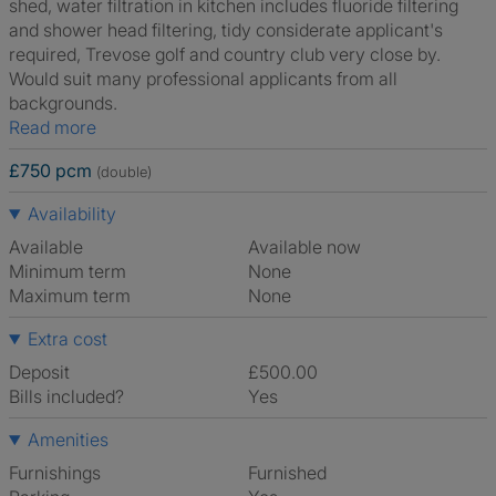
shed, water filtration in kitchen includes fluoride filtering
and shower head filtering, tidy considerate applicant's
required, Trevose golf and country club very close by.
Would suit many professional applicants from all
backgrounds.
Read more
£750 pcm
(double)
Availability
Available
Available now
Minimum term
None
Maximum term
None
Extra cost
Deposit
£500.00
Bills included?
Yes
Amenities
Furnishings
Furnished