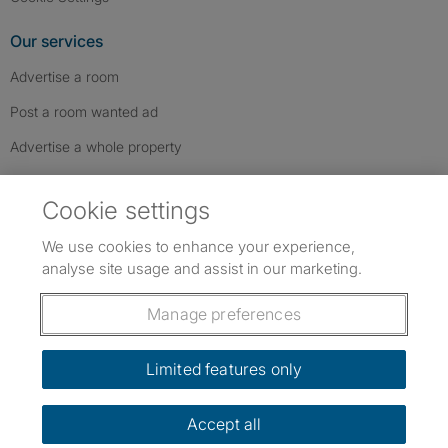
Our services
Advertise a room
Post a room wanted ad
Advertise a whole property
Help & contact
Cookie settings
Contact us
We use cookies to enhance your experience,
FAQs
analyse site usage and assist in our marketing.
Follow SpareRoom on Instagram
SpareRoom on Facebook
SpareRoom on TikTok
Follow us:
Manage preferences
Dowload our free app
->
Limited features only
Accept all
©1999–2026 Flatshare Ltd.