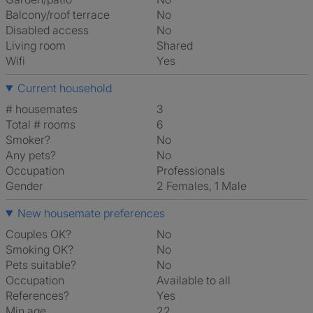
Balcony/roof terrace
No
Disabled access
No
Living room
shared
Wifi
Yes
Current household
# housemates
3
Total # rooms
6
Smoker?
No
Any pets?
No
Occupation
Professionals
Gender
2 Females, 1 Male
New housemate preferences
Couples OK?
No
Smoking OK?
No
Pets suitable?
No
Occupation
Available to all
References?
Yes
Min age
22