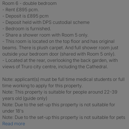
Room 6 - double bedroom
- Rent £895 pcm.
- Deposit is £895 pcm
- Deposit held with DPS custodial scheme
- Bedroom is furnished.
- Share a shower room with Room 5 only.
- This room is located on the top floor and has original
beams. There is plush carpet. And full shower room just
outside your bedroom door (shared with Room 5 only).
- Located at the rear, overlooking the back garden, with
views of Truro city centre, including the Cathedral.
Note: applicant(s) must be full time medical students or full
time working to apply for this property.
Note: This property is suitable for people around 22-39
years old (guide only)
Note: Due to the set-up this property is not suitable for
under 18's
Note: Due to the set-up this property is not suitable for pets
Read more