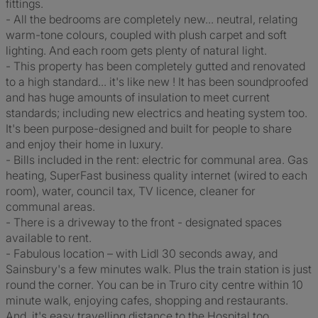
fittings.
- All the bedrooms are completely new... neutral, relating
warm-tone colours, coupled with plush carpet and soft
lighting. And each room gets plenty of natural light.
- This property has been completely gutted and renovated
to a high standard... it's like new ! It has been soundproofed
and has huge amounts of insulation to meet current
standards; including new electrics and heating system too.
It's been purpose-designed and built for people to share
and enjoy their home in luxury.
- Bills included in the rent: electric for communal area. Gas
heating, SuperFast business quality internet (wired to each
room), water, council tax, TV licence, cleaner for
communal areas.
- There is a driveway to the front - designated spaces
available to rent.
- Fabulous location – with Lidl 30 seconds away, and
Sainsbury's a few minutes walk. Plus the train station is just
round the corner. You can be in Truro city centre within 10
minute walk, enjoying cafes, shopping and restaurants.
And, it's easy travelling distance to the Hospital too.