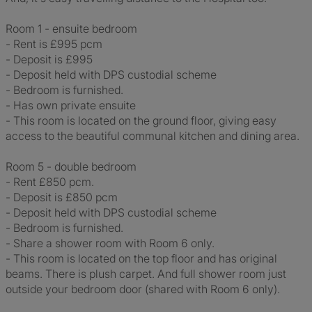
Room 1 - ensuite bedroom
- Rent is £995 pcm
- Deposit is £995
- Deposit held with DPS custodial scheme
- Bedroom is furnished.
- Has own private ensuite
- This room is located on the ground floor, giving easy
access to the beautiful communal kitchen and dining area.
Room 5 - double bedroom
- Rent £850 pcm.
- Deposit is £850 pcm
- Deposit held with DPS custodial scheme
- Bedroom is furnished.
- Share a shower room with Room 6 only.
- This room is located on the top floor and has original
beams. There is plush carpet. And full shower room just
outside your bedroom door (shared with Room 6 only).