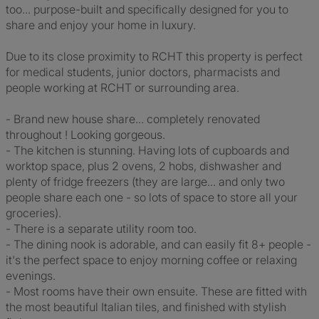
too... purpose-built and specifically designed for you to
share and enjoy your home in luxury.
Due to its close proximity to RCHT this property is perfect
for medical students, junior doctors, pharmacists and
people working at RCHT or surrounding area.
- Brand new house share... completely renovated
throughout ! Looking gorgeous.
- The kitchen is stunning. Having lots of cupboards and
worktop space, plus 2 ovens, 2 hobs, dishwasher and
plenty of fridge freezers (they are large... and only two
people share each one - so lots of space to store all your
groceries).
- There is a separate utility room too.
- The dining nook is adorable, and can easily fit 8+ people -
it's the perfect space to enjoy morning coffee or relaxing
evenings.
- Most rooms have their own ensuite. These are fitted with
the most beautiful Italian tiles, and finished with stylish