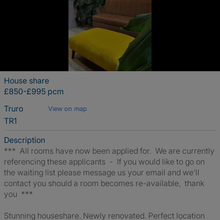
House share
£850-£995 pcm
Truro
View on map
TR1
Description
*** All rooms have now been applied for. We are currently
referencing these applicants - If you would like to go on
the waiting list please message us your email and we'll
contact you should a room becomes re-available, thank
you ***
Stunning houseshare. Newly renovated. Perfect location