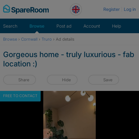
Skip
Register
Log in
to
content
Search
Browse
Post ad
Account
Help
Browse
›
Cornwall
›
Truro
›
Ad details
Gorgeous home - truly luxurious - fab
location :)
Share
Hide
Save
FREE TO CONTACT