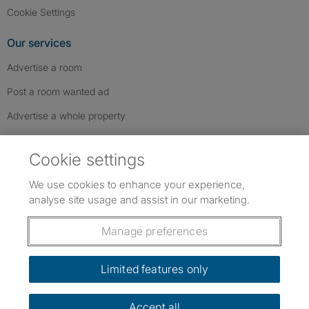
Cookie Settings
Our services
Advertise a room
Post a room wanted ad
Advertise a whole property
Help & contact
Cookie settings
Contact us
We use cookies to enhance your experience,
FAQs
analyse site usage and assist in our marketing.
Follow SpareRoom on Instagram
SpareRoom on Facebook
SpareRoom on TikTok
Follow us:
Manage preferences
Dowload our free app
->
Limited features only
Accept all