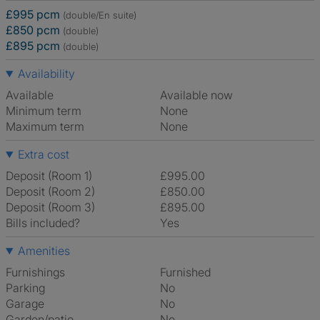
£995 pcm
(double/En suite)
£850 pcm
(double)
£895 pcm
(double)
Availability
Available
Available now
Minimum term
None
Maximum term
None
Extra cost
Deposit (Room 1)
£995.00
Deposit (Room 2)
£850.00
Deposit (Room 3)
£895.00
Bills included?
Yes
Amenities
Furnishings
Furnished
Parking
No
Garage
No
Garden/patio
No