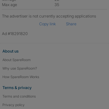
Max age
35
The advertiser is not currently accepting applications
Copy link
Share
Ad #18291820
About us
About SpareRoom
Why use SpareRoom?
How SpareRoom Works
Terms & privacy
Terms and conditions
Privacy policy