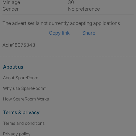
Min age
30
Gender
No preference
The advertiser is not currently accepting applications
Copy link
Share
Ad #18075343
About us
About SpareRoom
Why use SpareRoom?
How SpareRoom Works
Terms & privacy
Terms and conditions
Privacy policy