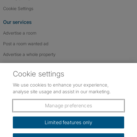
Cookie Settings
Our services
Advertise a room
Post a room wanted ad
Advertise a whole property
Help & contact
Cookie settings
Contact us
We use cookies to enhance your experience,
FAQs
analyse site usage and assist in our marketing.
Follow SpareRoom on Instagram
SpareRoom on Facebook
SpareRoom on TikTok
Follow us:
Manage preferences
Dowload our free app
->
Limited features only