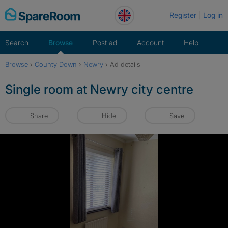
Skip
Register
Log in
to
content
Search
Browse
Post ad
Account
Help
Browse
›
County Down
›
Newry
›
Ad details
Single room at Newry city centre
Share
Hide
Save