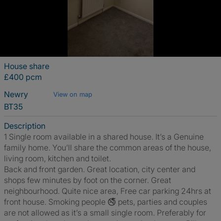
House share
£400 pcm
Newry
View on map
BT35
Description
1 Single room available in a shared house. It’s a Genuine
family home. You’ll share the common areas of the house,
living room, kitchen and toilet.
Back and front garden. Great location, city center and
shops few minutes by foot on the corner. Great
neighbourhood. Quite nice area, Free car parking 24hrs at
front house. Smoking people 🚭 pets, parties and couples
are not allowed as it’s a small single room. Preferably for