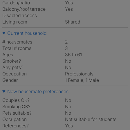
Garden/patio
Yes
Balcony/roof terrace
Yes
Disabled access
Living room
shared
Current household
# housemates
2
Total # rooms
3
Ages
36 to 61
Smoker?
No
Any pets?
No
Occupation
Professionals
Gender
1 Female, 1 Male
New housemate preferences
Couples OK?
No
Smoking OK?
No
Pets suitable?
No
Occupation
Not suitable for students
References?
Yes