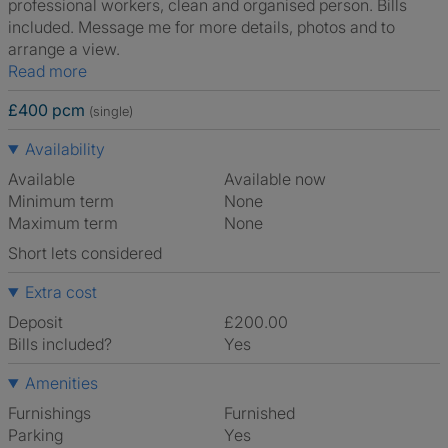
professional workers, clean and organised person. Bills
included. Message me for more details, photos and to
arrange a view.
Read more
£400 pcm
(single)
Availability
Available
Available now
Minimum term
None
Maximum term
None
Short lets considered
Extra cost
Deposit
£200.00
Bills included?
Yes
Amenities
Furnishings
Furnished
Parking
Yes