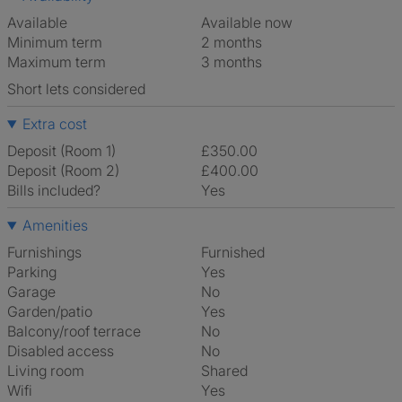
Available
Available now
Minimum term
2 months
Maximum term
3 months
Short lets considered
Extra cost
Deposit (Room 1)
£350.00
Deposit (Room 2)
£400.00
Bills included?
Yes
Amenities
Furnishings
Furnished
Parking
Yes
Garage
No
Garden/patio
Yes
Balcony/roof terrace
No
Disabled access
No
Living room
shared
Wifi
Yes