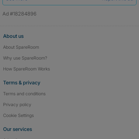
Ad #18284896
About us
About SpareRoom
Why use SpareRoom?
How SpareRoom Works
Terms & privacy
Terms and conditions
Privacy policy
Cookie Settings
Our services