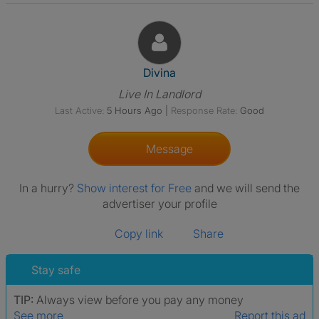
View The Profile Of Divina
Divina
Live In Landlord
Last Active:
5 Hours Ago
|
Response Rate:
Good
Message
In a hurry?
Show interest for Free
and we will send the
advertiser your profile
Copy link
Share
Stay safe
TIP:
Always view before you pay any money
See more
Report this ad