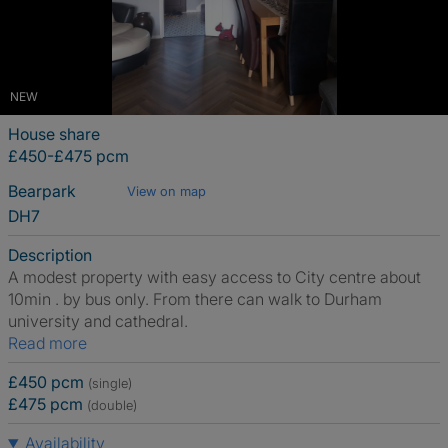
NEW
House share
£450-£475 pcm
Bearpark
View on map
DH7
Description
A modest property with easy access to City centre about
10min . by bus only. From there can walk to Durham
university and cathedral.
Read more
£450 pcm
(single)
£475 pcm
(double)
Availability