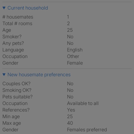
Current household
# housemates
1
Total # rooms
2
Age
25
Smoker?
No
Any pets?
No
Language
English
Occupation
Other
Gender
Female
New housemate preferences
Couples OK?
No
Smoking OK?
No
Pets suitable?
No
Occupation
Available to all
References?
Yes
Min age
25
Max age
40
Gender
Females preferred