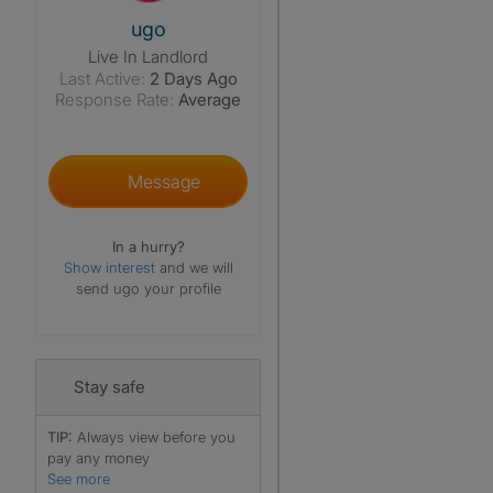
View The Profile Of Ugo
ugo
Live In Landlord
Last Active:
2 Days Ago
Response Rate:
Average
Message
In a hurry?
Show interest
and we will
send ugo your profile
Stay safe
TIP:
Always view before you
pay any money
See more