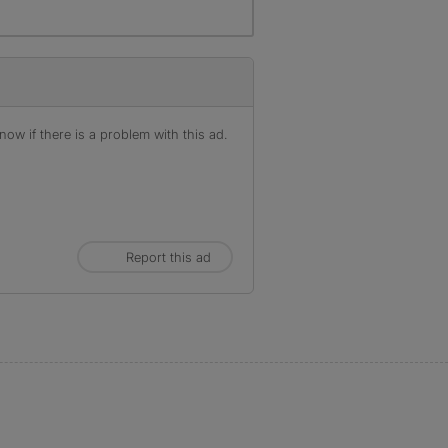
ow if there is a problem with this ad.
Report this ad