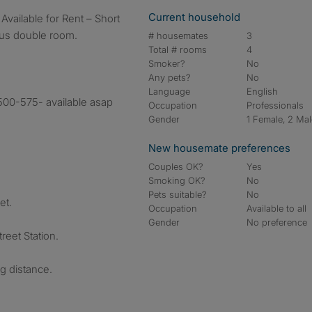
Current household
ous double room.
# housemates
3
Total # rooms
4
Smoker?
No
Any pets?
No
Language
English
500-575- available asap
Occupation
Professionals
Gender
1 Female, 2 Ma
New housemate preferences
Couples OK?
Yes
Smoking OK?
No
Pets suitable?
No
et.
Occupation
Available to all
Gender
No preference
reet Station.
g distance.