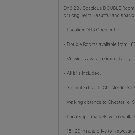
Dh3 2BJ Spacious DOUBLE Room Available for Rent – Short
or Long Term Beautiful and spaci
- Location DH3 Chester Le
- Double Rooms available from -£
- Viewings available immediately.
- All bills included.
- 3 minute drive to Chester-le-Stre
- Walking distance to Chester-le-St
- Local supermarkets within walkin
- 15- 20 minute drive to Newcastle