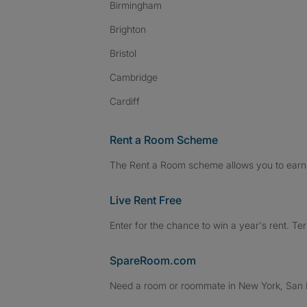
Birmingham
Brighton
Bristol
Cambridge
Cardiff
Rent a Room Scheme
The Rent a Room scheme allows you to earn 
Live Rent Free
Enter for the chance to win a year's rent. Te
SpareRoom.com
Need a room or roommate in New York, San Fr