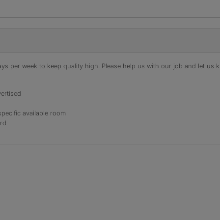
s per week to keep quality high. Please help us with our job and let us kn
ertised
specific available room
ord