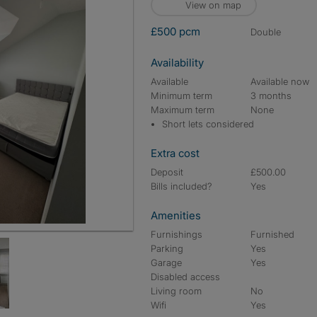
View on map
£500 pcm
double
Availability
Available
Available now
Minimum term
3 months
Maximum term
None
Short lets considered
Extra cost
Deposit
£500.00
Bills included?
Yes
Amenities
Furnishings
Furnished
Parking
Yes
Garage
Yes
Disabled access
Living room
No
Wifi
Yes