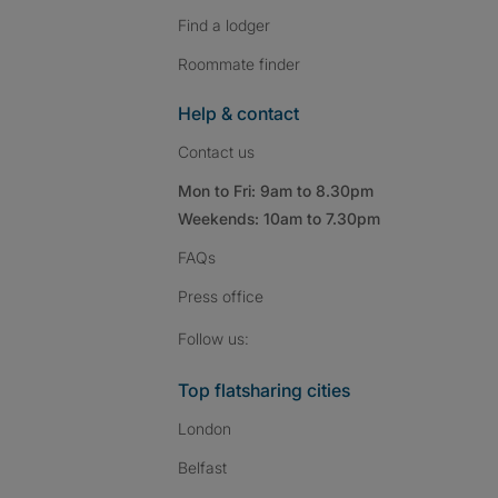
Find a lodger
Roommate finder
Help & contact
Contact us
Mon to Fri: 9am to 8.30pm
Weekends: 10am to 7.30pm
FAQs
Press
office
Follow SpareRoom on I
SpareRoom on Fac
SpareRoom on T
Follow us:
Top flatsharing cities
London
Belfast