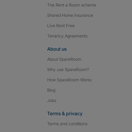
The Rent a Room scheme
Shared Home Insurance
Live Rent Free
Tenancy Agreements
About us
About SpareRoom
Why use SpareRoom?
How SpareRoom Works
Blog
Jobs
Terms & privacy
Terms and conditions