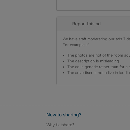
Report this ad
We have staff moderating our ads 7 day
For example, if
The photos are not of the room adv
The description is misleading
The ad is generic rather than for a 
The advertiser is not a live in landl
New to sharing?
Why flatshare?