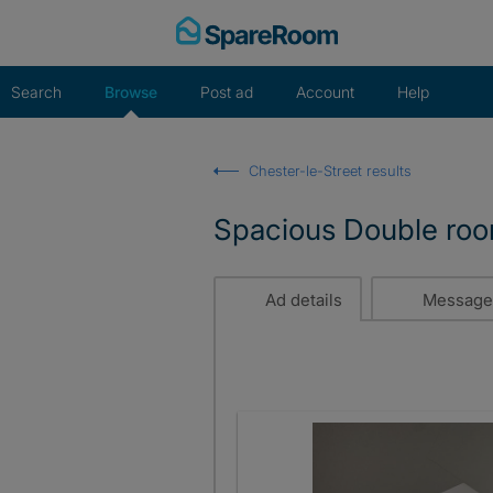
Skip
to
content
Search
Browse
Post ad
Account
Help
Chester-le-Street results
Spacious Double room
Ad details
Message