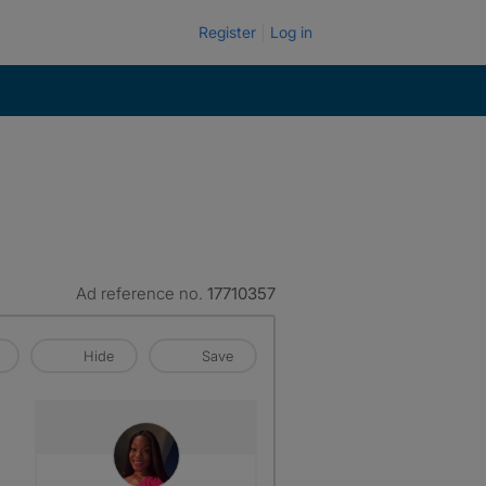
Register
Log in
Ad reference no.
17710357
Hide
Save