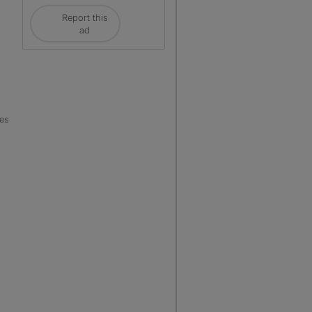
Report this
ad
les