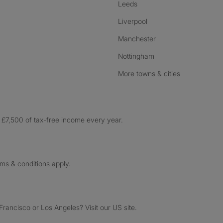
Leeds
Liverpool
Manchester
Nottingham
More towns & cities
£7,500 of tax-free income every year.
rms & conditions apply.
ancisco or Los Angeles? Visit our US site.