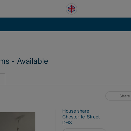
s - Available
Share
House share
Chester-le-Street
DH3