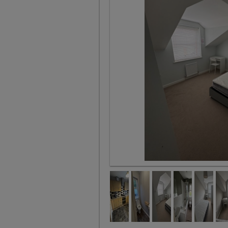
Room 2