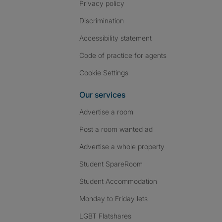
Privacy policy
Discrimination
Accessibility statement
Code of practice for agents
Cookie Settings
Our services
Advertise a room
Post a room wanted ad
Advertise a whole property
Student SpareRoom
Student Accommodation
Monday to Friday lets
LGBT Flatshares