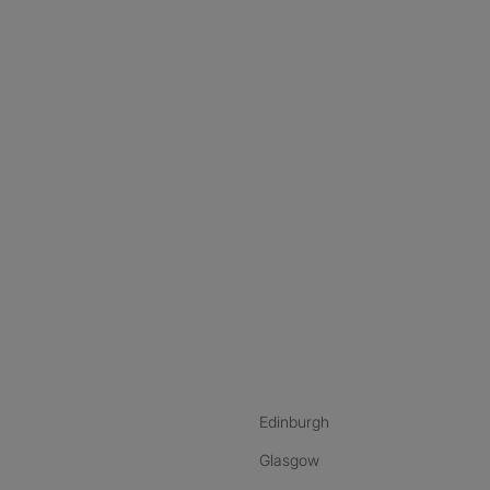
nstagram
ebook
ikTok
Edinburgh
Glasgow