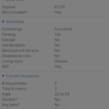
Deposit
£0.00
Bills included?
Yes
Amenities
Furnishings
Furnished
Parking
Yes
Garage
No
Garden/patio
No
Balcony/roof terrace
No
Disabled access
No
Living room
shared
Wifi
Yes
Current household
# housemates
2
Total # rooms
3
Ages
22 to 54
Smoker?
No
Any pets?
No