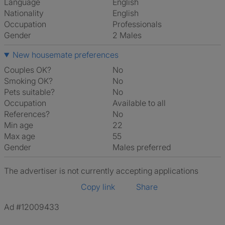
Language
English
Nationality
English
Occupation
Professionals
Gender
2 Males
New housemate preferences
Couples OK?
No
Smoking OK?
No
Pets suitable?
No
Occupation
Available to all
References?
No
Min age
22
Max age
55
Gender
Males preferred
The advertiser is not currently accepting applications
Copy link
Share
Ad #12009433