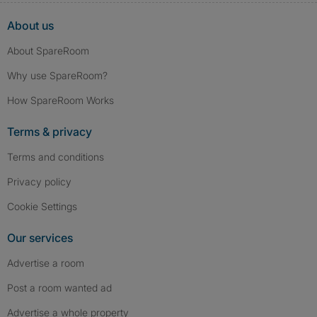
About us
About SpareRoom
Why use SpareRoom?
How SpareRoom Works
Terms & privacy
Terms and conditions
Privacy policy
Cookie Settings
Our services
Advertise a room
Post a room wanted ad
Advertise a whole property