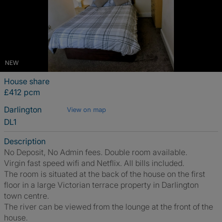
NEW
House share
£412 pcm
Darlington
View on map
DL1
Description
No Deposit, No Admin fees. Double room available.
Virgin fast speed wifi and Netflix. All bills included.
The room is situated at the back of the house on the first
floor in a large Victorian terrace property in Darlington
town centre.
The river can be viewed from the lounge at the front of the
house.