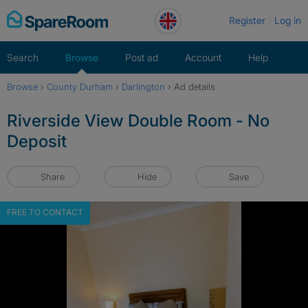
Skip
Register
Log in
to
content
Search
Browse
Post ad
Account
Help
Browse
›
County Durham
›
Darlington
›
Ad details
Riverside View Double Room - No
Deposit
Share
Hide
Save
FREE TO CONTACT