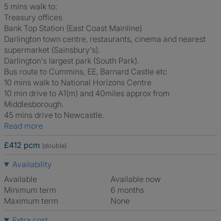
5 mins walk to:
Treasury offices
Bank Top Station (East Coast Mainline)
Darlington town centre, restaurants, cinema and nearest
supermarket (Sainsbury's).
Darlington's largest park (South Park).
Bus route to Cummins, EE, Barnard Castle etc
10 mins walk to National Horizons Centre
10 min drive to A1(m) and 40miles approx from
Middlesborough.
45 mins drive to Newcastle.
Read more
£412 pcm
(double)
Availability
Available
Available now
Minimum term
6 months
Maximum term
None
Extra cost