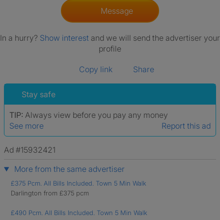
Message
In a hurry?
Show interest
and we will send the advertiser your
profile
Copy link
Share
Stay safe
TIP:
Always view before you pay any money
See more
Report this ad
Ad #15932421
More from the same advertiser
£375 Pcm. All Bills Included. Town 5 Min Walk
Darlington from £375 pcm
£490 Pcm. All Bills Included. Town 5 Min Walk