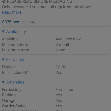
🚫 PLEASE READ BEFORE MESSAGING
Only message if you meet all requirements above.
Read more
£375 pcm
(double)
Availability
Available
Available now
Minimum term
3 months
Maximum term
None
Extra cost
Deposit
£0.00
Bills included?
Yes
Amenities
Furnishings
Furnished
Parking
Yes
Garage
Yes
Garden/patio
Yes