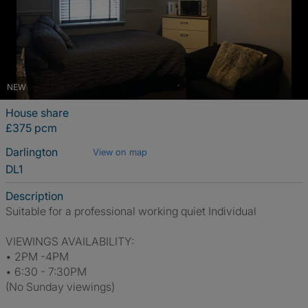
NEW
House share
£375 pcm
Darlington
View on map
DL1
Description
Suitable for a professional working quiet Individual
VIEWINGS AVAILABILITY:
• 2PM -4PM
• 6:30 - 7:30PM
(No Sunday viewings)