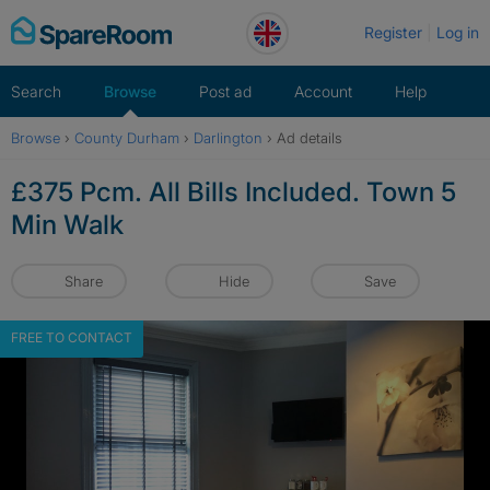
Skip
Register
Log in
to
content
Search
Browse
Post ad
Account
Help
Browse
›
County Durham
›
Darlington
›
Ad details
£375 Pcm. All Bills Included. Town 5
Min Walk
Share
Hide
Save
FREE TO CONTACT