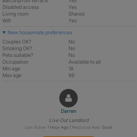
Balcony/roof terrace
Yes
Disabled access
Yes
Living room
shared
Wifi
Yes
New housemate preferences
Couples OK?
No
Smoking OK?
No
Pets suitable?
No
Occupation
Available to all
Min age
18
Max age
99
View The Profile Of Darren
Darren
Live Out Landlord
Last Active:
1 Hour Ago
|
Response Rate:
Good