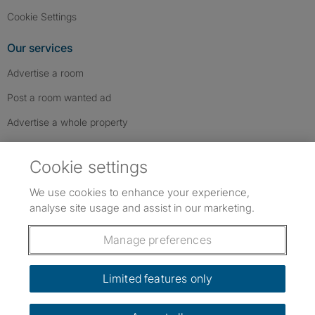
Cookie Settings
Our services
Advertise a room
Post a room wanted ad
Advertise a whole property
Help & contact
Cookie settings
Contact us
We use cookies to enhance your experience,
FAQs
analyse site usage and assist in our marketing.
Follow SpareRoom on Instagram
SpareRoom on Facebook
SpareRoom on TikTok
Follow us:
Manage preferences
Dowload our free app
->
Limited features only