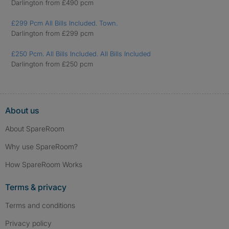
Darlington from £490 pcm
£299 Pcm All Bills Included. Town.
Darlington from £299 pcm
£250 Pcm. All Bills Included. All Bills Included
Darlington from £250 pcm
About us
About SpareRoom
Why use SpareRoom?
How SpareRoom Works
Terms & privacy
Terms and conditions
Privacy policy