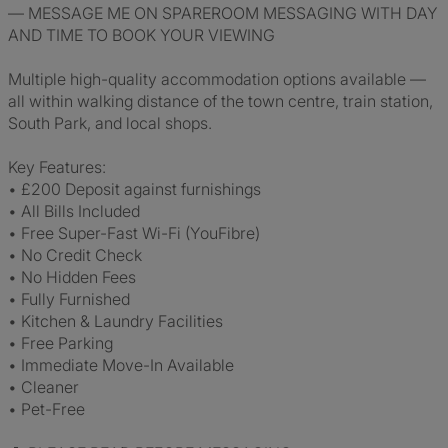
— MESSAGE ME ON SPAREROOM MESSAGING WITH DAY
AND TIME TO BOOK YOUR VIEWING
Multiple high-quality accommodation options available —
all within walking distance of the town centre, train station,
South Park, and local shops.
Key Features:
• £200 Deposit against furnishings
• All Bills Included
• Free Super-Fast Wi-Fi (YouFibre)
• No Credit Check
• No Hidden Fees
• Fully Furnished
• Kitchen & Laundry Facilities
• Free Parking
• Immediate Move-In Available
• Cleaner
• Pet-Free