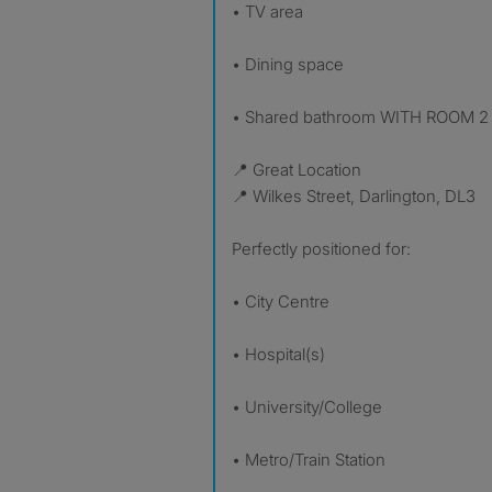
• TV area
• Dining space
• Shared bathroom WITH ROOM 2
📍 Great Location
📍 Wilkes Street, Darlington, DL3
Perfectly positioned for:
• City Centre
• Hospital(s)
• University/College
• Metro/Train Station