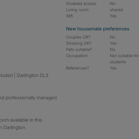
Disabled access
No
Living room
shared
Wifi
Yes
New housemate preferences
Couples OK?
No
Smoking OK?
Yes
Pets suitable?
No
Occupation
Not suitable fo
students
References?
Yes
cluded | Darlington DL3
and professionally managed
oom available in this
 Darlington.