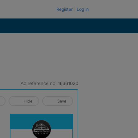
Register
Log in
Ad reference no.
16361020
Hide
Save