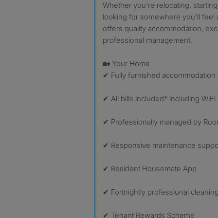
Whether you're relocating, startin
looking for somewhere you'll feel 
offers quality accommodation, excel
professional management.
🏡 Your Home
✔ Fully furnished accommodation
✔ All bills included* including WiFi
✔ Professionally managed by Room
✔ Responsive maintenance suppo
✔ Resident Housemate App
✔ Fortnightly professional cleani
✔ Tenant Rewards Scheme