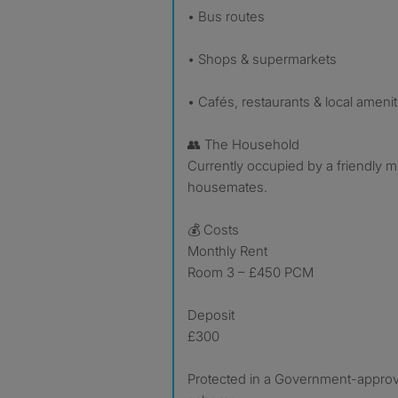
• Bus routes
• Shops & supermarkets
• Cafés, restaurants & local amenit
👥 The Household
Currently occupied by a friendly m
housemates.
💰 Costs
Monthly Rent
Room 3 – £450 PCM
Deposit
£300
Protected in a Government-appro