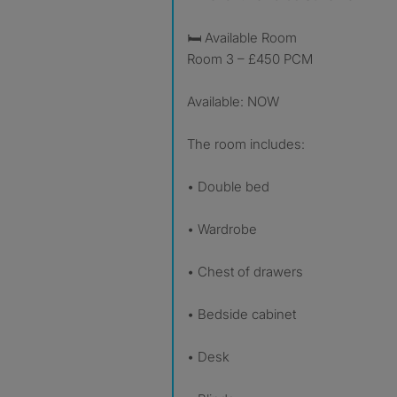
🛏 Available Room
Room 3 – £450 PCM
Available: NOW
The room includes:
• Double bed
• Wardrobe
• Chest of drawers
• Bedside cabinet
• Desk