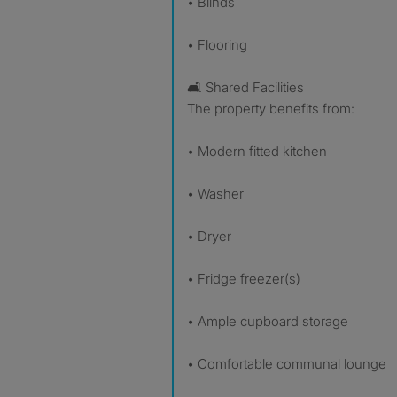
• Blinds
• Flooring
🛋 Shared Facilities
The property benefits from:
• Modern fitted kitchen
• Washer
• Dryer
• Fridge freezer(s)
• Ample cupboard storage
• Comfortable communal lounge