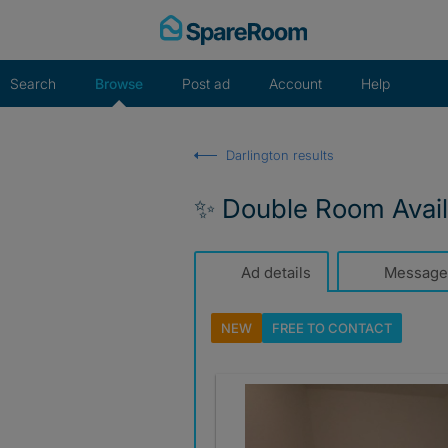
Skip
to
content
Search
Browse
Post ad
Account
Help
Darlington results
✨ Double Room Availa
Ad details
Message
NEW
FREE TO
CONTACT