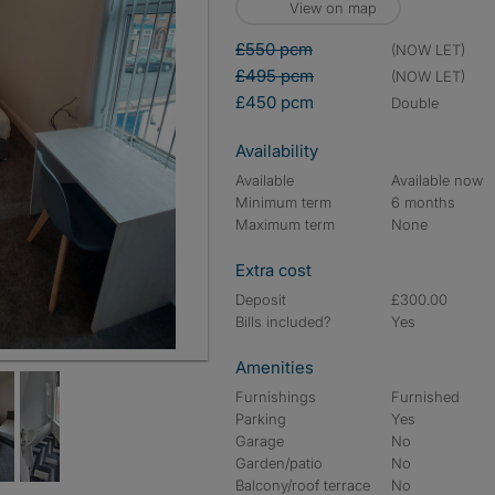
View on map
£550 pcm
(NOW LET)
£495 pcm
(NOW LET)
£450 pcm
double
Availability
Available
Available now
Minimum term
6 months
Maximum term
None
Extra cost
Deposit
£300.00
Bills included?
Yes
Amenities
Furnishings
Furnished
Parking
Yes
Garage
No
Garden/patio
No
Balcony/roof terrace
No