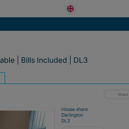
ble | Bills Included | DL3
Share
House share
Darlington
DL3