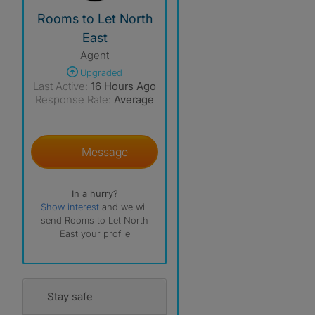
View The Profile Of Rooms To Let North East
Rooms to Let North
East
Agent
Upgraded
Last Active:
16 Hours Ago
Response Rate:
Average
Message
In a hurry?
Show interest
and we will
send Rooms to Let North
East your profile
Stay safe