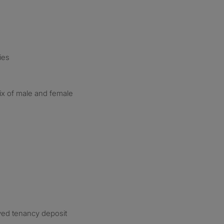
ies
ix of male and female
ved tenancy deposit