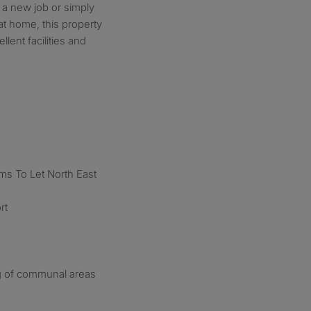
g a new job or simply
at home, this property
lent facilities and
s To Let North East
rt
ng of communal areas