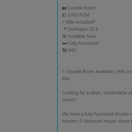
🏡 Double Room
💷 £450 PCM
⚡ Bills Included*
📍 Darlington DL3
📅 Available Now
🛏 Fully Furnished
📶 WiFi
✨ Double Room Available | Bills In
6AL
Looking for a clean, comfortable 
home?
We have a fully furnished double r
modern 3-bedroom house share in