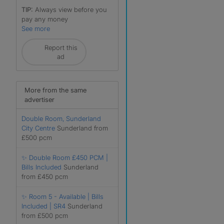
TIP:
Always view before you
pay any money
See more
Report this
ad
r
More from the same
advertiser
Double Room, Sunderland
City Centre
Sunderland from
£500 pcm
✨ Double Room £450 PCM |
Bills Included
Sunderland
from £450 pcm
✨ Room 5 - Available | Bills
Included | SR4
Sunderland
from £500 pcm