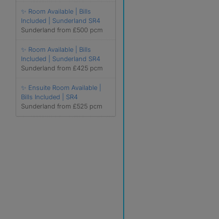
✨ Room Available | Bills
Included | Sunderland SR4
Sunderland from £500 pcm
✨ Room Available | Bills
Included | Sunderland SR4
Sunderland from £425 pcm
✨ Ensuite Room Available |
Bills Included | SR4
Sunderland from £525 pcm