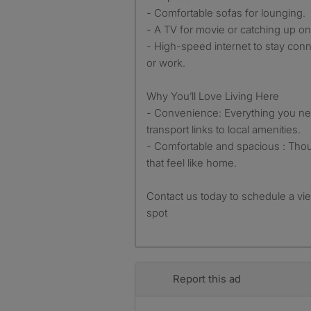
- Comfortable sofas for lounging.
- A TV for movie or catching up on
- High-speed internet to stay conne
or work.
Why You’ll Love Living Here
- Convenience: Everything you nee
transport links to local amenities.
- Comfortable and spacious : Tho
that feel like home.
Contact us today to schedule a vi
spot
Report this ad