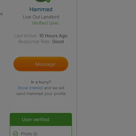
View The Profile Of Hammed
Hammed
e)
Live Out Landlord
Verified User
Last Active:
10 Hours Ago
Response Rate:
Good
Message
In a hurry?
Show interest
and we will
send Hammed your profile
User verified
Photo ID