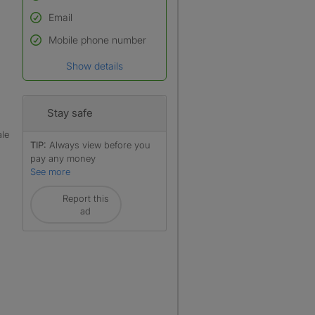
Email
Used to verify:
Name*
Mobile phone number
Date of birth
Show details
*A user’s profile name may
differ from their legal name
which has been verified.
Stay safe
ale
TIP:
Always view before you
pay any money
See more
Report this
ad