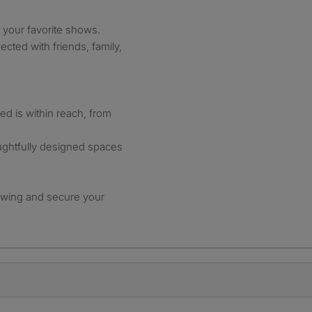
 your favorite shows.
cted with friends, family,
d is within reach, from
ughtfully designed spaces
ewing and secure your