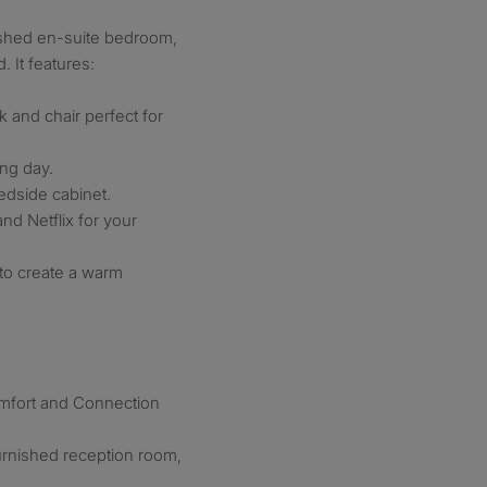
nished en-suite bedroom,
 It features:
 and chair perfect for
ong day.
edside cabinet.
nd Netflix for your
 to create a warm
mfort and Connection
furnished reception room,