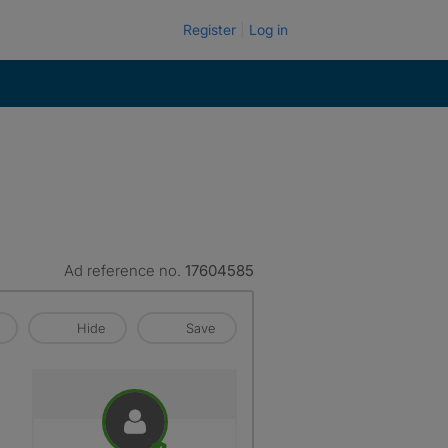
Register
Log in
Ad reference no.
17604585
Hide
Save