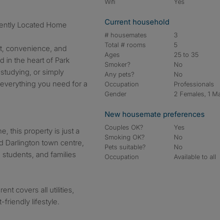
Wifi
Yes
Current household
iently Located Home
# housemates
3
Total # rooms
5
rt, convenience, and
Ages
25 to 35
ed in the heart of Park
Smoker?
No
studying, or simply
Any pets?
No
s everything you need for a
Occupation
Professionals
Gender
2 Females, 1 M
New housemate preferences
Couples OK?
Yes
, this property is just a
Smoking OK?
No
nd Darlington town centre,
Pets suitable?
No
, students, and families
Occupation
Available to all
ent covers all utilities,
riendly lifestyle.