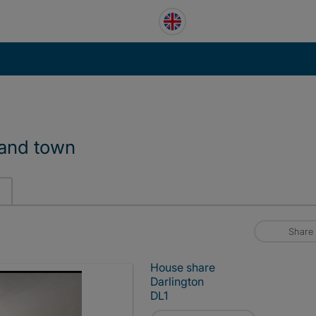
n and town
Share
House share
Darlington
DL1