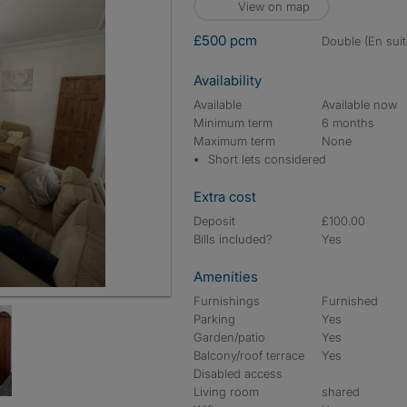
View on map
£500 pcm
double (En suit
Availability
Available
Available now
Minimum term
6 months
Maximum term
None
Short lets considered
Extra cost
Deposit
£100.00
Bills included?
Yes
Amenities
Furnishings
Furnished
Parking
Yes
Garden/patio
Yes
Balcony/roof terrace
Yes
Disabled access
Living room
shared