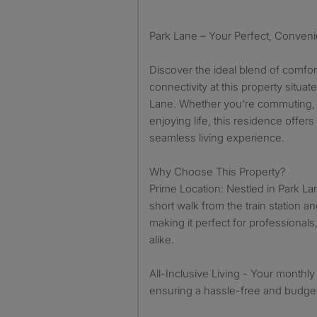
Park Lane – Your Perfect, Conven
Discover the ideal blend of comfo
connectivity at this property situat
Lane. Whether you're commuting, 
enjoying life, this residence offer
seamless living experience.
Why Choose This Property?
Prime Location: Nestled in Park Lane
short walk from the train station a
making it perfect for professionals
alike.
All-Inclusive Living - Your monthly r
ensuring a hassle-free and budget-f