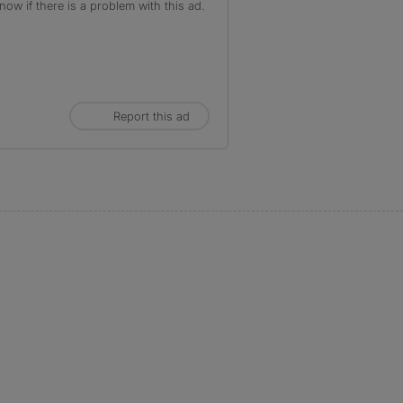
ow if there is a problem with this ad.
Report this ad