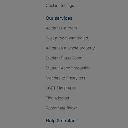
Cookie Settings
Our services
Advertise a room
Post a room wanted ad
Advertise a whole property
Student SpareRoom
Student Accommodation
Monday to Friday lets
LGBT Flatshares
Find a lodger
Roommate finder
Help & contact