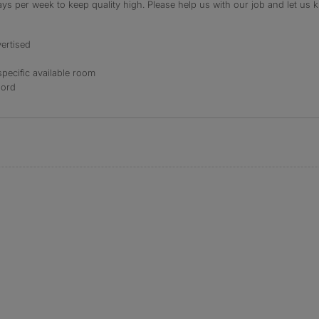
s per week to keep quality high. Please help us with our job and let us kn
ertised
specific available room
lord