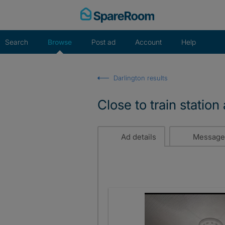
Skip
to
content
Search
Browse
Post ad
Account
Help
Darlington results
Close to train statio
Ad details
Message