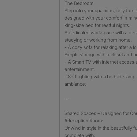
The Bedroom
Step into your spacious, fully fur
designed with your comfort in mind.
king-size bed for restful nights.
A dedicated workspace with a desk
studying or working from home.
- A cozy sofa for relaxing after a l
Simple storage with a closet and b
- A Smart TV with internet access a
entertainment.
- Soft lighting with a bedside lamp
ambiance.
---
Shared Spaces – Designed for Co
#Reception Room:
Unwind in style in the beautifully 
complete with: