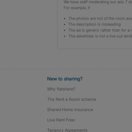
We have staff moderating our ads 7 day
For example, if
The photos are not of the room adv
The description is misleading
The ad is generic rather than for a 
The advertiser is not a live out land
New to sharing?
Why flatshare?
The Rent a Room scheme
Shared Home Insurance
Live Rent Free
Tenancy Agreements