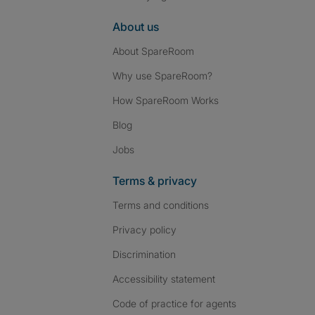
About us
About SpareRoom
Why use SpareRoom?
How SpareRoom Works
Blog
Jobs
Terms & privacy
Terms and conditions
Privacy policy
Discrimination
Accessibility statement
Code of practice for agents