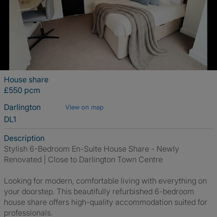
House share
£550 pcm
Darlington
View on map
DL1
Description
Stylish 6-Bedroom En-Suite House Share - Newly
Renovated | Close to Darlington Town Centre
Looking for modern, comfortable living with everything on
your doorstep. This beautifully refurbished 6-bedroom
house share offers high-quality accommodation suited for
professionals.