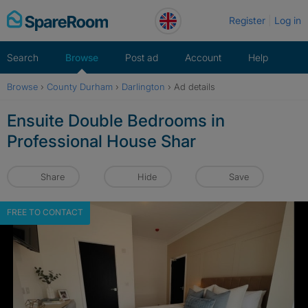
Skip
Register
Log in
to
content
Search
Browse
Post ad
Account
Help
Browse
›
County Durham
›
Darlington
›
Ad details
Ensuite Double Bedrooms in
Professional House Shar
Share
Hide
Save
FREE TO CONTACT