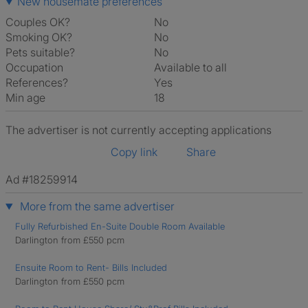
New housemate preferences
Couples OK?
No
Smoking OK?
No
Pets suitable?
No
Occupation
Available to all
References?
Yes
Min age
18
The advertiser is not currently accepting applications
Copy link
Share
Ad #18259914
More from the same advertiser
Fully Refurbished En-Suite Double Room Available
Darlington from £550 pcm
Ensuite Room to Rent- Bills Included
Darlington from £550 pcm