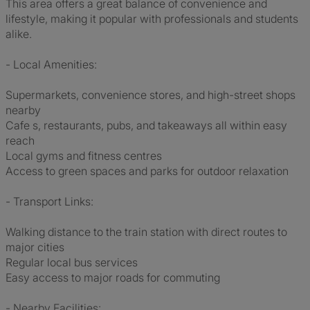
This area offers a great balance of convenience and
lifestyle, making it popular with professionals and students
alike.
- Local Amenities:
Supermarkets, convenience stores, and high-street shops
nearby
Cafe s, restaurants, pubs, and takeaways all within easy
reach
Local gyms and fitness centres
Access to green spaces and parks for outdoor relaxation
- Transport Links:
Walking distance to the train station with direct routes to
major cities
Regular local bus services
Easy access to major roads for commuting
- Nearby Facilities: