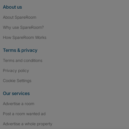
About us
About SpareRoom
Why use SpareRoom?
How SpareRoom Works
Terms & privacy
Terms and conditions
Privacy policy
Cookie Settings
Our services
Advertise a room
Post a room wanted ad
Advertise a whole property