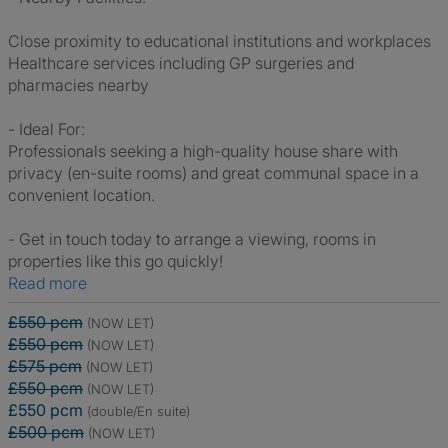
Close proximity to educational institutions and workplaces
Healthcare services including GP surgeries and
pharmacies nearby
- Ideal For:
Professionals seeking a high-quality house share with
privacy (en-suite rooms) and great communal space in a
convenient location.
- Get in touch today to arrange a viewing, rooms in
properties like this go quickly!
Read more
£550 pcm
(NOW LET)
£550 pcm
(NOW LET)
£575 pcm
(NOW LET)
£550 pcm
(NOW LET)
£550 pcm
(double/En suite)
£500 pcm
(NOW LET)