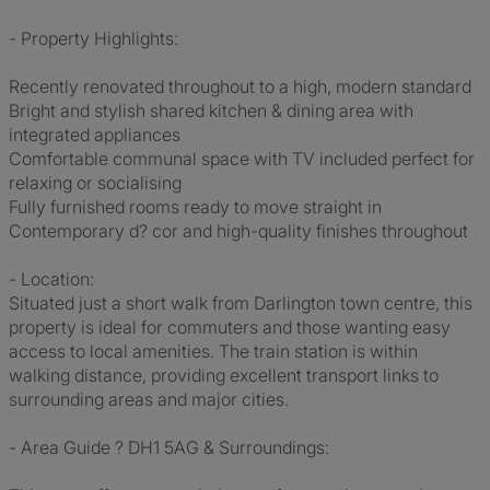
- Property Highlights:
Recently renovated throughout to a high, modern standard
Bright and stylish shared kitchen & dining area with
integrated appliances
Comfortable communal space with TV included perfect for
relaxing or socialising
Fully furnished rooms ready to move straight in
Contemporary d? cor and high-quality finishes throughout
- Location:
Situated just a short walk from Darlington town centre, this
property is ideal for commuters and those wanting easy
access to local amenities. The train station is within
walking distance, providing excellent transport links to
surrounding areas and major cities.
- Area Guide ? DH1 5AG & Surroundings: