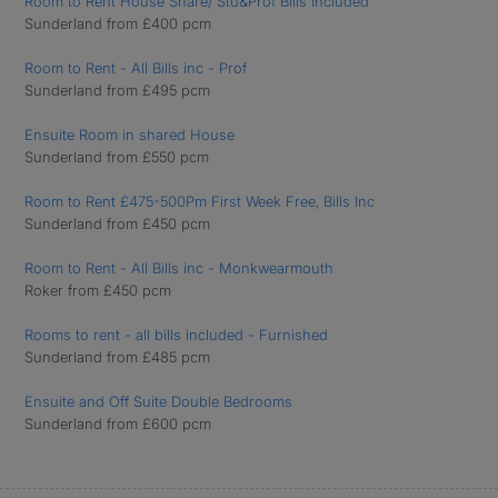
Room to Rent House Share/ Stu&Prof Bills Included
Sunderland from £400 pcm
Room to Rent - All Bills inc - Prof
Sunderland from £495 pcm
Ensuite Room in shared House
Sunderland from £550 pcm
Room to Rent £475-500Pm First Week Free, Bills Inc
Sunderland from £450 pcm
Room to Rent - All Bills inc - Monkwearmouth
Roker from £450 pcm
Rooms to rent - all bills included - Furnished
Sunderland from £485 pcm
Ensuite and Off Suite Double Bedrooms
Sunderland from £600 pcm