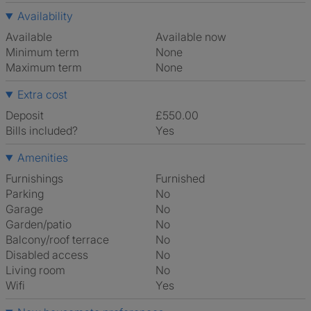
Availability
Available
Available now
Minimum term
None
Maximum term
None
Extra cost
Deposit
£550.00
Bills included?
Yes
Amenities
Furnishings
Furnished
Parking
No
Garage
No
Garden/patio
No
Balcony/roof terrace
No
Disabled access
No
Living room
No
Wifi
Yes