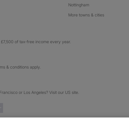
Nottingham
More towns & cities
£7,500 of tax-free income every year.
rms & conditions apply.
ancisco or Los Angeles? Visit our US site.
Trustpilot reviews