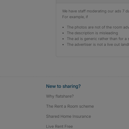
We have staff moderating our ads 7 day
For example, if
The photos are not of the room adv
The description is misleading
The ad is generic rather than for a 
The advertiser is not a live out land
New to sharing?
Why flatshare?
The Rent a Room scheme
Shared Home Insurance
Live Rent Free