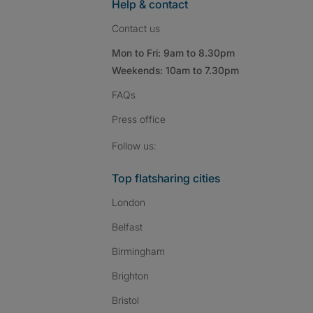
Help & contact
Contact us
Mon to Fri: 9am to 8.30pm
Weekends: 10am to 7.30pm
FAQs
Press
office
Follow SpareRoom on I
SpareRoom on Fac
SpareRoom on T
Follow us:
Top flatsharing cities
London
Belfast
Birmingham
Brighton
Bristol