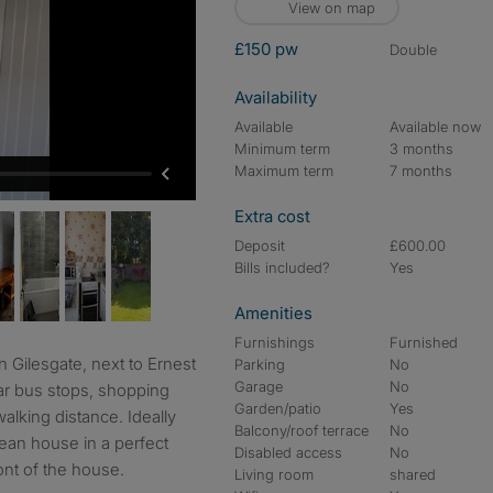
View on map
£150 pw
double
Availability
Available
Available now
Minimum term
3 months
Maximum term
7 months
Extra cost
Deposit
£600.00
Bills included?
Yes
Amenities
Furnishings
Furnished
Parking
No
Garage
No
r bus stops, shopping
Garden/patio
Yes
walking distance. Ideally
Balcony/roof terrace
No
lean house in a perfect
Disabled access
No
ront of the house.
Living room
shared