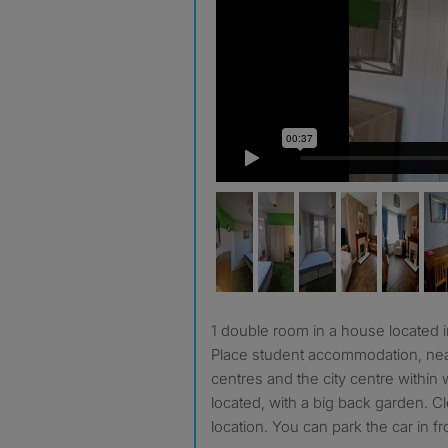
1 double room in a house located in Gilesgate, next to Ernest
Place student accommodation, nea
centres and the city centre within 
located, with a big back garden. C
location. You can park the car in f