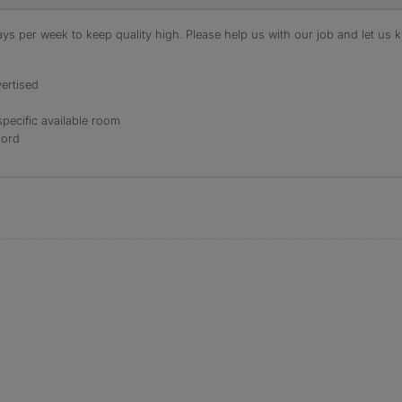
s per week to keep quality high. Please help us with our job and let us kn
ertised
specific available room
lord