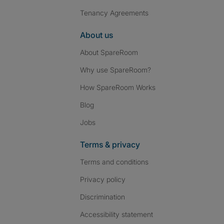
Tenancy Agreements
About us
About SpareRoom
Why use SpareRoom?
How SpareRoom Works
Blog
Jobs
Terms & privacy
Terms and conditions
Privacy policy
Discrimination
Accessibility statement