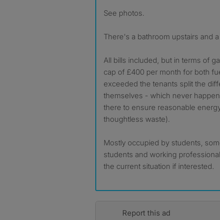
See photos.
There's a bathroom upstairs and a 
All bills included, but in terms of ga
cap of £400 per month for both fue
exceeded the tenants split the di
themselves - which never happened
there to ensure reasonable energ
thoughtless waste).
Mostly occupied by students, some
students and working professional
the current situation if interested.
Report this ad