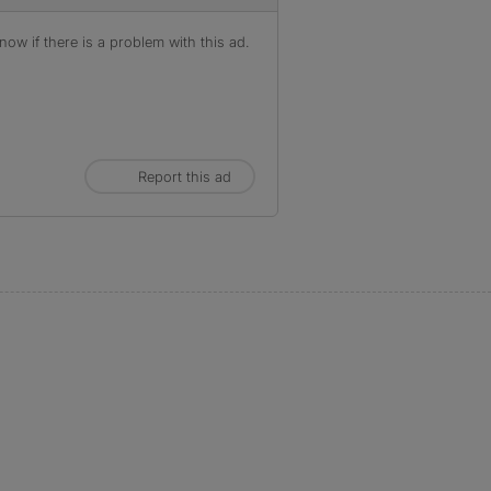
ow if there is a problem with this ad.
Report this ad