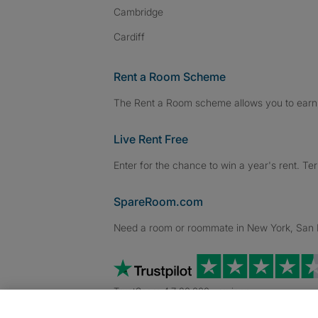
Cambridge
Cardiff
Rent a Room Scheme
The Rent a Room scheme allows you to earn 
Live Rent Free
Enter for the chance to win a year's rent. Te
SpareRoom.com
Need a room or roommate in New York, San Fr
TrustScore 4.7 20,000+ reviews