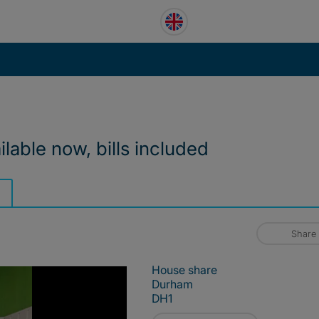
lable now, bills included
Share
House share
Durham
DH1