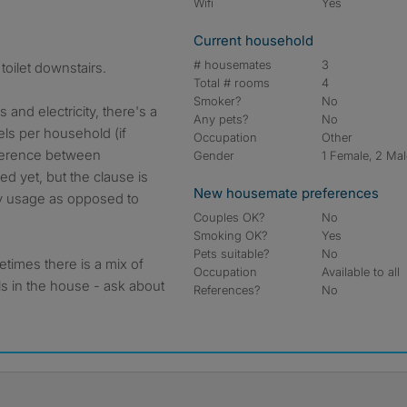
Wifi
Yes
Current household
# housemates
3
toilet downstairs.
Total # rooms
4
Smoker?
No
s and electricity, there's a
Any pets?
No
ls per household (if
Occupation
Other
fference between
Gender
1 Female, 2 Ma
 yet, but the clause is
New housemate preferences
y usage as opposed to
Couples OK?
No
Smoking OK?
Yes
Pets suitable?
No
times there is a mix of
Occupation
Available to all
s in the house - ask about
References?
No