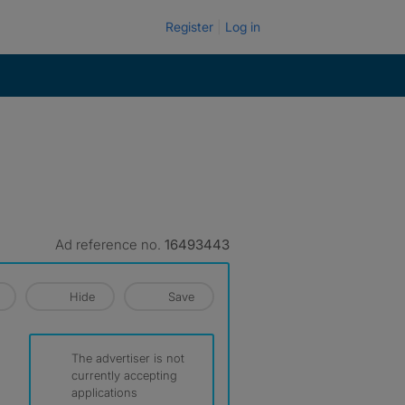
Register
Log in
Ad reference no.
16493443
Hide
Save
The advertiser is not
currently accepting
applications