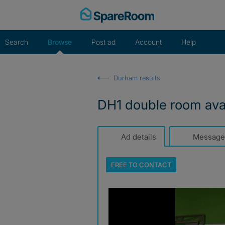
Skip
to
content
Search
Browse
Post ad
Account
Help
Durham results
DH1 double room avai
Ad details
Message
FREE TO
CONTACT