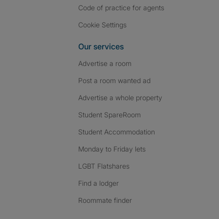
Code of practice for agents
Cookie Settings
Our services
Advertise a room
Post a room wanted ad
Advertise a whole property
Student SpareRoom
Student Accommodation
Monday to Friday lets
LGBT Flatshares
Find a lodger
Roommate finder