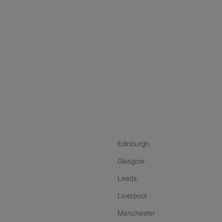
nstagram
ebook
ikTok
Edinburgh
Glasgow
Leeds
Liverpool
Manchester