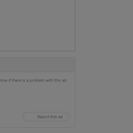
ow if there is a problem with this ad.
Report this ad