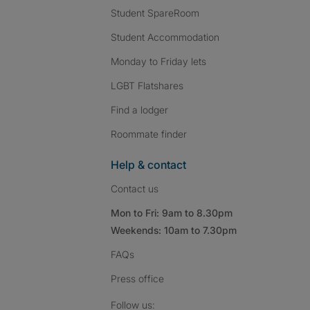
Student SpareRoom
Student Accommodation
Monday to Friday lets
LGBT Flatshares
Find a lodger
Roommate finder
Help & contact
Contact us
Mon to Fri: 9am to 8.30pm
Weekends: 10am to 7.30pm
FAQs
Press
office
Follow SpareRoom on I
SpareRoom on Fac
SpareRoom on T
Follow us: