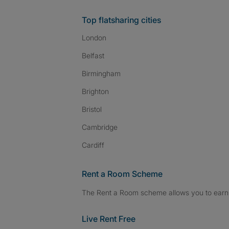
Top flatsharing cities
London
Belfast
Birmingham
Brighton
Bristol
Cambridge
Cardiff
Rent a Room Scheme
The Rent a Room scheme allows you to earn 
Live Rent Free