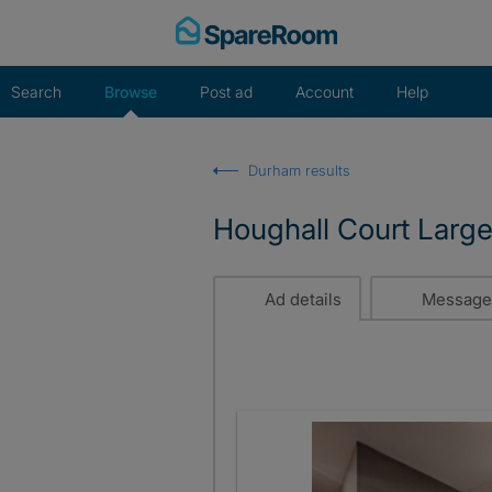
Skip
to
content
Search
Browse
Post ad
Account
Help
Durham results
Houghall Court Large
Ad details
Message