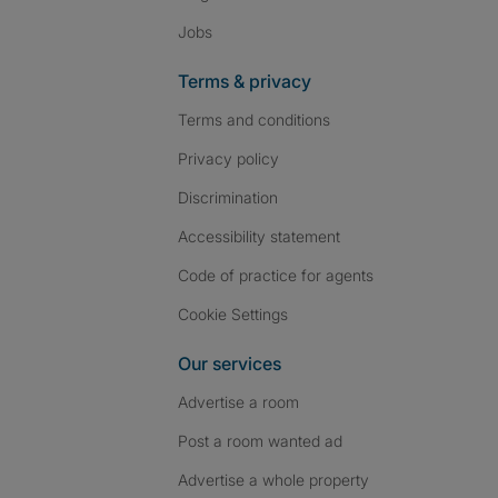
Jobs
Terms & privacy
Terms and conditions
Privacy policy
Discrimination
Accessibility statement
Code of practice for agents
Cookie Settings
Our services
Advertise a room
Post a room wanted ad
Advertise a whole property