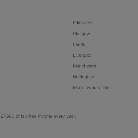
Edinburgh
Glasgow
Leeds
Liverpool
Manchester
Nottingham
More towns & cities
£7,500 of tax-free income every year.