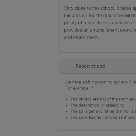
Very close to the school. It takes approximately 10 to 15
minutes on foot to reach the Bill B
plenty of free activities available 
provides an entertainment room, b
and music room.
Report this ad
We have staff moderating our ads 7 day
For example, if
The photos are not of the room adv
The description is misleading
The ad is generic rather than for a 
The advertiser is not a current tena