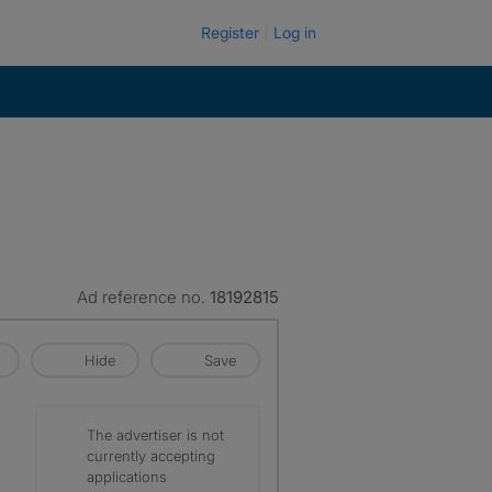
Register
Log in
Ad reference no.
18192815
Hide
Save
The advertiser is not
currently accepting
applications