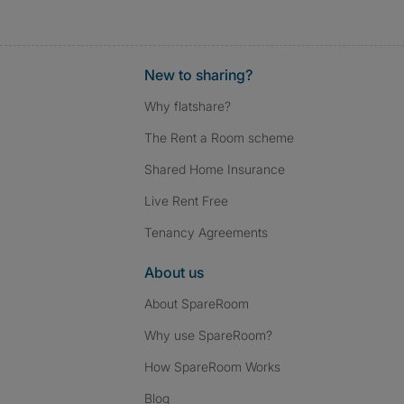
New to sharing?
Why flatshare?
The Rent a Room scheme
Shared Home Insurance
Live Rent Free
Tenancy Agreements
About us
About SpareRoom
Why use SpareRoom?
How SpareRoom Works
Blog