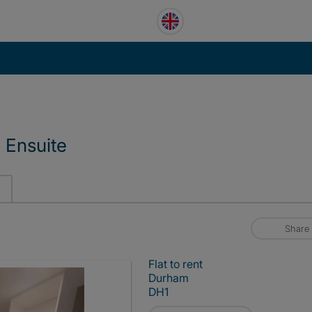
 Ensuite
Share
Flat to rent
Durham
DH1