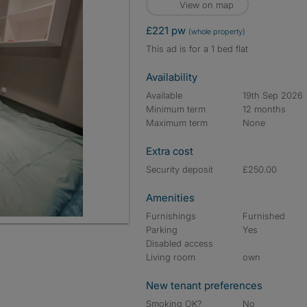
View on map
£221 pw
(whole property)
This ad is for a 1 bed flat
Availability
Available
19th Sep 2026
Minimum term
12 months
Maximum term
None
Extra cost
Security deposit
£250.00
Amenities
Furnishings
Furnished
Parking
Yes
Disabled access
Living room
own
New tenant preferences
Smoking OK?
No