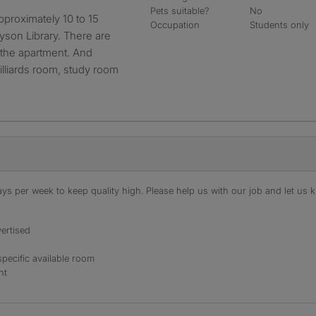
Pets suitable?
No
Occupation
Students only
ryson Library. There are
at the apartment. And
illiards room, study room
s per week to keep quality high. Please help us with our job and let us kn
ertised
specific available room
nt