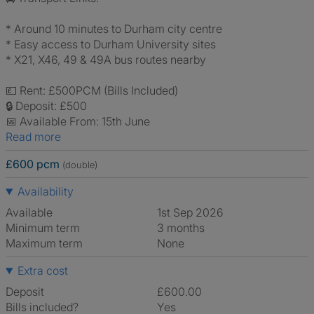
* Around 10 minutes to Durham city centre
* Easy access to Durham University sites
* X21, X46, 49 & 49A bus routes nearby
💷 Rent: £500PCM (Bills Included)
🔒 Deposit: £500
📅 Available From: 15th June
Read more
£600 pcm
(double)
Availability
Available
1st Sep 2026
Minimum term
3 months
Maximum term
None
Extra cost
Deposit
£600.00
Bills included?
Yes