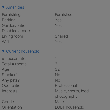
Amenities
Furnishings
Furnished
Parking
Yes
Garden/patio
Yes
Disabled access
Living room
shared
Wifi
Yes
Current household
# housemates
1
Total # rooms
3
Age
32
Smoker?
No
Any pets?
No
Occupation
Professional
Interests
music, sports, food,
photography
Gender
Male
Orientation
LGBT household