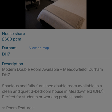
House share
£600 pcm
Durham
View on map
DH7
Description
Modern Double Room Available – Meadowfield, Durham
DH7
Spacious and fully furnished double room available in a
clean and quiet 3-bedroom house in Meadowfield (DH7).
Perfect for students or working professionals.
✨ Room Features: