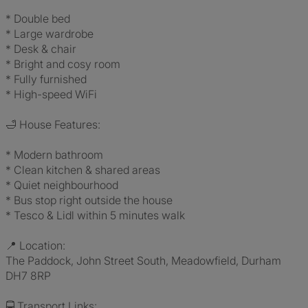
* Double bed
* Large wardrobe
* Desk & chair
* Bright and cosy room
* Fully furnished
* High-speed WiFi
🛁 House Features:
* Modern bathroom
* Clean kitchen & shared areas
* Quiet neighbourhood
* Bus stop right outside the house
* Tesco & Lidl within 5 minutes walk
📍 Location:
The Paddock, John Street South, Meadowfield, Durham
DH7 8RP
🚍 Transport Links: