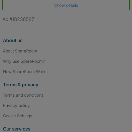
Show details
*A user’s profile name may differ from their legal name which has been
verified.
Ad #18238587
About us
About SpareRoom
Why use SpareRoom?
How SpareRoom Works
Terms & privacy
Terms and conditions
Privacy policy
Cookie Settings
Our services