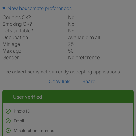
New housemate preferences
Couples OK?
No
Smoking OK?
No
Pets suitable?
No
Occupation
Available to all
Min age
25
Max age
50
Gender
No preference
The advertiser is not currently accepting applications
Copy link
Share
User verified
Photo ID
Email
Used to verify:
Name*
Mobile phone number
Date of birth