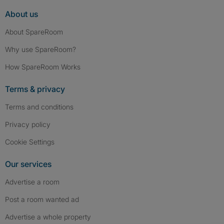
About us
About SpareRoom
Why use SpareRoom?
How SpareRoom Works
Terms & privacy
Terms and conditions
Privacy policy
Cookie Settings
Our services
Advertise a room
Post a room wanted ad
Advertise a whole property