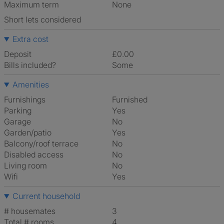
Maximum term
None
Short lets considered
Extra cost
Deposit
£0.00
Bills included?
Some
Amenities
Furnishings
Furnished
Parking
Yes
Garage
No
Garden/patio
Yes
Balcony/roof terrace
No
Disabled access
No
Living room
No
Wifi
Yes
Current household
# housemates
3
Total # rooms
4