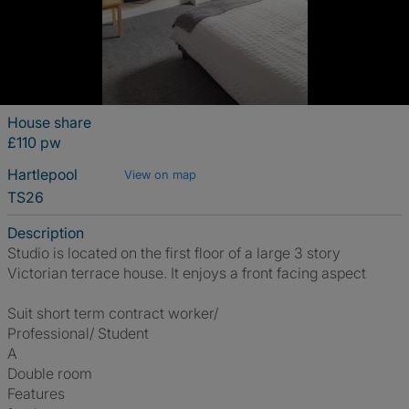
House share
£110 pw
Hartlepool
View on map
TS26
Description
Studio is located on the first floor of a large 3 story
Victorian terrace house. It enjoys a front facing aspect
Suit short term contract worker/
Professional/ Student
A
Double room
Features