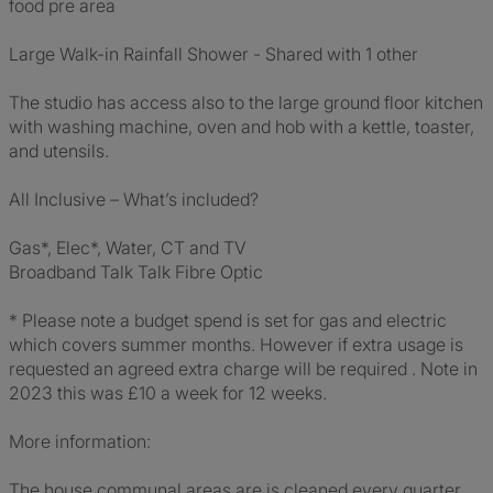
food pre area
Large Walk-in Rainfall Shower - Shared with 1 other
The studio has access also to the large ground floor kitchen
with washing machine, oven and hob with a kettle, toaster,
and utensils.
All Inclusive – What’s included?
Gas*, Elec*, Water, CT and TV
Broadband Talk Talk Fibre Optic
* Please note a budget spend is set for gas and electric
which covers summer months. However if extra usage is
requested an agreed extra charge will be required . Note in
2023 this was £10 a week for 12 weeks.
More information:
The house communal areas are is cleaned every quarter.