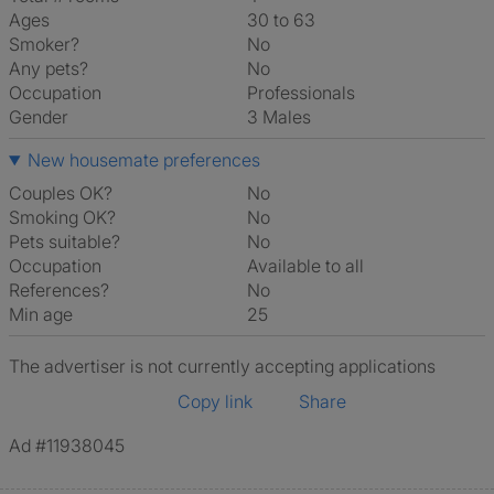
Ages
30 to 63
Smoker?
No
Any pets?
No
Occupation
Professionals
Gender
3 Males
New housemate preferences
Couples OK?
No
Smoking OK?
No
Pets suitable?
No
Occupation
Available to all
References?
No
Min age
25
The advertiser is not currently accepting applications
Copy link
Share
Ad #11938045