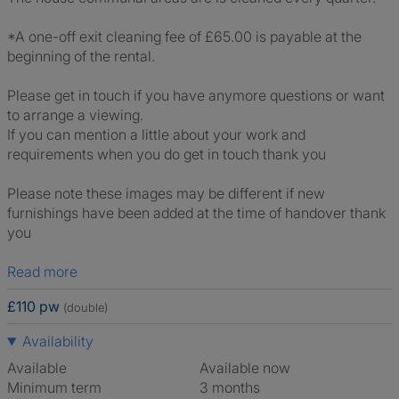
*A one-off exit cleaning fee of £65.00 is payable at the
beginning of the rental.
Please get in touch if you have anymore questions or want
to arrange a viewing.
If you can mention a little about your work and
requirements when you do get in touch thank you
Please note these images may be different if new
furnishings have been added at the time of handover thank
you
Read more
£110 pw
(double)
Availability
Available
Available now
Minimum term
3 months