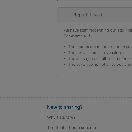
Report this ad
We have staff moderating our ads 7 day
For example, if
The photos are not of the room adv
The description is misleading
The ad is generic rather than for a 
The advertiser is not a live out land
New to sharing?
Why flatshare?
The Rent a Room scheme