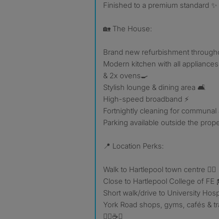
Finished to a premium standard ✨
🏡 The House:
Brand new refurbishment through
Modern kitchen with all appliances,
& 2x ovens🍳
Stylish lounge & dining area 🛋️
High-speed broadband ⚡
Fortnightly cleaning for communal
Parking available outside the prope
📍 Location Perks:
Walk to Hartlepool town centre 🚶‍♂️
Close to Hartlepool College of FE 
Short walk/drive to University Hosp
York Road shops, gyms, cafés & t
🏋️‍♂️☕🚆