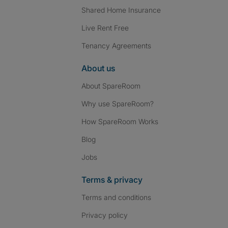
Shared Home Insurance
Live Rent Free
Tenancy Agreements
About us
About SpareRoom
Why use SpareRoom?
How SpareRoom Works
Blog
Jobs
Terms & privacy
Terms and conditions
Privacy policy