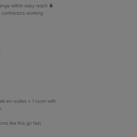
hange within easy reach 🚆
& contractors working

ate en-suites + 1 room with
m.
s like this go fast.