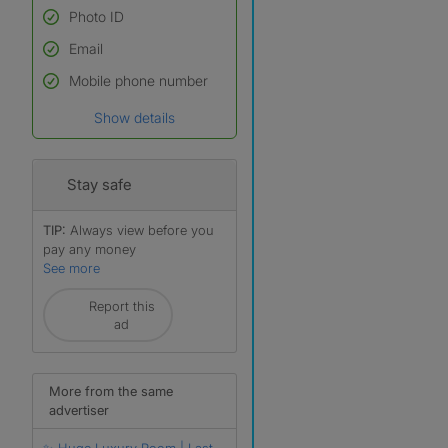
Photo ID
Email
Used to verify:
Name*
Mobile phone number
Date of birth
Show details
*A user’s profile name may
differ from their legal name
which has been verified.
Stay safe
TIP:
Always view before you
pay any money
See more
Report this
r
ad
More from the same
advertiser