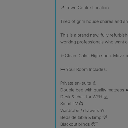
📍 Town Centre Location
Tired of grim house shares and s
This is a brand new, fully refurbis
working professionals who want com
✨ Clean. Calm. High spec. Move-i
🛏 Your Room Includes:
Private en-suite 🚿
Double bed with quality mattress 
Desk & chair for WFH 💻
Smart TV 📺
Wardrobe / drawers 👕
Bedside table & lamp 💡
Blackout blinds 😴