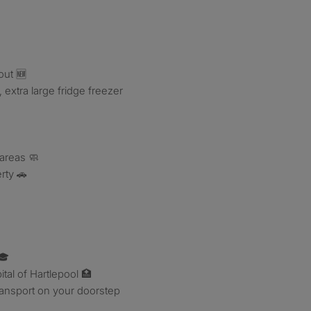
out 🆕
 extra large fridge freezer
 areas 🧼
rty 🚗
🎓
ital of Hartlepool 🏥
ransport on your doorstep