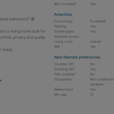
Bills included?
Yes
Amenities
hared bathrooms? 😩
Furnishings
Furnished
Parking
Yes
hed co-living home built for
Garden/patio
Yes
Disabled access
fort, privacy and quality.
Living room
shared
Wifi
Yes
n ready.
New flatmate preferences
Couples OK?
No
Smoking OK?
Yes
Pets suitable?
No
Occupation
Not suitable fo

students
References?
Yes
Min age
21