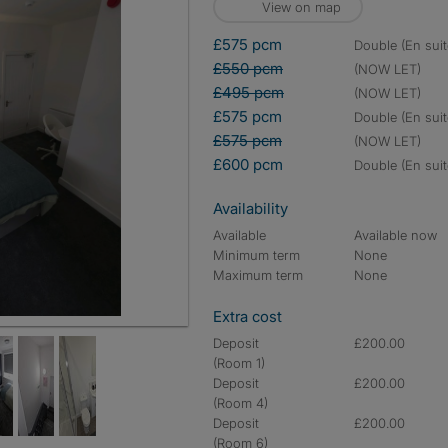
View on map
£575 pcm
double (En suit
£550 pcm
(NOW LET)
£495 pcm
(NOW LET)
£575 pcm
double (En suit
£575 pcm
(NOW LET)
£600 pcm
double (En suit
Availability
Available
Available now
Minimum term
None
Maximum term
None
Extra cost
Deposit
£200.00
(Room 1)
Deposit
£200.00
(Room 4)
Deposit
£200.00
(Room 6)