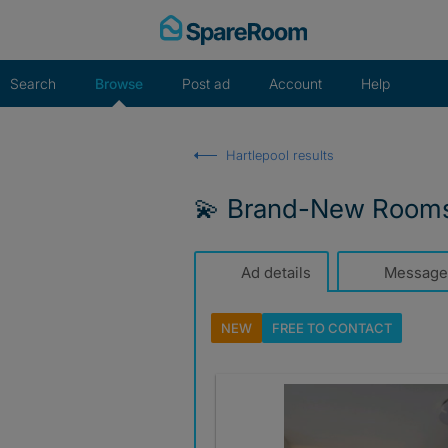
Skip
to
content
Search
Browse
Post ad
Account
Help
Hartlepool results
💫 Brand-New Rooms |
Ad details
Message
NEW
FREE TO
CONTACT