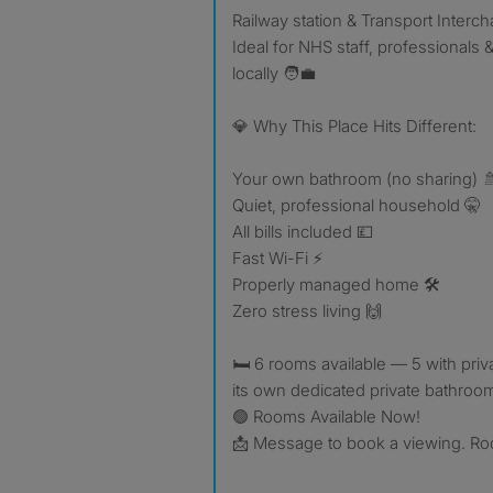
Railway station & Transport Interc
Ideal for NHS staff, professionals 
locally 🧑‍💼
💎 Why This Place Hits Different:
Your own bathroom (no sharing) 
Quiet, professional household 🤫
All bills included 💷
Fast Wi-Fi ⚡
Properly managed home 🛠️
Zero stress living 🙌
🛏 6 rooms available — 5 with priv
its own dedicated private bathroo
🟢 Rooms Available Now!
📩 Message to book a viewing. Room