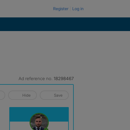
Register
Log in
Ad reference no.
18298467
Hide
Save