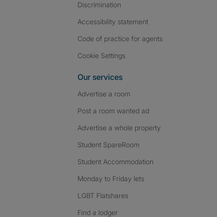
Discrimination
Accessibility statement
Code of practice for agents
Cookie Settings
Our services
Advertise a room
Post a room wanted ad
Advertise a whole property
Student SpareRoom
Student Accommodation
Monday to Friday lets
LGBT Flatshares
Find a lodger