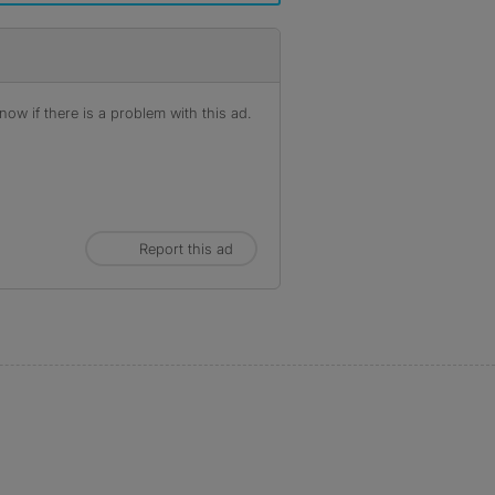
ow if there is a problem with this ad.
Report this ad