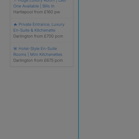
✨ Huge Luxury Room | Last
One Available | Bills In
Hartlepool from £160 pw
🔥 Private Entrance, Luxury
En-Suite & Kitchenette
Darlington from £700 pcm
🚨 Hotel-Style En-Suite
Rooms | Mini Kitchenettes
Darlington from £675 pcm