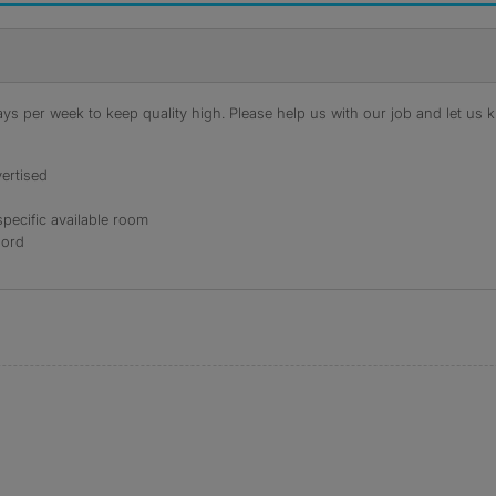
s per week to keep quality high. Please help us with our job and let us kn
ertised
specific available room
lord