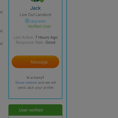
View The Profile Of Jack
Jack
e)
Live Out Landlord
Upgraded
Verified User
e)
Last Active:
7 Hours Ago
Response Rate:
Good
e)
Message
In a hurry?
Show interest
and we will
send Jack your profile
User verified