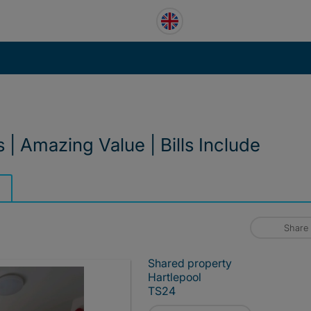
 Amazing Value | Bills Include
Share
Shared property
Hartlepool
TS24