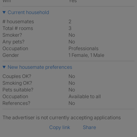
Wifi
Yes
Current household
# housemates
2
Total # rooms
3
Smoker?
No
Any pets?
No
Occupation
Professionals
Gender
1 Female, 1 Male
New housemate preferences
Couples OK?
No
Smoking OK?
No
Pets suitable?
No
Occupation
Available to all
References?
No
The advertiser is not currently accepting applications
Copy link
Share