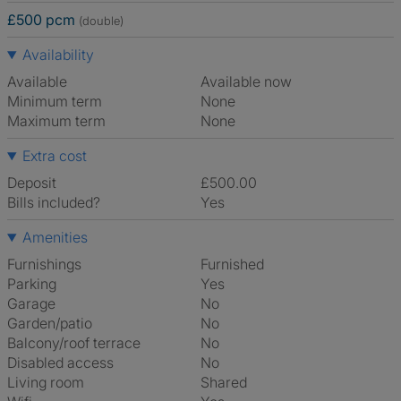
£500 pcm
(double)
Availability
Available
Available now
Minimum term
None
Maximum term
None
Extra cost
Deposit
£500.00
Bills included?
Yes
Amenities
Furnishings
Furnished
Parking
Yes
Garage
No
Garden/patio
No
Balcony/roof terrace
No
Disabled access
No
Living room
shared