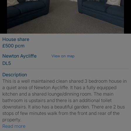
House share
£500 pcm
Newton Aycliffe
View on map
DL5
Description
This is a well maintained clean shared 3 bedroom house in
a quiet area of Newton Aycliffe. It has a fully equipped
kitchen and a shared lounge/dinning room. The main
bathroom is upstairs and there is an additional toilet
downstairs. It also has a beautiful garden. There are 2 bus
stops of few minutes walk from the front and rear of the
property.
Read more