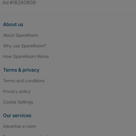
Ad #18260809
About us
About SpareRoom
Why use SpareRoom?
How SpareRoom Works
Terms & privacy
Terms and conditions
Privacy policy
Cookie Settings
Our services
Advertise a room