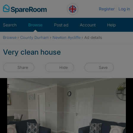
Skip
Register
Log in
to
content
Search
Browse
Post ad
Account
Help
Browse
›
County Durham
›
Newton Aycliffe
›
Ad details
Very clean house
Share
Hide
Save