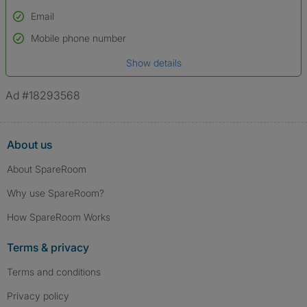
Email
Used to verify:
Name*
Mobile phone number
Date of birth
Show details
*A user’s profile name may differ from their legal name which has been
verified.
Ad #18293568
About us
About SpareRoom
Why use SpareRoom?
How SpareRoom Works
Terms & privacy
Terms and conditions
Privacy policy