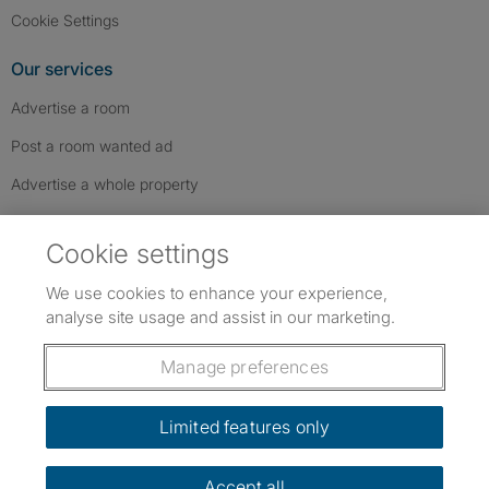
Cookie Settings
Our services
Advertise a room
Post a room wanted ad
Advertise a whole property
Help & contact
Cookie settings
Contact us
We use cookies to enhance your experience,
FAQs
analyse site usage and assist in our marketing.
Follow SpareRoom on Instagram
SpareRoom on Facebook
SpareRoom on TikTok
Follow us:
Manage preferences
Dowload our free app
->
Limited features only
Accept all