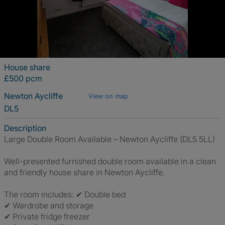
House share
£500 pcm
Newton Aycliffe
View on map
DL5
Description
Large Double Room Available – Newton Aycliffe (DL5 5LL)
Well-presented furnished double room available in a clean
and friendly house share in Newton Aycliffe.
The room includes: ✔ Double bed
✔ Wardrobe and storage
✔ Private fridge freezer