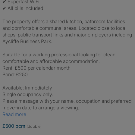
✔ Superfast WiFi
✔ All bills included
The property offers a shared kitchen, bathroom facilities
and comfortable communal areas. Located close to local
shops, public transport links and major employers including
Aycliffe Business Park.
Suitable for a working professional looking for clean,
comfortable and affordable accommodation.
Rent: £500 per calendar month
Bond: £250
Available: Immediately
Single occupancy only.
Please message with your name, occupation and preferred
move-in date to arrange a viewing.
Read more
£500 pcm
(double)