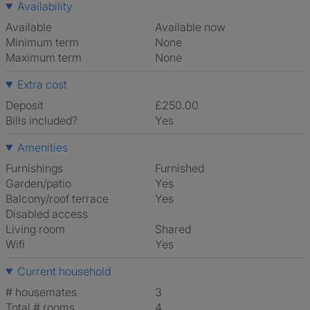
Availability
Available
Available now
Minimum term
None
Maximum term
None
Extra cost
Deposit
£250.00
Bills included?
Yes
Amenities
Furnishings
Furnished
Garden/patio
Yes
Balcony/roof terrace
Yes
Disabled access
Living room
shared
Wifi
Yes
Current household
# housemates
3
Total # rooms
4