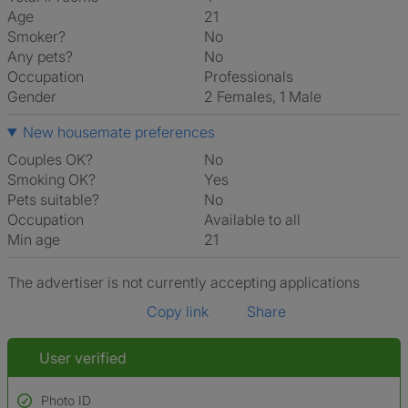
Age
21
Smoker?
No
Any pets?
No
Occupation
Professionals
Gender
2 Females, 1 Male
New housemate preferences
Couples OK?
No
Smoking OK?
Yes
Pets suitable?
No
Occupation
Available to all
Min age
21
The advertiser is not currently accepting applications
Copy link
Share
User verified
Photo ID