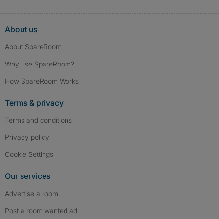
About us
About SpareRoom
Why use SpareRoom?
How SpareRoom Works
Terms & privacy
Terms and conditions
Privacy policy
Cookie Settings
Our services
Advertise a room
Post a room wanted ad