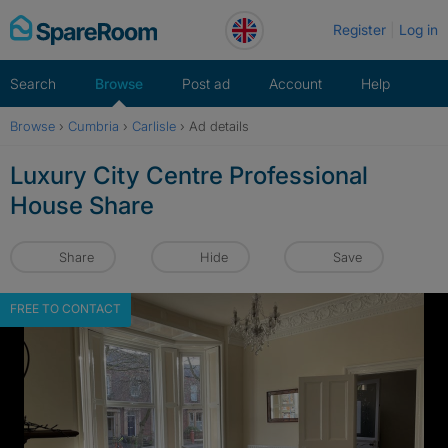
Skip
Register
Log in
to
content
Search
Browse
Post ad
Account
Help
Browse
›
Cumbria
›
Carlisle
›
Ad details
Luxury City Centre Professional
House Share
Share
Hide
Save
FREE TO CONTACT