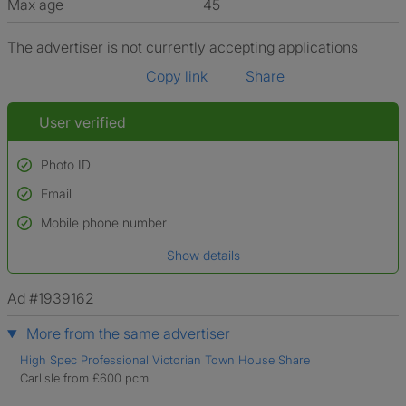
Max age
45
The advertiser is not currently accepting applications
Copy link
Share
User verified
Photo ID
Email
Used to verify:
Name*
Mobile phone number
Date of birth
Show details
*A user’s profile name may differ from their legal name which has been
verified.
Ad #1939162
More from the same advertiser
High Spec Professional Victorian Town House Share
Carlisle from £600 pcm