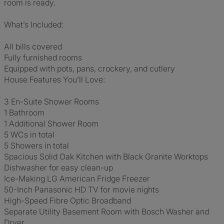
room is ready.
What’s Included:
All bills covered
Fully furnished rooms
Equipped with pots, pans, crockery, and cutlery
House Features You’ll Love:
3 En-Suite Shower Rooms
1 Bathroom
1 Additional Shower Room
5 WCs in total
5 Showers in total
Spacious Solid Oak Kitchen with Black Granite Worktops
Dishwasher for easy clean-up
Ice-Making LG American Fridge Freezer
50-Inch Panasonic HD TV for movie nights
High-Speed Fibre Optic Broadband
Separate Utility Basement Room with Bosch Washer and
Dryer