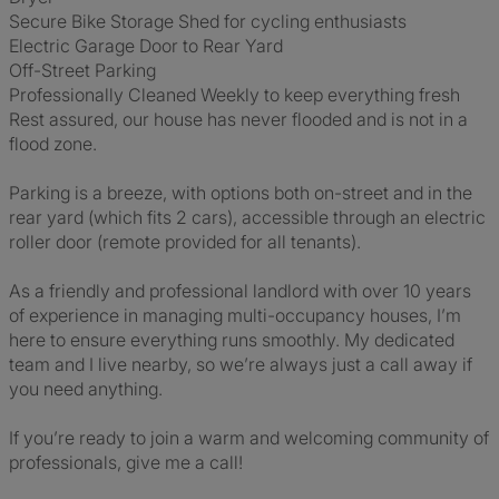
Secure Bike Storage Shed for cycling enthusiasts
Electric Garage Door to Rear Yard
Off-Street Parking
Professionally Cleaned Weekly to keep everything fresh
Rest assured, our house has never flooded and is not in a
flood zone.
Parking is a breeze, with options both on-street and in the
rear yard (which fits 2 cars), accessible through an electric
roller door (remote provided for all tenants).
As a friendly and professional landlord with over 10 years
of experience in managing multi-occupancy houses, I’m
here to ensure everything runs smoothly. My dedicated
team and I live nearby, so we’re always just a call away if
you need anything.
If you’re ready to join a warm and welcoming community of
professionals, give me a call!