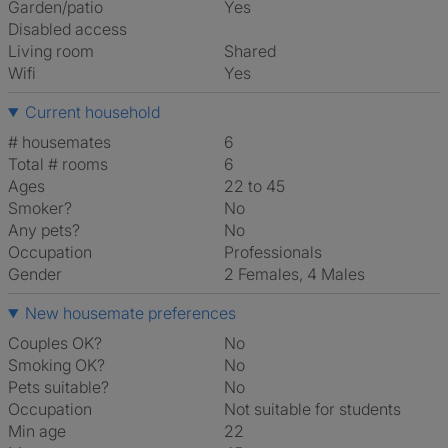
Garden/patio
Yes
Disabled access
Living room
shared
Wifi
Yes
Current household
# housemates
6
Total # rooms
6
Ages
22 to 45
Smoker?
No
Any pets?
No
Occupation
Professionals
Gender
2 Females, 4 Males
New housemate preferences
Couples OK?
No
Smoking OK?
No
Pets suitable?
No
Occupation
Not suitable for students
Min age
22