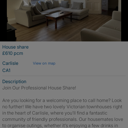
House share
£610 pcm
Carlisle
View on map
CA1
Description
Join Our Professional House Share!
Are you looking for a welcoming place to call home? Look
no further! We have two lovely Victorian townhouses right
in the heart of Carlisle, where you’ll find a fantastic
community of friendly professionals. Our housemates love
to organise outings, whether it’s enjoying a few drinks in