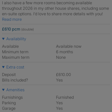
I also have a few more rooms becoming available
throughout 2026 in my other house shares, including some
en-suite options. I’d love to share more details with you!
Read more
£610 pcm
(double)
Availability
Available
Available now
Minimum term
6 months
Maximum term
None
Extra cost
Deposit
£610.00
Bills included?
Yes
Amenities
Furnishings
Furnished
Parking
Yes
Garage
Yes