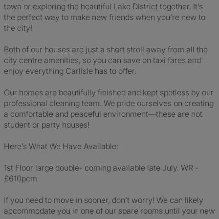
town or exploring the beautiful Lake District together. It’s
the perfect way to make new friends when you’re new to
the city!
Both of our houses are just a short stroll away from all the
city centre amenities, so you can save on taxi fares and
enjoy everything Carlisle has to offer.
Our homes are beautifully finished and kept spotless by our
professional cleaning team. We pride ourselves on creating
a comfortable and peaceful environment—these are not
student or party houses!
Here’s What We Have Available:
1st Floor large double- coming available late July. WR -
£610pcm
If you need to move in sooner, don’t worry! We can likely
accommodate you in one of our spare rooms until your new