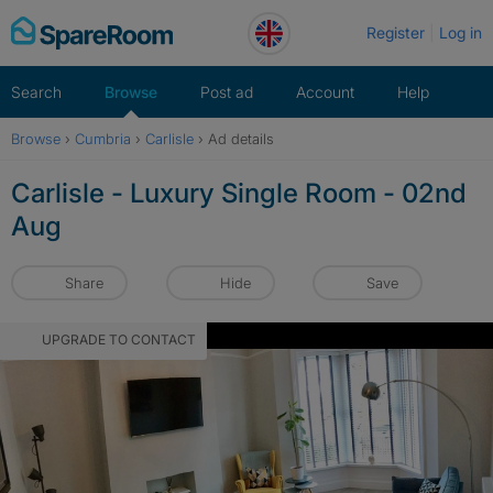
Skip
Register
Log in
to
content
Search
Browse
Post ad
Account
Help
Browse
›
Cumbria
›
Carlisle
›
Ad details
Carlisle - Luxury Single Room - 02nd
Aug
Share
Hide
Save
UPGRADE TO CONTACT