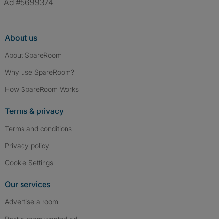
Ad #5699374
About us
About SpareRoom
Why use SpareRoom?
How SpareRoom Works
Terms & privacy
Terms and conditions
Privacy policy
Cookie Settings
Our services
Advertise a room
Post a room wanted ad