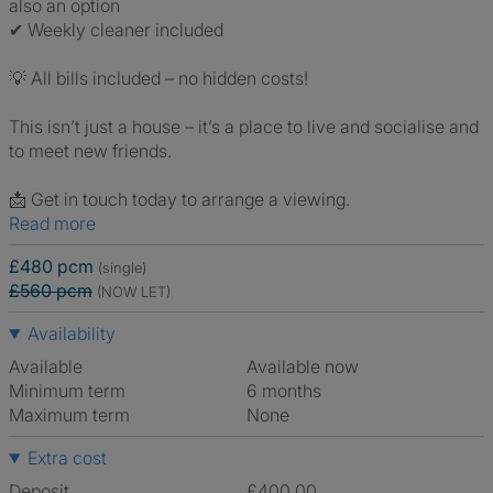
also an option
✔ Weekly cleaner included
💡 All bills included – no hidden costs!
This isn’t just a house – it’s a place to live and socialise and
to meet new friends.
📩 Get in touch today to arrange a viewing.
Read more
£480 pcm
(single)
£560 pcm
(NOW LET)
Availability
Available
Available now
Minimum term
6 months
Maximum term
None
Extra cost
Deposit
£400.00