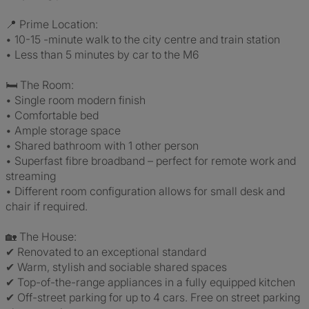
📍 Prime Location:
• 10-15 -minute walk to the city centre and train station
• Less than 5 minutes by car to the M6
🛏 The Room:
• Single room modern finish
• Comfortable bed
• Ample storage space
• Shared bathroom with 1 other person
• Superfast fibre broadband – perfect for remote work and
streaming
• Different room configuration allows for small desk and
chair if required.
🏡 The House:
✔ Renovated to an exceptional standard
✔ Warm, stylish and sociable shared spaces
✔ Top-of-the-range appliances in a fully equipped kitchen
✔ Off-street parking for up to 4 cars. Free on street parking