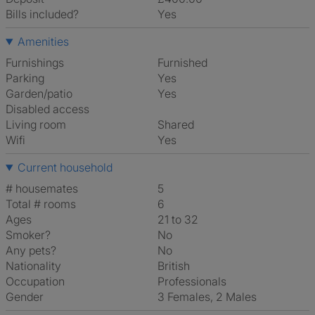
Bills included?
Yes
Amenities
Furnishings
Furnished
Parking
Yes
Garden/patio
Yes
Disabled access
Living room
shared
Wifi
Yes
Current household
# housemates
5
Total # rooms
6
Ages
21 to 32
Smoker?
No
Any pets?
No
Nationality
British
Occupation
Professionals
Gender
3 Females, 2 Males