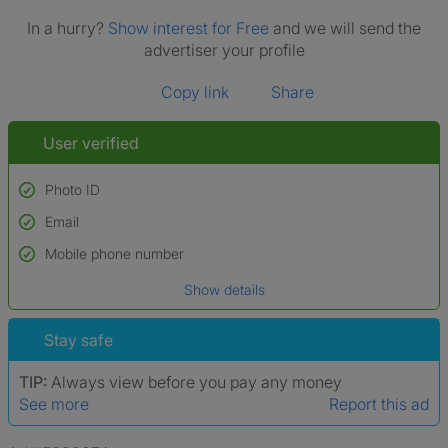
In a hurry?
Show interest for Free
and we will send the
advertiser your profile
Copy link
Share
User verified
Photo ID
Email
Used to verify:
Name*
Mobile phone number
Date of birth
Show details
*A user’s profile name may differ from their legal name which has been
verified.
Stay safe
TIP:
Always view before you pay any money
See more
Report this ad