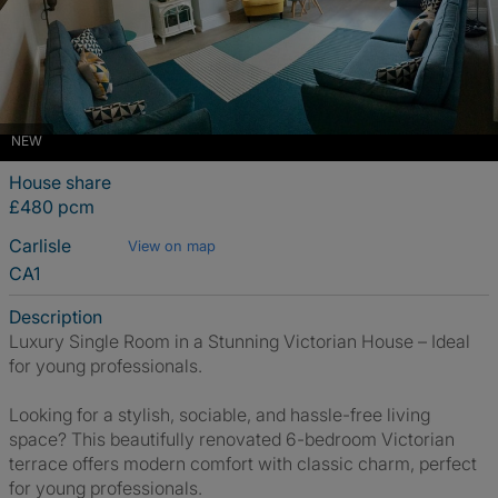
NEW
House share
£480 pcm
Carlisle
View on map
CA1
Description
Luxury Single Room in a Stunning Victorian House – Ideal
for young professionals.
Looking for a stylish, sociable, and hassle-free living
space? This beautifully renovated 6-bedroom Victorian
terrace offers modern comfort with classic charm, perfect
for young professionals.