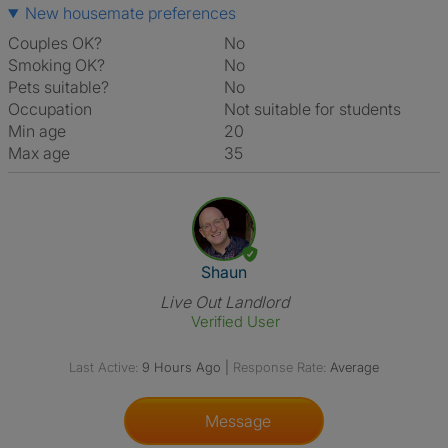
New housemate preferences
Couples OK?
No
Smoking OK?
No
Pets suitable?
No
Occupation
Not suitable for students
Min age
20
Max age
35
View The Profile Of Shaun
Shaun
Live Out Landlord
Verified User
Last Active:
9 Hours Ago
|
Response Rate:
Average
Message