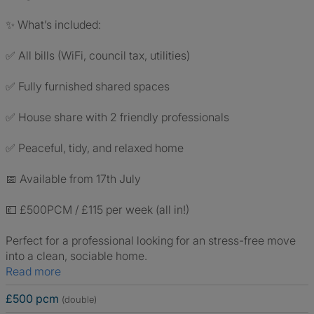
✨ What’s included:
✅ All bills (WiFi, council tax, utilities)
✅ Fully furnished shared spaces
✅ House share with 2 friendly professionals
✅ Peaceful, tidy, and relaxed home
📅 Available from 17th July
💷 £500PCM / £115 per week (all in!)
Perfect for a professional looking for an stress-free move
into a clean, sociable home.
Read more
£500 pcm
(double)