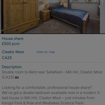
House share
£500 pcm
Cleator Moor
View on map
CA25
Description
Double room to Rent near Sellafield – Mill Hill, Cleator Moor
(CA25) 🏡
Looking for a comfortable, professional house share?
We’ve got a double bedroom available now in a modern 3-
bed house in Mill Hill, Cleator Moor – just minutes from
Kangol Park & Ride and Westlakes Science Park!