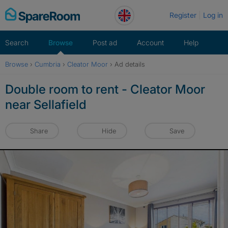
Skip
Register
Log in
to
content
Search
Browse
Post ad
Account
Help
Browse
›
Cumbria
›
Cleator Moor
›
Ad details
Double room to rent - Cleator Moor
near Sellafield
Share
Hide
Save