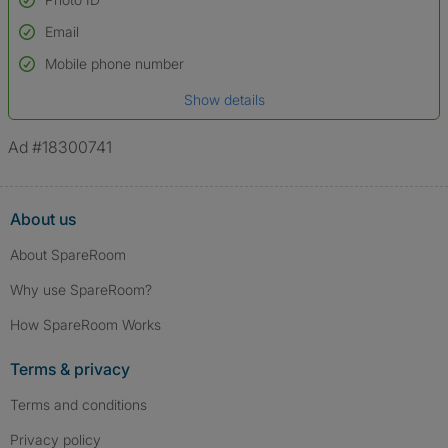
Email
Used to verify:
Name*
Mobile phone number
Date of birth
Show details
*A user’s profile name may differ from their legal name which has been
verified.
Ad #18300741
About us
About SpareRoom
Why use SpareRoom?
How SpareRoom Works
Terms & privacy
Terms and conditions
Privacy policy