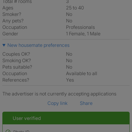
Total # rooms
3
Ages
25 to 40
Smoker?
No
Any pets?
No
Occupation
Professionals
Gender
1 Female, 1 Male
New housemate preferences
Couples OK?
No
Smoking OK?
No
Pets suitable?
No
Occupation
Available to all
References?
Yes
The advertiser is not currently accepting applications
Copy link
Share
User verified
Photo ID