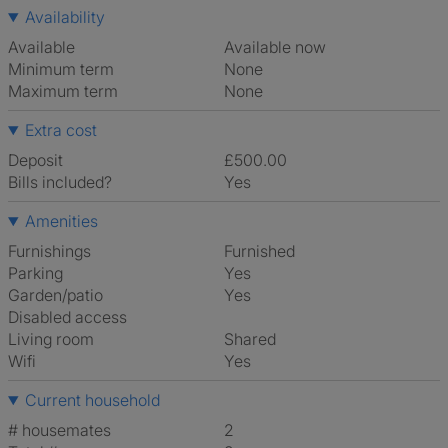
Availability
Available
Available now
Minimum term
None
Maximum term
None
Extra cost
Deposit
£500.00
Bills included?
Yes
Amenities
Furnishings
Furnished
Parking
Yes
Garden/patio
Yes
Disabled access
Living room
shared
Wifi
Yes
Current household
# housemates
2