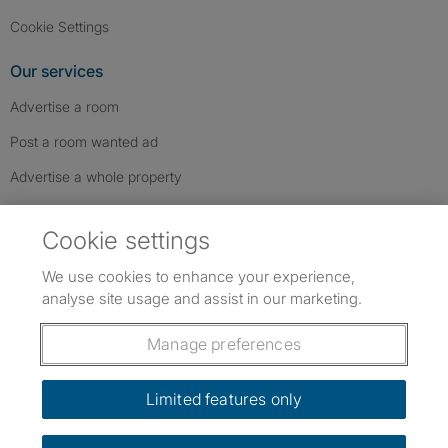
Cookie Settings
Our services
Advertise a room
Post a room wanted ad
Advertise a whole property
Help & contact
Cookie settings
Contact us
We use cookies to enhance your experience,
FAQs
analyse site usage and assist in our marketing.
Follow SpareRoom on Instagram
SpareRoom on Facebook
SpareRoom on TikTok
Follow us:
Manage preferences
Dowload our free app
->
Limited features only