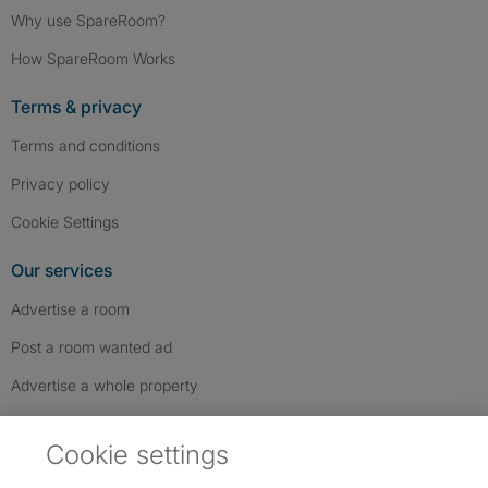
Why use SpareRoom?
How SpareRoom Works
Terms & privacy
Terms and conditions
Privacy policy
Cookie Settings
Our services
Advertise a room
Post a room wanted ad
Advertise a whole property
Help & contact
Cookie settings
Contact us