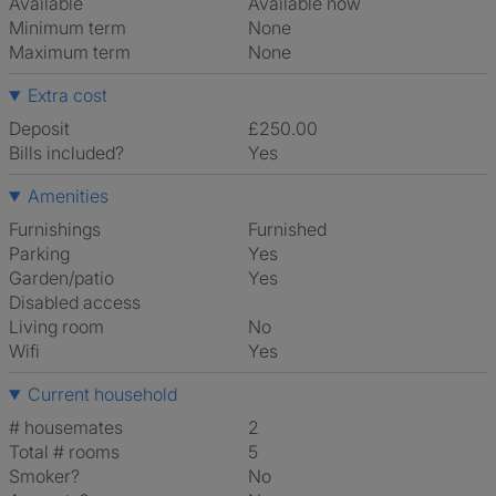
Available
Available now
Minimum term
None
Maximum term
None
Extra cost
Deposit
£250.00
Bills included?
Yes
Amenities
Furnishings
Furnished
Parking
Yes
Garden/patio
Yes
Disabled access
Living room
No
Wifi
Yes
Current household
# housemates
2
Total # rooms
5
Smoker?
No