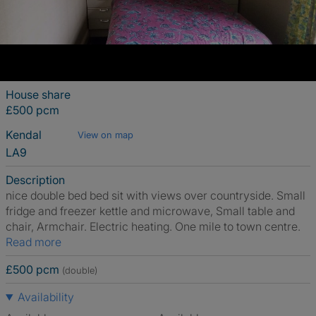
House share
£500 pcm
Kendal
View on map
LA9
Description
nice double bed bed sit with views over countryside. Small
fridge and freezer kettle and microwave, Small table and
chair, Armchair. Electric heating. One mile to town centre.
Read more
£500 pcm
(double)
Availability