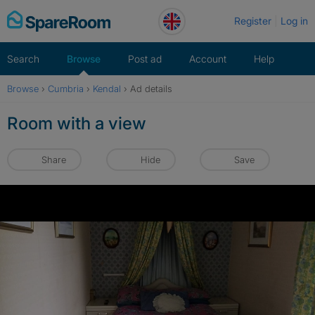
Skip
Register
Log in
to
content
Search
Browse
Post ad
Account
Help
Browse
›
Cumbria
›
Kendal
›
Ad details
Room with a view
Share
Hide
Save