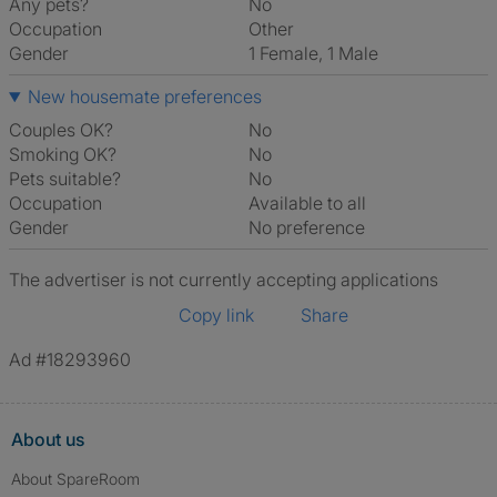
Any pets?
No
Occupation
Other
Gender
1 Female, 1 Male
New housemate preferences
Couples OK?
No
Smoking OK?
No
Pets suitable?
No
Occupation
Available to all
Gender
No preference
The advertiser is not currently accepting applications
Copy link
Share
Ad #18293960
About us
About SpareRoom