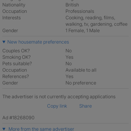
Nationality
British
Occupation
Professionals
Interests
cooking, reading, films,
walking, tv, gardening, coffee
Gender
1 Female, 1 Male
New housemate preferences
Couples OK?
No
Smoking OK?
Yes
Pets suitable?
No
Occupation
Available to all
References?
Yes
Gender
No preference
The advertiser is not currently accepting applications
Copy link
Share
Ad #18268090
More from the same advertiser