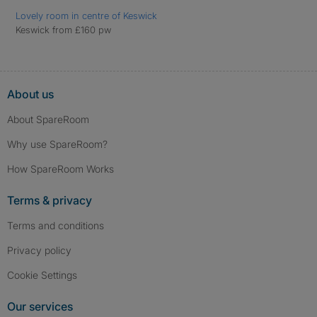
Lovely room in centre of Keswick
Keswick from £160 pw
About us
About SpareRoom
Why use SpareRoom?
How SpareRoom Works
Terms & privacy
Terms and conditions
Privacy policy
Cookie Settings
Our services