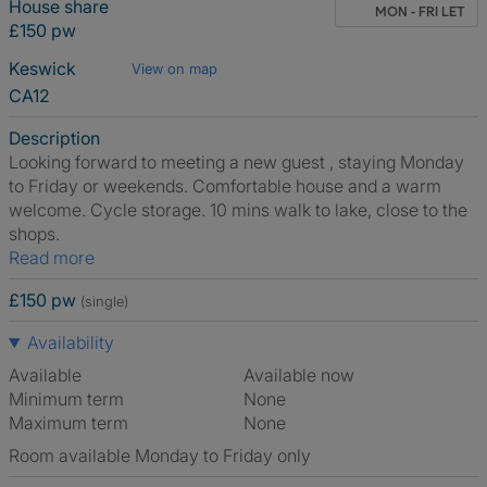
House share
MON - FRI LET
£150 pw
Keswick
View on map
CA12
Description
Looking forward to meeting a new guest , staying Monday
to Friday or weekends. Comfortable house and a warm
welcome. Cycle storage. 10 mins walk to lake, close to the
shops.
Read more
£150 pw
(single)
Availability
Available
Available now
Minimum term
None
Maximum term
None
Room available Monday to Friday only