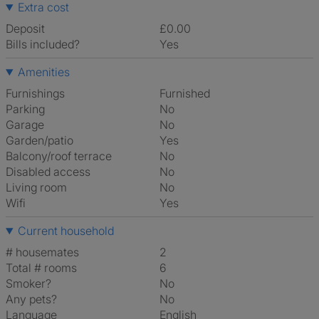
Extra cost
Deposit
£0.00
Bills included?
Yes
Amenities
Furnishings
Furnished
Parking
No
Garage
No
Garden/patio
Yes
Balcony/roof terrace
No
Disabled access
No
Living room
No
Wifi
Yes
Current household
# housemates
2
Total # rooms
6
Smoker?
No
Any pets?
No
Language
English