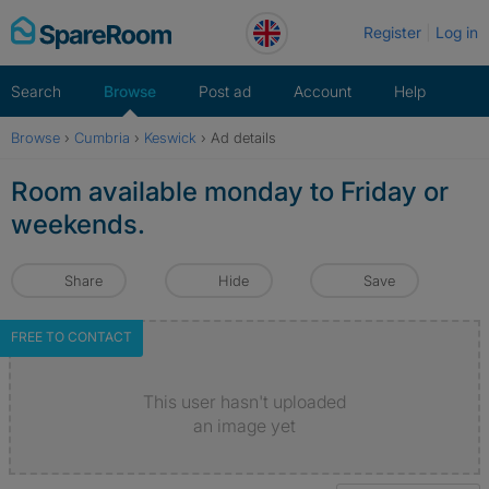
Skip
Register
Log in
to
content
Search
Browse
Post ad
Account
Help
Browse
›
Cumbria
›
Keswick
›
Ad details
Room available monday to Friday or
weekends.
Share
Hide
Save
FREE TO CONTACT
This user hasn't uploaded
an image yet