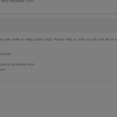
st and separate cost .
s per week to keep quality high. Please help us with our job and let us kn
ertised
specific available room
lord