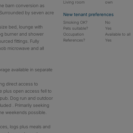
Living room
own
ne barn conversion as
. Surrounded by seven acre
New tenant preferences
Smoking OK?
No
size bed, lounge with
Pets suitable?
Yes
log burner and shower
Occupation
Available to all
References?
Yes
urced fittings. Fully
hob microwave and all
orage available in separate
ing direct access to
plus open access fell to
l pub. Dog run and outdoor
uded . Primarily seeking
ome weekends possible.
ices, logs plus meals and