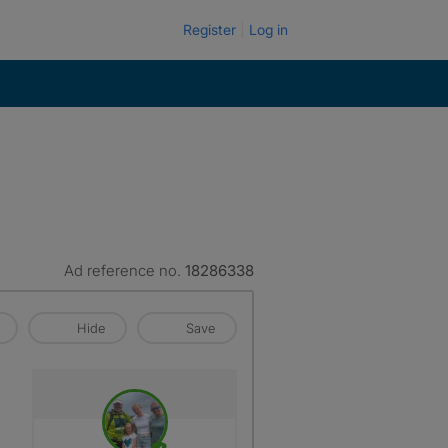
Register
Log in
Ad reference no.
18286338
Hide
Save