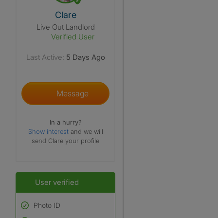
View The Profile Of Clare
Clare
Live Out Landlord
Verified User
Last Active:
5 Days Ago
Message
In a hurry?
Show interest
and we will
send Clare your profile
User verified
Photo ID