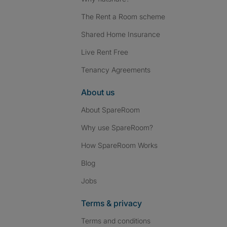
The Rent a Room scheme
Shared Home Insurance
Live Rent Free
Tenancy Agreements
About us
About SpareRoom
Why use SpareRoom?
How SpareRoom Works
Blog
Jobs
Terms & privacy
Terms and conditions