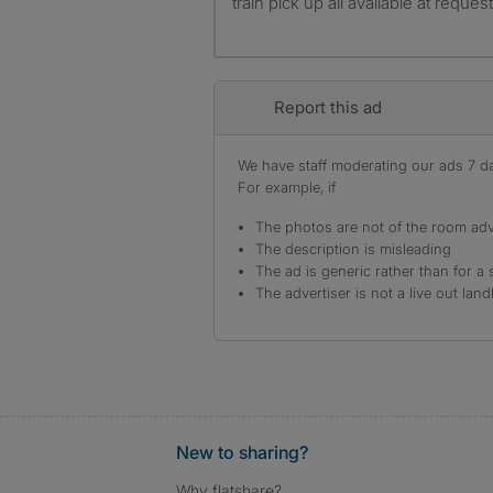
train pick up all available at reque
Report this ad
We have staff moderating our ads 7 day
For example, if
The photos are not of the room adv
The description is misleading
The ad is generic rather than for a 
The advertiser is not a live out land
New to sharing?
Why flatshare?