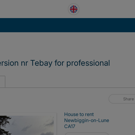
sion nr Tebay for professional
Share
House to rent
Newbiggin-on-Lune
CA17