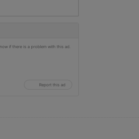
ow if there is a problem with this ad.
Report this ad