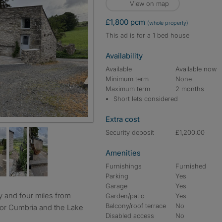
View on map
£1,800 pcm
(whole property)
This ad is for a 1 bed house
Availability
Available
Available now
Minimum term
None
Maximum term
2 months
Short lets considered
Extra cost
chen lounge
Security deposit
£1,200.00
Amenities
Furnishings
Furnished
Parking
Yes
Garage
Yes
Garden/patio
Yes
Balcony/roof terrace
No
 for Cumbria and the Lake
Disabled access
No