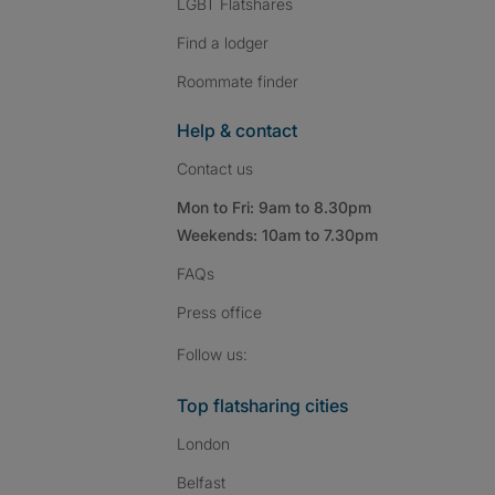
LGBT Flatshares
Find a lodger
Roommate finder
Help & contact
Contact us
Mon to Fri: 9am to 8.30pm
Weekends: 10am to 7.30pm
FAQs
Press
office
Follow SpareRoom on I
SpareRoom on Fac
SpareRoom on T
Follow us:
Top flatsharing cities
London
Belfast