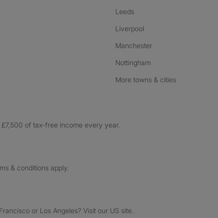
Leeds
Liverpool
Manchester
Nottingham
More towns & cities
£7,500 of tax-free income every year.
rms & conditions apply.
ancisco or Los Angeles? Visit our US site.