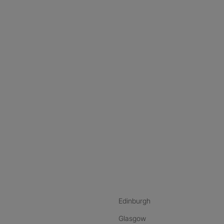
nstagram
ebook
ikTok
Edinburgh
Glasgow