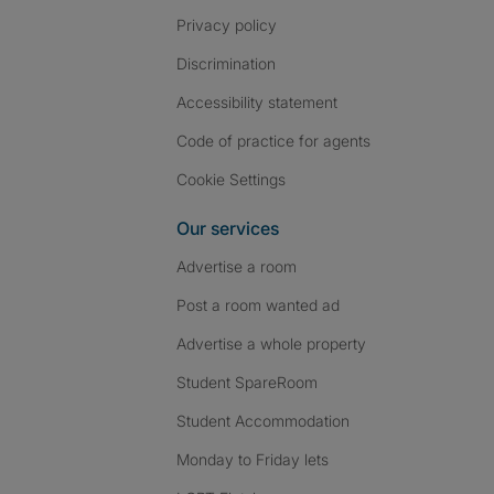
Privacy policy
Discrimination
Accessibility statement
Code of practice for agents
Cookie Settings
Our services
Advertise a room
Post a room wanted ad
Advertise a whole property
Student SpareRoom
Student Accommodation
Monday to Friday lets