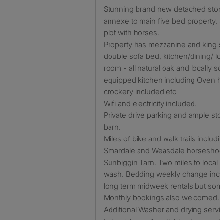
Stunning brand new detached sto
annexe to main five bed property
plot with horses.
Property has mezzanine and king 
double sofa bed, kitchen/dining/ 
room - all natural oak and locally so
equipped kitchen including Oven 
crockery included etc
Wifi and electricity included.
Private drive parking and ample st
barn.
Miles of bike and walk trails includ
Smardale and Weasdale horseshoe 
Sunbiggin Tarn. Two miles to loca
wash. Bedding weekly change incl
long term midweek rentals but s
Monthly bookings also welcomed.
Additional Washer and drying serv