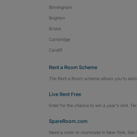
Birmingham
Brighton
Bristol
Cambridge
Cardiff
Rent a Room Scheme
The Rent a Room scheme allows you to earn 
Live Rent Free
Enter for the chance to win a year's rent. Te
SpareRoom.com
Need a room or roommate in New York, San Fr