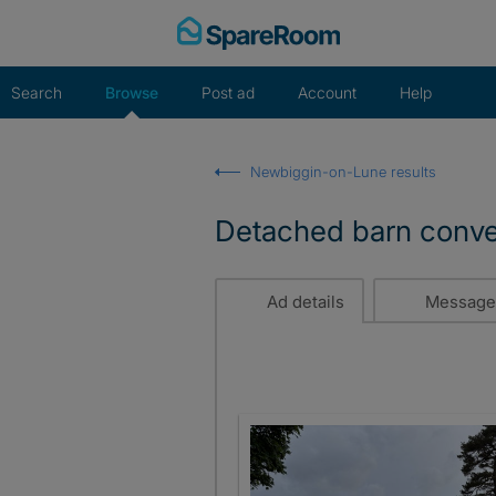
Skip
to
content
Search
Browse
Post ad
Account
Help
Newbiggin-on-Lune results
Detached barn conver
Ad details
Message