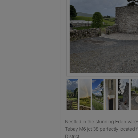
Detached annexe mezzanine kit
Nestled in the stunning Eden valley and four miles from
Tebay M6 jct 38 perfectly located
District