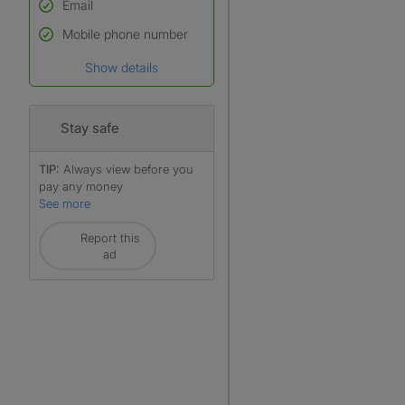
Email
Used to verify:
Name*
Mobile phone number
Date of birth
Show details
*A user’s profile name may
differ from their legal name
which has been verified.
Stay safe
TIP:
Always view before you
pay any money
See more
Report this
ad