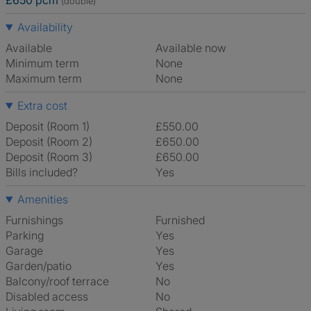
£650 pcm
(double)
Availability
Available
Available now
Minimum term
None
Maximum term
None
Extra cost
Deposit (Room 1)
£550.00
Deposit (Room 2)
£650.00
Deposit (Room 3)
£650.00
Bills included?
Yes
Amenities
Furnishings
Furnished
Parking
Yes
Garage
Yes
Garden/patio
Yes
Balcony/roof terrace
No
Disabled access
No