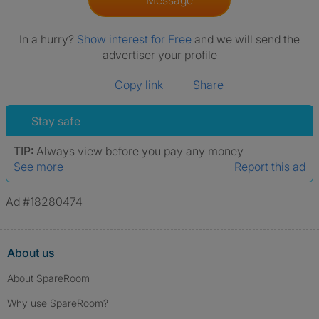
Message
In a hurry?
Show interest for Free
and we will send the
advertiser your profile
Copy link
Share
Stay safe
TIP:
Always view before you pay any money
See more
Report this ad
Ad #18280474
About us
About SpareRoom
Why use SpareRoom?