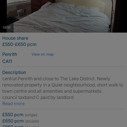
NEW
House share
£550-£650 pcm
Penrith
View on map
CA11
Description
central Penrith and close to The Lake District. Newly
renovated property in a Quiet neighbourhood, short walk to
town centre and all amenities and supermarkets.
council taxband C paid by landlord
Read more
£550 pcm
(single)
£650 pcm
(double)