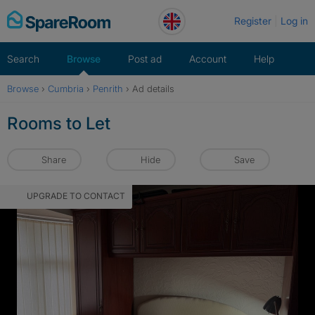
Skip
Register
Log in
to
content
Search
Browse
Post ad
Account
Help
Browse
›
Cumbria
›
Penrith
›
Ad details
Rooms to Let
Share
Hide
Save
UPGRADE TO CONTACT