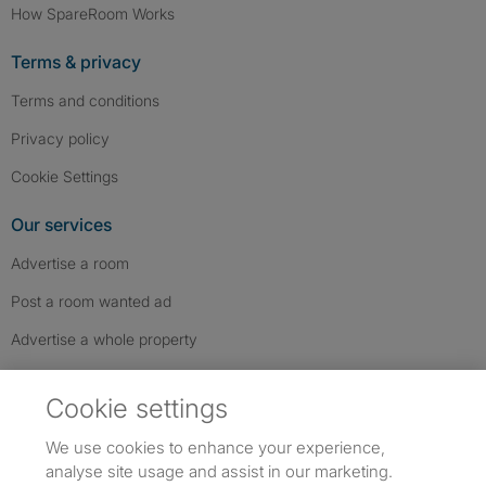
How SpareRoom Works
Terms & privacy
Terms and conditions
Privacy policy
Cookie Settings
Our services
Advertise a room
Post a room wanted ad
Advertise a whole property
Help & contact
Cookie settings
Contact us
We use cookies to enhance your experience,
FAQs
analyse site usage and assist in our marketing.