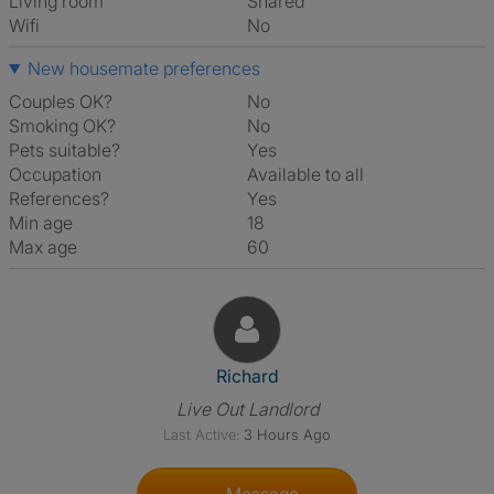
Living room
shared
Wifi
No
New housemate preferences
Couples OK?
No
Smoking OK?
No
Pets suitable?
Yes
Occupation
Available to all
References?
Yes
Min age
18
Max age
60
View The Profile Of Richard
Richard
Live Out Landlord
Last Active:
3 Hours Ago