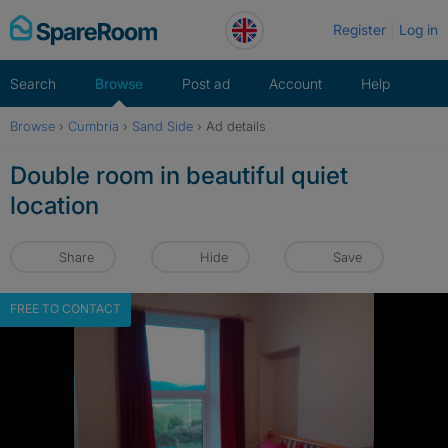
Skip
Register
Log in
to
content
Search
Browse
Post ad
Account
Help
Browse
›
Cumbria
›
Sand Side
›
Ad details
Double room in beautiful quiet
location
Share
Hide
Save
FREE TO CONTACT