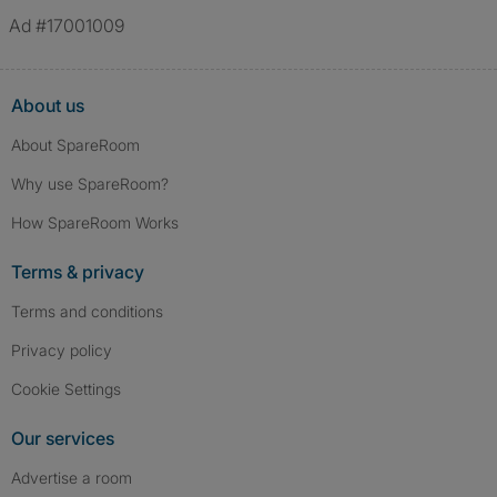
verified.
Ad #17001009
About us
About SpareRoom
Why use SpareRoom?
How SpareRoom Works
Terms & privacy
Terms and conditions
Privacy policy
Cookie Settings
Our services
Advertise a room