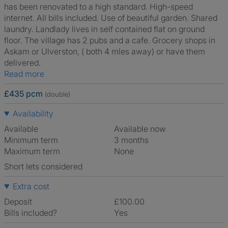
has been renovated to a high standard. High-speed
internet. All bills included. Use of beautiful garden. Shared
laundry. Landlady lives in self contained flat on ground
floor. The village has 2 pubs and a cafe. Grocery shops in
Askam or Ulverston, ( both 4 mles away) or have them
delivered.
Read more
£435 pcm
(double)
Availability
Available
Available now
Minimum term
3 months
Maximum term
None
Short lets considered
Extra cost
Deposit
£100.00
Bills included?
Yes