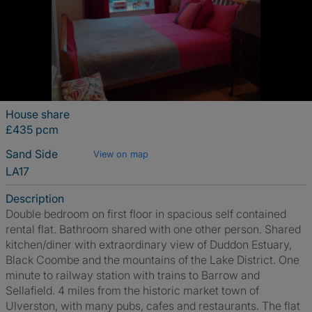
House share
£435 pcm
Sand Side
View on map
LA17
Description
Double bedroom on first floor in spacious self contained
rental flat. Bathroom shared with one other person. Shared
kitchen/diner with extraordinary view of Duddon Estuary,
Black Coombe and the mountains of the Lake District. One
minute to railway station with trains to Barrow and
Sellafield. 4 miles from the historic market town of
Ulverston, with many pubs, cafes and restaurants. The flat