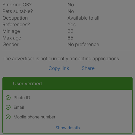
Smoking OK?
No
Pets suitable?
No
Occupation
Available to all
References?
Yes
Min age
22
Max age
65
Gender
No preference
The advertiser is not currently accepting applications
Copy link
Share
User verified
Photo ID
Email
Used to verify:
Name*
Mobile phone number
Date of birth
Show details
*A user’s profile name may differ from their legal name which has been