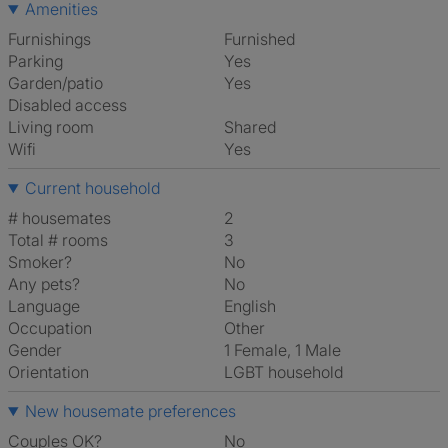
Amenities
Furnishings
Furnished
Parking
Yes
Garden/patio
Yes
Disabled access
Living room
shared
Wifi
Yes
Current household
# housemates
2
Total # rooms
3
Smoker?
No
Any pets?
No
Language
English
Occupation
Other
Gender
1 Female, 1 Male
Orientation
LGBT household
New housemate preferences
Couples OK?
No