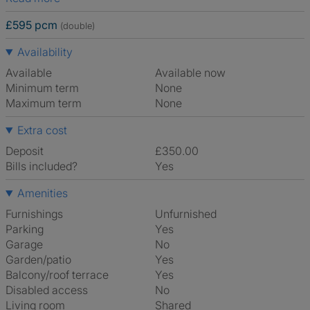
£595 pcm
(double)
Availability
Available
Available now
Minimum term
None
Maximum term
None
Extra cost
Deposit
£350.00
Bills included?
Yes
Amenities
Furnishings
Unfurnished
Parking
Yes
Garage
No
Garden/patio
Yes
Balcony/roof terrace
Yes
Disabled access
No
Living room
shared