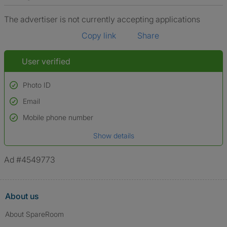
The advertiser is not currently accepting applications
Copy link
Share
User verified
Photo ID
Email
Used to verify:
Name*
Mobile phone number
Date of birth
Show details
*A user’s profile name may differ from their legal name which has been
verified.
Ad #4549773
About us
About SpareRoom