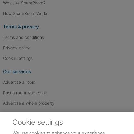
Why use SpareRoom?
How SpareRoom Works
Terms & privacy
Terms and conditions
Privacy policy
Cookie Settings
Our services
Advertise a room
Post a room wanted ad
Advertise a whole property
Help & contact
Cookie settings
Contact us
We use cookies to enhance your experience,