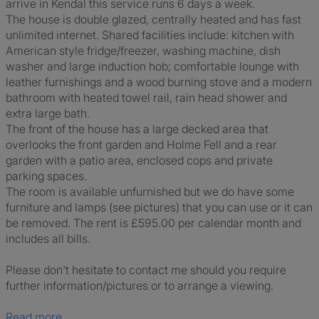
arrive in Kendal this service runs 6 days a week.
The house is double glazed, centrally heated and has fast
unlimited internet. Shared facilities include: kitchen with
American style fridge/freezer, washing machine, dish
washer and large induction hob; comfortable lounge with
leather furnishings and a wood burning stove and a modern
bathroom with heated towel rail, rain head shower and
extra large bath.
The front of the house has a large decked area that
overlooks the front garden and Holme Fell and a rear
garden with a patio area, enclosed cops and private
parking spaces.
The room is available unfurnished but we do have some
furniture and lamps (see pictures) that you can use or it can
be removed. The rent is £595.00 per calendar month and
includes all bills.
Please don't hesitate to contact me should you require
further information/pictures or to arrange a viewing.
Read more