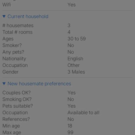
Wifi
Yes
Current household
# housemates
3
Total # rooms
4
Ages
30 to 59
Smoker?
No
Any pets?
No
Nationality
English
Occupation
Other
Gender
3 Males
New housemate preferences
Couples OK?
Yes
Smoking OK?
No
Pets suitable?
Yes
Occupation
Available to all
References?
No
Min age
18
Max age
99