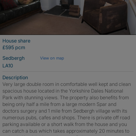
House share
£595 pcm
Sedbergh
View on map
LA10
Description
Very large double room in comfortable well kept and clean
spacious house located in the Yorkshire Dales National
Park with stunning views. The property also benefits from
being only half a mile from a large modern Spar and
doctors surgery and 1 mile from Sedbergh village with its
numerous pubs, cafes and shops. There is private off road
parking available or a short walk from the house and you
can catch a bus which takes approximately 20 minutes to