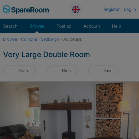
Skip
Register
Log in
to
content
Search
Browse
Post ad
Account
Help
Browse
›
Cumbria
›
Sedbergh
›
Ad details
Very Large Double Room
Share
Hide
Save