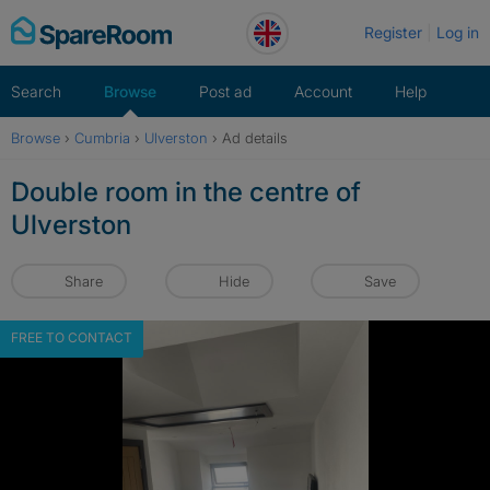
Skip
Register
Log in
to
content
Search
Browse
Post ad
Account
Help
Browse
›
Cumbria
›
Ulverston
›
Ad details
Double room in the centre of
Ulverston
Share
Hide
Save
FREE TO CONTACT