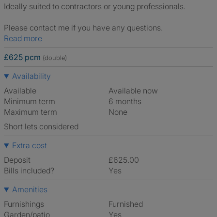
Ideally suited to contractors or young professionals.
Please contact me if you have any questions.
Read more
£625 pcm
(double)
Availability
Available
Available now
Minimum term
6 months
Maximum term
None
Short lets considered
Extra cost
Deposit
£625.00
Bills included?
Yes
Amenities
Furnishings
Furnished
Garden/patio
Yes