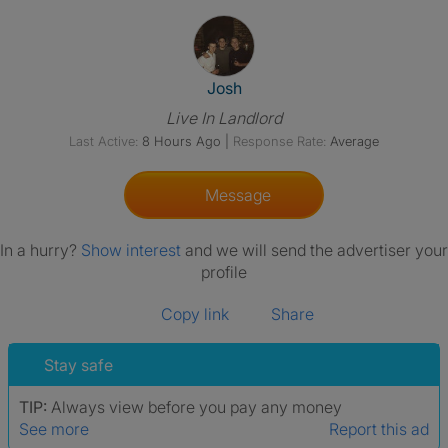
View The Profile Of Josh
Josh
Live In Landlord
Last Active:
8 Hours Ago
|
Response Rate:
Average
Message
In a hurry?
Show interest
and we will send the advertiser your
profile
Copy link
Share
Stay safe
TIP:
Always view before you pay any money
See more
Report this ad