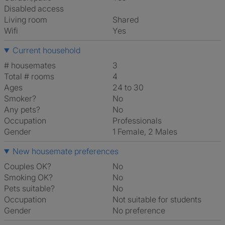
Disabled access
Living room
shared
Wifi
Yes
Current household
# housemates
3
Total # rooms
4
Ages
24 to 30
Smoker?
No
Any pets?
No
Occupation
Professionals
Gender
1 Female, 2 Males
New housemate preferences
Couples OK?
No
Smoking OK?
No
Pets suitable?
No
Occupation
Not suitable for students
Gender
No preference