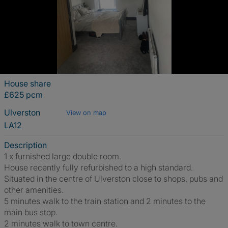
House share
£625 pcm
Ulverston
View on map
LA12
Description
1 x furnished large double room.
House recently fully refurbished to a high standard.
Situated in the centre of Ulverston close to shops, pubs and
other amenities.
5 minutes walk to the train station and 2 minutes to the
main bus stop.
2 minutes walk to town centre.