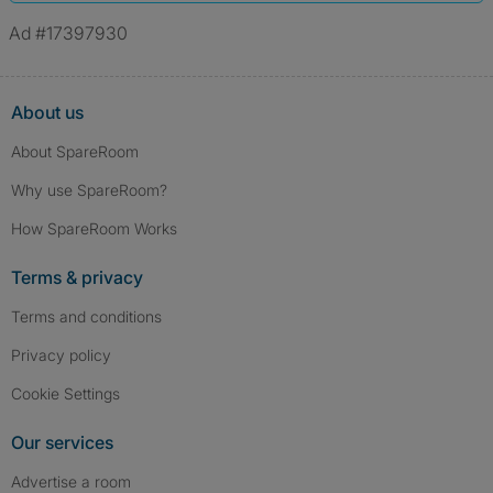
Ad #17397930
About us
About SpareRoom
Why use SpareRoom?
How SpareRoom Works
Terms & privacy
Terms and conditions
Privacy policy
Cookie Settings
Our services
Advertise a room