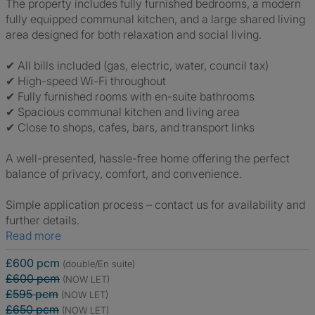
The property includes fully furnished bedrooms, a modern
fully equipped communal kitchen, and a large shared living
area designed for both relaxation and social living.
✔ All bills included (gas, electric, water, council tax)
✔ High-speed Wi-Fi throughout
✔ Fully furnished rooms with en-suite bathrooms
✔ Spacious communal kitchen and living area
✔ Close to shops, cafes, bars, and transport links
A well-presented, hassle-free home offering the perfect
balance of privacy, comfort, and convenience.
Simple application process – contact us for availability and
further details.
Read more
£600 pcm
(double/En suite)
£600 pcm
(NOW LET)
£595 pcm
(NOW LET)
£650 pcm
(NOW LET)