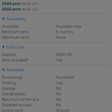
£595 pcm
(NOW LET)
£650 pcm
(NOW LET)
Availability
Available
Available now
Minimum term
6 months
Maximum term
None
Extra cost
Deposit
£600.00
Bills included?
Yes
Amenities
Furnishings
Furnished
Parking
Yes
Garage
No
Garden/patio
No
Balcony/roof terrace
No
Disabled access
No
Living room
shared