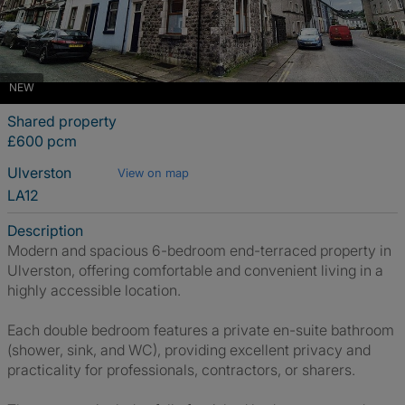
NEW
Shared property
£600 pcm
Ulverston
View on map
LA12
Description
Modern and spacious 6-bedroom end-terraced property in
Ulverston, offering comfortable and convenient living in a
highly accessible location.
Each double bedroom features a private en-suite bathroom
(shower, sink, and WC), providing excellent privacy and
practicality for professionals, contractors, or sharers.