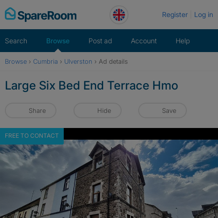
Skip
Register
Log in
to
content
Search
Browse
Post ad
Account
Help
Browse
›
Cumbria
›
Ulverston
›
Ad details
Large Six Bed End Terrace Hmo
Share
Hide
Save
FREE TO CONTACT