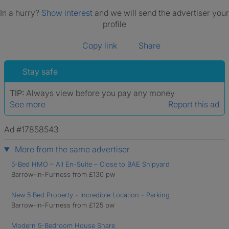
In a hurry?
Show interest
and we will send the advertiser your
profile
Copy link
Share
Stay safe
TIP:
Always view before you pay any money
See more
Report this ad
Ad #17858543
More from the same advertiser
5-Bed HMO – All En-Suite – Close to BAE Shipyard
Barrow-in-Furness from £130 pw
New 5 Bed Property - Incredible Location - Parking
Barrow-in-Furness from £125 pw
Modern 5-Bedroom House Share