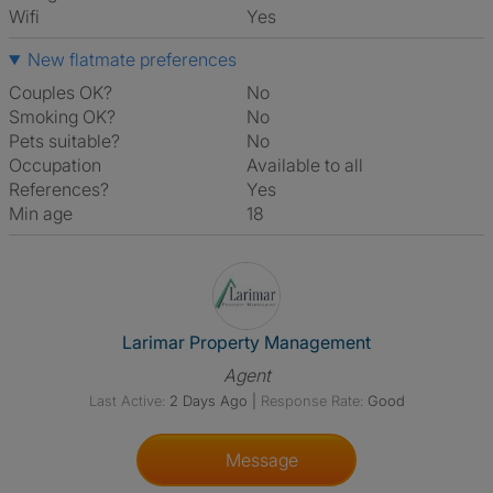
Wifi
Yes
New flatmate preferences
Couples OK?
No
Smoking OK?
No
Pets suitable?
No
Occupation
Available to all
References?
Yes
Min age
18
View The Profile Of Larimar 
Larimar Property Management
Agent
Last Active:
2 Days Ago
|
Response Rate:
Good
Message