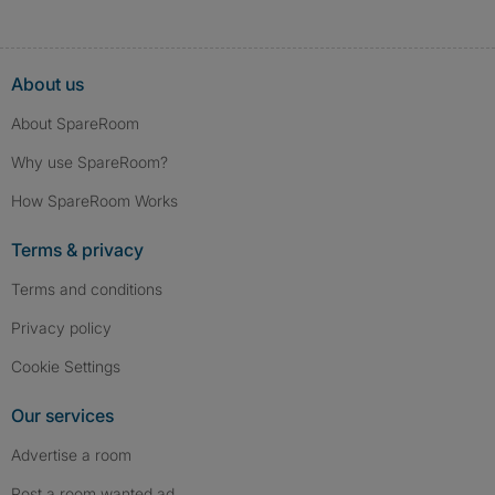
About us
About SpareRoom
Why use SpareRoom?
How SpareRoom Works
Terms & privacy
Terms and conditions
Privacy policy
Cookie Settings
Our services
Advertise a room
Post a room wanted ad