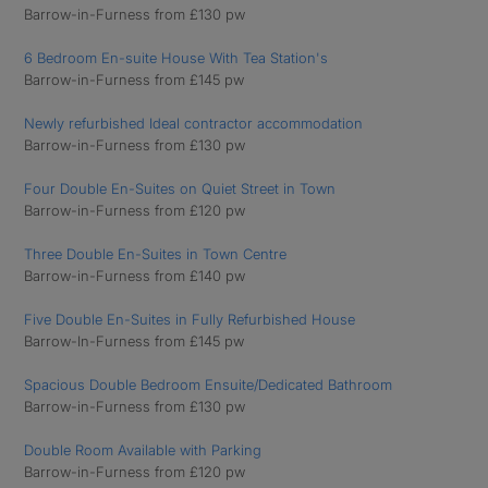
Barrow-in-Furness from £130 pw
6 Bedroom En-suite House With Tea Station's
Barrow-in-Furness from £145 pw
Newly refurbished Ideal contractor accommodation
Barrow-in-Furness from £130 pw
Four Double En-Suites on Quiet Street in Town
Barrow-in-Furness from £120 pw
Three Double En-Suites in Town Centre
Barrow-in-Furness from £140 pw
Five Double En-Suites in Fully Refurbished House
Barrow-In-Furness from £145 pw
Spacious Double Bedroom Ensuite/Dedicated Bathroom
Barrow-in-Furness from £130 pw
Double Room Available with Parking
Barrow-in-Furness from £120 pw