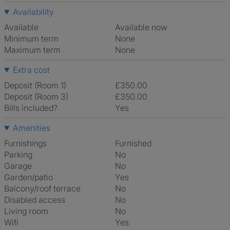
Availability
Available
Available now
Minimum term
None
Maximum term
None
Extra cost
Deposit (Room 1)
£350.00
Deposit (Room 3)
£350.00
Bills included?
Yes
Amenities
Furnishings
Furnished
Parking
No
Garage
No
Garden/patio
Yes
Balcony/roof terrace
No
Disabled access
No
Living room
No
Wifi
Yes