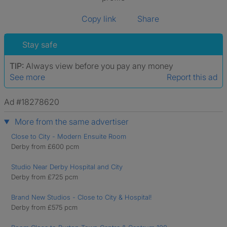
Copy link
Share
Stay safe
TIP:
Always view before you pay any money
See more
Report this ad
Ad #18278620
More from the same advertiser
Close to City - Modern Ensuite Room
Derby from £600 pcm
Studio Near Derby Hospital and City
Derby from £725 pcm
Brand New Studios - Close to City & Hospital!
Derby from £575 pcm