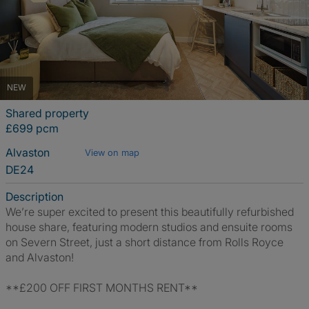
NEW
Shared property
£699 pcm
Alvaston
View on map
DE24
Description
We’re super excited to present this beautifully refurbished
house share, featuring modern studios and ensuite rooms
on Severn Street, just a short distance from Rolls Royce
and Alvaston!
**£200 OFF FIRST MONTHS RENT**