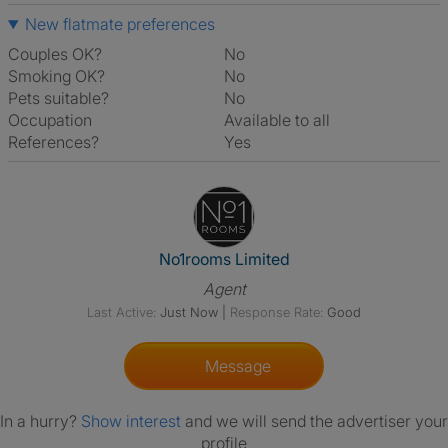
New flatmate preferences
Couples OK?
No
Smoking OK?
No
Pets suitable?
No
Occupation
Available to all
References?
Yes
View The Profile Of No1rooms 
No1rooms Limited
Agent
Last Active:
Just Now
|
Response Rate:
Good
Message
In a hurry?
Show interest
and we will send the advertiser your
profile