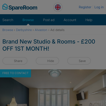
Skip
Register
Log in
to
content
Search
Browse
Post ad
Account
Help
Browse
›
Derbyshire
›
Alvaston
›
Ad details
Brand New Studio & Rooms - £200
OFF 1ST MONTH!
Share
Hide
Save
FREE TO CONTACT