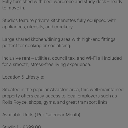
Fully furnished with bed, wardrobe and study desk – ready
to move in.
Studios feature private kitchenettes fully equipped with
appliances, utensils, and crockery.
Large shared kitchen/dining area with high-end fittings,
perfect for cooking or socialising.
Inclusive rent – utilities, council tax, and Wi-Fi all included
for a smooth, stress-free living experience.
Location & Lifestyle:
Situated in the popular Alvaston area, this well-maintained
property offers easy access to local employers such as
Rolls Royce, shops, gyms, and great transport links.
Available Units ( Per Calendar Month)
Studio 1 - £699.00