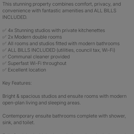
This stunning property combines comfort, privacy, and
convenience with fantastic amenities and ALL BILLS
INCLUDED.
✅ 4x Stunning studios with private kitchenettes
✅ 2x Modern double rooms
✅ All rooms and studios fitted with modern bathrooms
✅ ALL BILLS INCLUDED (utilities, council tax, Wi-Fi)
✅ Communal cleaner provided
✅ Superfast Wi-Fi throughout
✅ Excellent location
Key Features:
Bright & spacious studios and ensuite rooms with modern
open-plan living and sleeping areas.
Contemporary ensuite bathrooms complete with shower,
sink, and toilet.