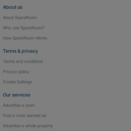
About us
About SpareRoom
Why use SpareRoom?
How SpareRoom Works
Terms & privacy
Terms and conditions
Privacy policy
Cookie Settings
Our services
Advertise a room
Post a room wanted ad
Advertise a whole property