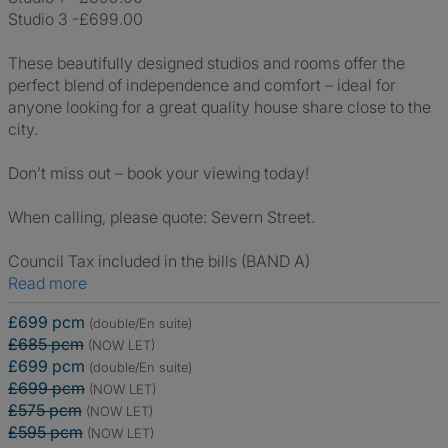
Studio 3 -£699.00
These beautifully designed studios and rooms offer the
perfect blend of independence and comfort – ideal for
anyone looking for a great quality house share close to the
city.
Don’t miss out – book your viewing today!
When calling, please quote: Severn Street.
Council Tax included in the bills (BAND A)
Read more
£699 pcm
(double/En suite)
£685 pcm
(NOW LET)
£699 pcm
(double/En suite)
£699 pcm
(NOW LET)
£575 pcm
(NOW LET)
£595 pcm
(NOW LET)