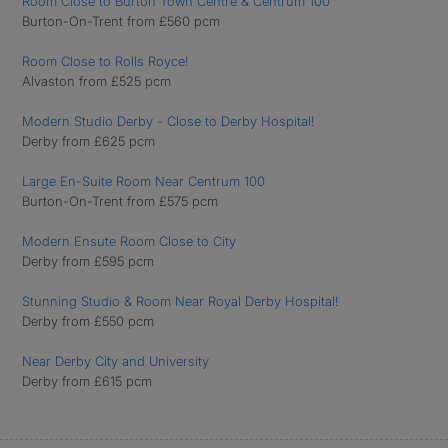
Room Close to Burton Town Centre & Centrum 100
Burton-On-Trent from £560 pcm
Room Close to Rolls Royce!
Alvaston from £525 pcm
Modern Studio Derby - Close to Derby Hospital!
Derby from £625 pcm
Large En-Suite Room Near Centrum 100
Burton-On-Trent from £575 pcm
Modern Ensute Room Close to City
Derby from £595 pcm
Stunning Studio & Room Near Royal Derby Hospital!
Derby from £550 pcm
Near Derby City and University
Derby from £615 pcm