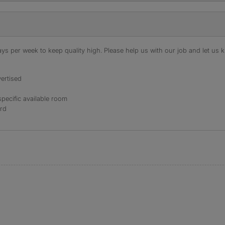
s per week to keep quality high. Please help us with our job and let us kn
ertised
specific available room
ord