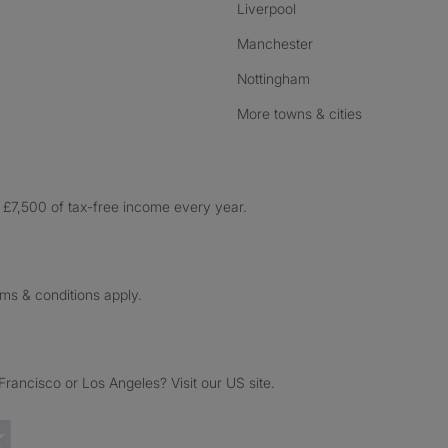
Liverpool
Manchester
Nottingham
More towns & cities
£7,500 of tax-free income every year.
rms & conditions apply.
ancisco or Los Angeles? Visit our US site.
Trustpilot reviews