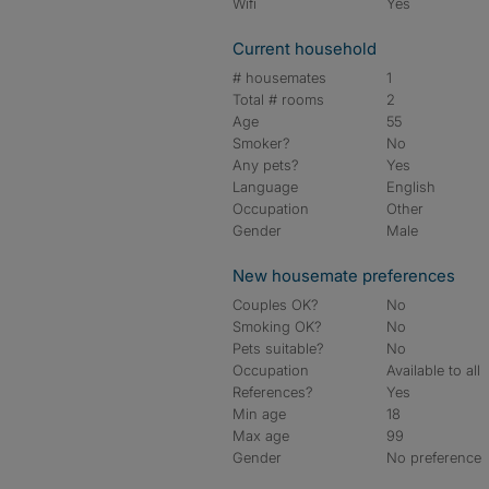
Wifi
Yes
Current household
# housemates
1
Total # rooms
2
Age
55
Smoker?
No
Any pets?
Yes
Language
English
Occupation
Other
Gender
Male
New housemate preferences
Couples OK?
No
Smoking OK?
No
Pets suitable?
No
Occupation
Available to all
References?
Yes
Min age
18
Max age
99
Gender
No preference