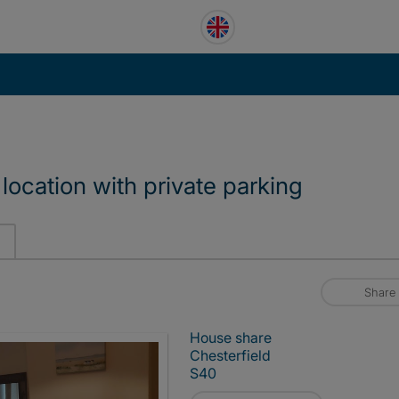
location with private parking
Share
House share
Chesterfield
S40