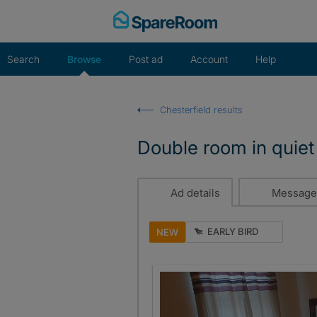
Skip
to
content
Search
Browse
Post ad
Account
Help
Chesterfield results
Double room in quiet 
Ad details
Message
EARLY BIRD
NEW