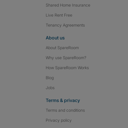
Shared Home Insurance
Live Rent Free
Tenancy Agreements
About us
About SpareRoom
Why use SpareRoom?
How SpareRoom Works
Blog
Jobs
Terms & privacy
Terms and conditions
Privacy policy