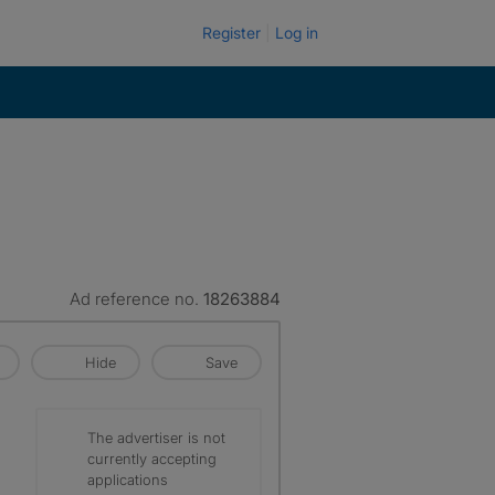
Register
Log in
Ad reference no.
18263884
Hide
Save
The advertiser is not
currently accepting
applications