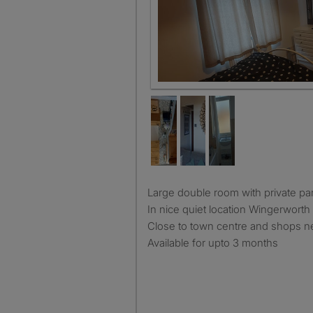
Large double room with private pa
In nice quiet location Wingerworth 
Close to town centre and shops n
Available for upto 3 months