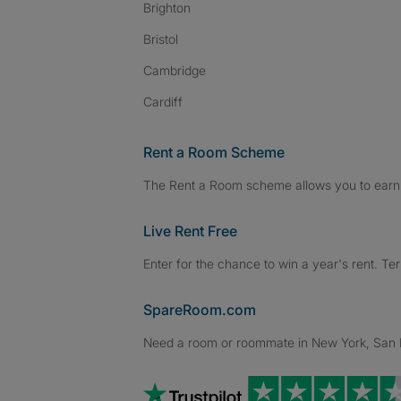
Brighton
Bristol
Cambridge
Cardiff
Rent a Room Scheme
The Rent a Room scheme allows you to earn 
Live Rent Free
Enter for the chance to win a year's rent. Te
SpareRoom.com
Need a room or roommate in New York, San Fr