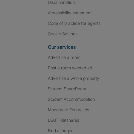
Discrimination
Accessibility statement
Code of practice for agents
Cookie Settings
Our services
Advertise a room
Post a room wanted ad
Advertise a whole property
Student SpareRoom
Student Accommodation
Monday to Friday lets
LGBT Flatshares
Find a lodger