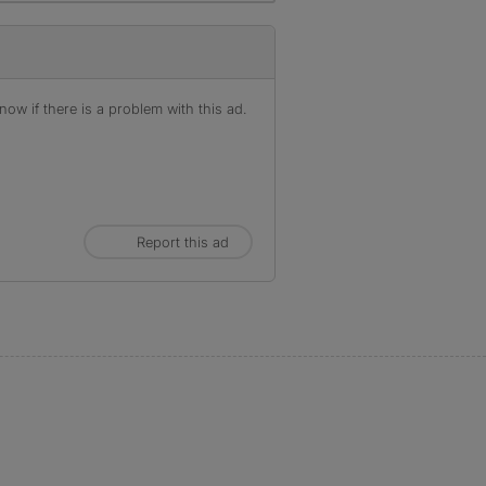
ow if there is a problem with this ad.
Report this ad