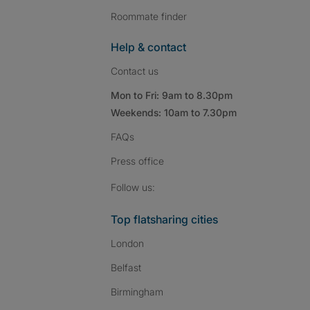
Roommate finder
Help & contact
Contact us
Mon to Fri: 9am to 8.30pm
Weekends: 10am to 7.30pm
FAQs
Press
office
Follow SpareRoom on I
SpareRoom on Fac
SpareRoom on T
Follow us:
Top flatsharing cities
London
Belfast
Birmingham