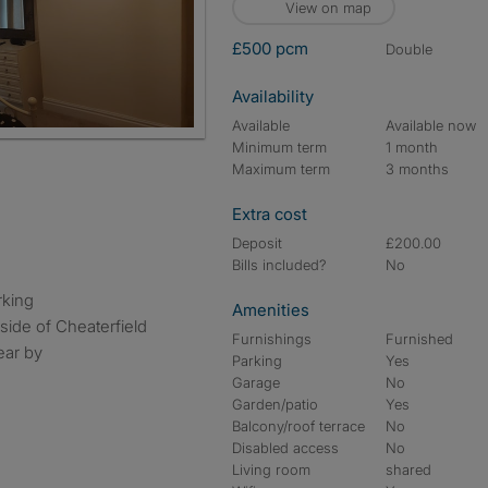
View on map
£500 pcm
double
Availability
Available
Available now
Minimum term
1 month
Maximum term
3 months
Extra cost
Deposit
£200.00
Bills included?
No
rking
Amenities
side of Cheaterfield
Furnishings
Furnished
ear by
Parking
Yes
Garage
No
Garden/patio
Yes
Balcony/roof terrace
No
Disabled access
No
Living room
shared