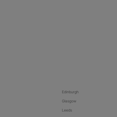
nstagram
ebook
ikTok
Edinburgh
Glasgow
Leeds