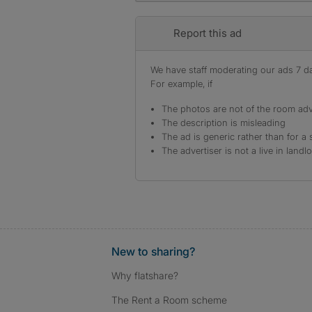
Report this ad
We have staff moderating our ads 7 day
For example, if
The photos are not of the room adv
The description is misleading
The ad is generic rather than for a 
The advertiser is not a live in landl
New to sharing?
Why flatshare?
The Rent a Room scheme