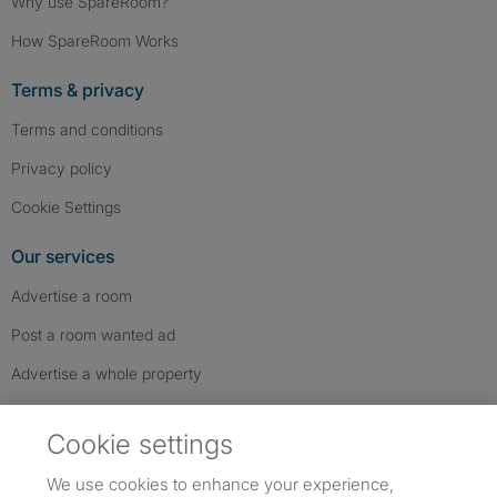
Why use SpareRoom?
How SpareRoom Works
Terms & privacy
Terms and conditions
Privacy policy
Cookie Settings
Our services
Advertise a room
Post a room wanted ad
Advertise a whole property
Help & contact
Cookie settings
Contact us
We use cookies to enhance your experience,