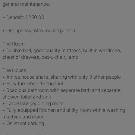
general maintenance.
• Deposit: £250.00
• Occupancy: Maximum 1 person
The Room
• Double bed, good quality mattress, built in wardrobe,
chest of drawers, desk, chair, lamp
The House
• A nice house share, sharing with only 3 other people
• Fully furnished throughout.
• Spacious bathroom with separate bath and separate
shower, toilet and sink
• Large lounge/ dining room
• Fully equipped Kitchen and utility room with a washing
machine and dryer
• On street parking