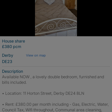
House share
£380 pcm
Derby
View on map
DE23
Description
Available NOW , a lovely double bedroom, furnished and
bills included.
• Location: 11 Horton Street, Derby DE24 8LN
• Rent: £380.00 per month including - Gas, Electric, Water,
Council Tax, Wifi throughout, Communal area cleaning,