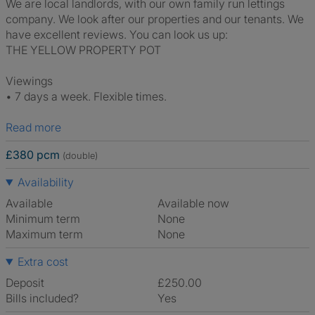
We are local landlords, with our own family run lettings
company. We look after our properties and our tenants. We
have excellent reviews. You can look us up:
THE YELLOW PROPERTY POT
Viewings
• 7 days a week. Flexible times.
Read more
£380 pcm
(double)
Availability
Available
Available now
Minimum term
None
Maximum term
None
Extra cost
Deposit
£250.00
Bills included?
Yes