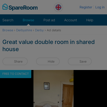
Skip
Register
Log in
to
content
Search
Browse
Post ad
Account
Help
Browse
›
Derbyshire
›
Derby
›
Ad details
Great value double room in shared
house
Share
Hide
Save
FREE TO CONTACT