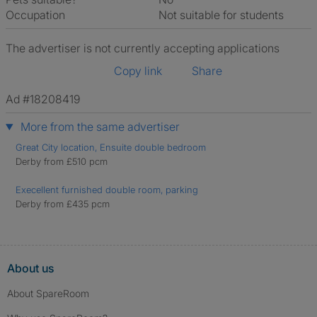
Occupation
Not suitable for students
The advertiser is not currently accepting applications
Copy link
Share
Ad #18208419
More from the same advertiser
Great City location, Ensuite double bedroom
Derby from £510 pcm
Execellent furnished double room, parking
Derby from £435 pcm
About us
About SpareRoom