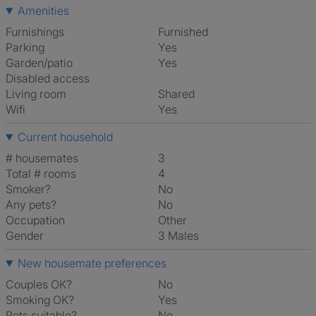
Amenities
Furnishings
Furnished
Parking
Yes
Garden/patio
Yes
Disabled access
Living room
shared
Wifi
Yes
Current household
# housemates
3
Total # rooms
4
Smoker?
No
Any pets?
No
Occupation
Other
Gender
3 Males
New housemate preferences
Couples OK?
No
Smoking OK?
Yes
Pets suitable?
No