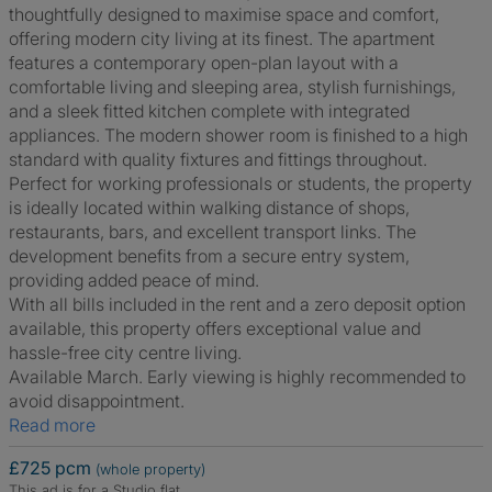
thoughtfully designed to maximise space and comfort,
offering modern city living at its finest. The apartment
features a contemporary open-plan layout with a
comfortable living and sleeping area, stylish furnishings,
and a sleek fitted kitchen complete with integrated
appliances. The modern shower room is finished to a high
standard with quality fixtures and fittings throughout.
Perfect for working professionals or students, the property
is ideally located within walking distance of shops,
restaurants, bars, and excellent transport links. The
development benefits from a secure entry system,
providing added peace of mind.
With all bills included in the rent and a zero deposit option
available, this property offers exceptional value and
hassle-free city centre living.
Available March. Early viewing is highly recommended to
avoid disappointment.
Read more
£725 pcm
(whole property)
This ad is for a Studio flat