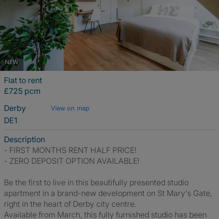
NEW
Flat to rent
£725 pcm
Derby
View on map
DE1
Description
- FIRST MONTHS RENT HALF PRICE!
- ZERO DEPOSIT OPTION AVAILABLE!
Be the first to live in this beautifully presented studio
apartment in a brand-new development on St Mary's Gate,
right in the heart of Derby city centre.
Available from March, this fully furnished studio has been