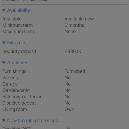
Availability
Available
Available now
Minimum term
6 months
Maximum term
None
Extra cost
Security deposit
£836.00
Amenities
Furnishings
Furnished
Parking
No
Garage
No
Garden/patio
No
Balcony/roof terrace
No
Disabled access
No
Living room
own
New tenant preferences