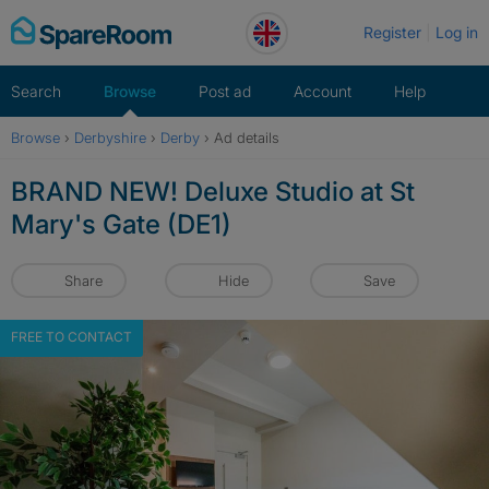
Skip
Register
Log in
to
content
Search
Browse
Post ad
Account
Help
Browse
›
Derbyshire
›
Derby
›
Ad details
BRAND NEW! Deluxe Studio at St
Mary's Gate (DE1)
Share
Hide
Save
FREE TO CONTACT