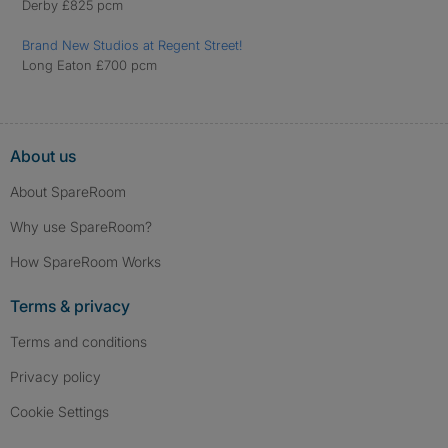
Derby £825 pcm
Brand New Studios at Regent Street!
Long Eaton £700 pcm
About us
About SpareRoom
Why use SpareRoom?
How SpareRoom Works
Terms & privacy
Terms and conditions
Privacy policy
Cookie Settings