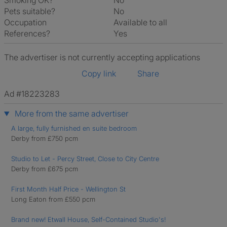
Smoking OK?
No
Pets suitable?
No
Occupation
Available to all
References?
Yes
The advertiser is not currently accepting applications
Copy link
Share
Ad #18223283
More from the same advertiser
A large, fully furnished en suite bedroom
Derby from £750 pcm
Studio to Let - Percy Street, Close to City Centre
Derby from £675 pcm
First Month Half Price - Wellington St
Long Eaton from £550 pcm
Brand new! Etwall House, Self-Contained Studio's!