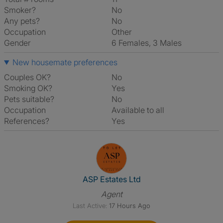
Smoker?
No
Any pets?
No
Occupation
Other
Gender
6 Females, 3 Males
New housemate preferences
Couples OK?
No
Smoking OK?
Yes
Pets suitable?
No
Occupation
Available to all
References?
Yes
View The Profile Of ASP Estate
ASP Estates Ltd
Agent
Last Active:
17 Hours Ago