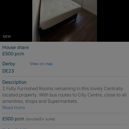
NEW
House share
£500 pcm
Derby
View on map
DE23
Description
2 Fully Furnished Rooms remaining in this lovely Centrally
located property. With bus routes to City Centre, close to all
amenities, shops and Supermarkets.
Read more
£500 pcm
(double/En suite)