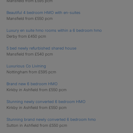
Mansfield from £595 pcm
Beautiful 4 bedroom HMO with en-suites
Mansfield from £550 pcm
Luxury en suite hmo rooms within a 6 bedroom hmo
Derby from £450 pcm
5 bed newly refurbished shared house
Mansfield from £540 pcm
Luxurious Co Livining
Nottingham from £595 pcm
Brand new 6 bedroom HMO
Kirkby in Ashfield from £550 pcm
Stunning newly converted 6 bedroom HMO
Kirkby in Ashfield from £550 pcm
Stunning brand newly converted 6 bedroom hmo
Sutton in Ashfield from £550 pcm