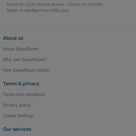
Stylish En-Suite Double Rooms – Sutton-in-Ashfield
Sutton in Ashfield from £550 pcm
About us
About SpareRoom
Why use SpareRoom?
How SpareRoom Works
Terms & privacy
Terms and conditions
Privacy policy
Cookie Settings
Our services