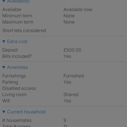
Availability
Available
Available now
Minimum term
None
Maximum term
None
Short lets considered
Extra cost
Deposit
£500.00
Bills included?
Yes
Amenities
Furnishings
Furnished
Parking
Yes
Disabled access
Living room
shared
Wifi
Yes
Current household
# housemates
9
Total # rooms
11