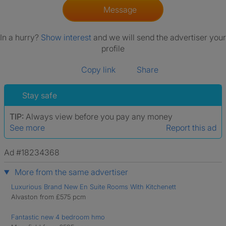
Message
In a hurry?
Show interest
and we will send the advertiser your
profile
Copy link
Share
Stay safe
TIP:
Always view before you pay any money
See more
Report this ad
Ad #18234368
More from the same advertiser
Luxurious Brand New En Suite Rooms With Kitchenett
Alvaston from £575 pcm
Fantastic new 4 bedroom hmo