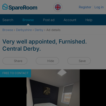
Skip
Register
Log in
to
content
Search
Browse
Post ad
Account
Help
Browse
›
Derbyshire
›
Derby
›
Ad details
Very well appointed, Furnished.
Central Derby.
Share
Hide
Save
FREE TO CONTACT