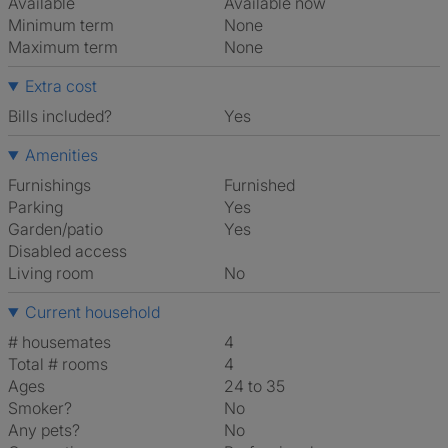
Available
Available now
Minimum term
None
Maximum term
None
Extra cost
Bills included?
Yes
Amenities
Furnishings
Furnished
Parking
Yes
Garden/patio
Yes
Disabled access
Living room
No
Current household
# housemates
4
Total # rooms
4
Ages
24 to 35
Smoker?
No
Any pets?
No