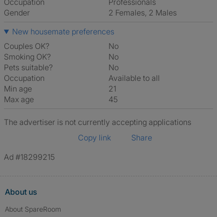
Occupation
Professionals
Gender
2 Females, 2 Males
New housemate preferences
Couples OK?
No
Smoking OK?
No
Pets suitable?
No
Occupation
Available to all
Min age
21
Max age
45
The advertiser is not currently accepting applications
Copy link
Share
Ad #18299215
About us
About SpareRoom