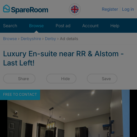
Skip
Register
Log in
to
content
Search
Browse
Post ad
Account
Help
Browse
›
Derbyshire
›
Derby
›
Ad details
Luxury En-suite near RR & Alstom -
Last Left!
Share
Hide
Save
FREE TO CONTACT