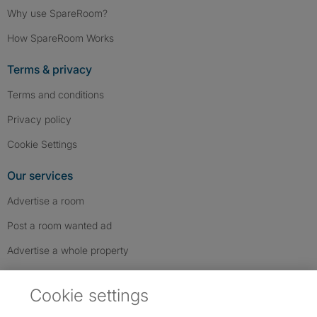
Why use SpareRoom?
How SpareRoom Works
Terms & privacy
Terms and conditions
Privacy policy
Cookie Settings
Our services
Advertise a room
Post a room wanted ad
Advertise a whole property
Help & contact
Cookie settings
Contact us