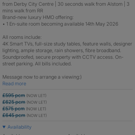
from Derby City Centre | 30 seconds walk from Alstom | 3
mins walk from RR
Brand-new luxury HMO offering:
• 1 En-suite room becoming available 14th May 2026
All rooms include:
4K Smart TVs, full-size study tables, feature walls, designer
lighting, ample storage, rain showers, fibre broadband.
Soundproofed, secure property with CCTV access. On-
street parking. All bills included.
Message now to arrange a viewing:)
Read more
£595 pcm
(NOW LET)
£625 pcm
(NOW LET)
£575 pcm
(NOW LET)
£645 pcm
(NOW LET)
Availability