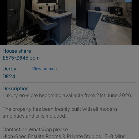
House share
£575-£645 pcm
Derby
View on map
DE24
Description
Luxury en-suite becoming available from 21st June 2026.
The property has been freshly built with all modern
amenities and bills included.
Contact on WhatsApp please.
High-Spec Ensuite Rooms & Private Studios | 7–8 Mins