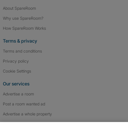
About SpareRoom
Why use SpareRoom?
How SpareRoom Works
Terms & privacy
Terms and conditions
Privacy policy
Cookie Settings
Our services
Advertise a room
Post a room wanted ad
Advertise a whole property
Help & contact