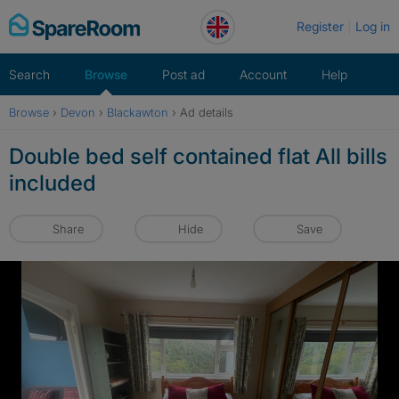
Skip
Register
Log in
to
content
Search
Browse
Post ad
Account
Help
Browse
›
Devon
›
Blackawton
›
Ad details
Double bed self contained flat All bills
included
Share
Hide
Save