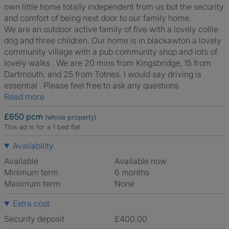
own little home totally independent from us but the security
and comfort of being next door to our family home.
We are an outdoor active family of five with a lovely collie
dog and three children. Our home is in blackawton a lovely
community village with a pub community shop and lots of
lovely walks . We are 20 mins from Kingsbridge, 15 from
Dartmouth, and 25 from Totnes. I would say driving is
essential . Please feel free to ask any questions
Read more
£650 pcm
(whole property)
This ad is for a 1 bed flat
Availability
Available
Available now
Minimum term
6 months
Maximum term
None
Extra cost
Security deposit
£400.00