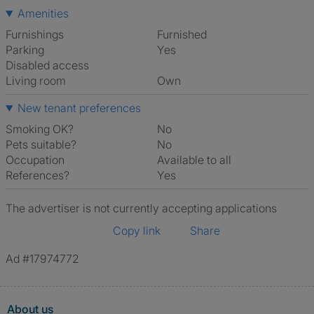
Amenities
Furnishings
Furnished
Parking
Yes
Disabled access
Living room
own
New tenant preferences
Smoking OK?
No
Pets suitable?
No
Occupation
Available to all
References?
Yes
The advertiser is not currently accepting applications
Copy link
Share
Ad #17974772
About us