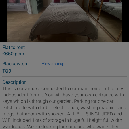
Flat to rent
£650 pcm
Blackawton
View on map
TQ9
Description
This is our annexe connected to our main home but totally
independent from it. You will have your own entrance with
keys which is through our garden. Parking for one car
,kitchenette with double electric hob, washing machine and
fridge, bathroom with shower . ALL BILLS INCLUDED and
WIFI included. Lots of storage in huge full height full width
wardrobes .We are looking for someone who wants there