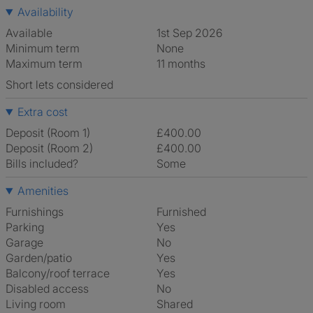
Availability
Available
1st Sep 2026
Minimum term
None
Maximum term
11 months
Short lets considered
Extra cost
Deposit (Room 1)
£400.00
Deposit (Room 2)
£400.00
Bills included?
Some
Amenities
Furnishings
Furnished
Parking
Yes
Garage
No
Garden/patio
Yes
Balcony/roof terrace
Yes
Disabled access
No
Living room
shared