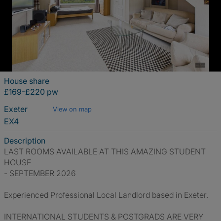
House share
£169-£220 pw
Exeter
View on map
EX4
Description
LAST ROOMS AVAILABLE AT THIS AMAZING STUDENT
HOUSE
- SEPTEMBER 2026
Experienced Professional Local Landlord based in Exeter.
INTERNATIONAL STUDENTS & POSTGRADS ARE VERY