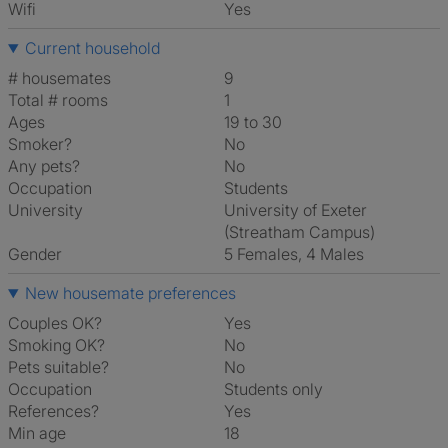
Wifi
Yes
Current household
# housemates
9
Total # rooms
1
Ages
19 to 30
Smoker?
No
Any pets?
No
Occupation
Students
University
University of Exeter
(Streatham Campus)
Gender
5 Females, 4 Males
New housemate preferences
Couples OK?
Yes
Smoking OK?
No
Pets suitable?
No
Occupation
Students only
References?
Yes
Min age
18