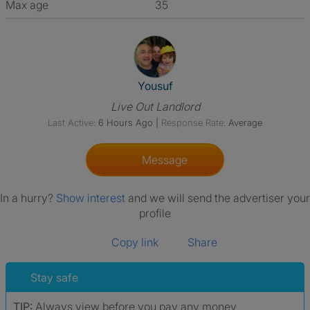
Max age
35
View The Profile Of Yousuf
Yousuf
Live Out Landlord
Last Active:
6 Hours Ago
|
Response Rate:
Average
Message
In a hurry?
Show interest
and we will send the advertiser your
profile
Copy link
Share
Stay safe
TIP:
Always view before you pay any money