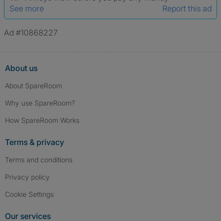
See more
Report this ad
Ad #10868227
About us
About SpareRoom
Why use SpareRoom?
How SpareRoom Works
Terms & privacy
Terms and conditions
Privacy policy
Cookie Settings
Our services