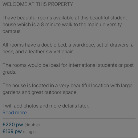
WELCOME AT THIS PROPERTY
I have beautiful rooms available at this beautiful student
house which is a 8 minute walk to the main university
campus.
All rooms have a double bed, a wardrobe, set of drawers, a
desk, and a leather swivel chair.
The rooms would be ideal for international students or post
grads.
The house is located in a very beautiful location with large
gardens and great outdoor space.
I will add photos and more details later.
Read more
£220 pw
(double)
£169 pw
(single)