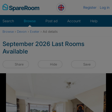
Skip
Register
Log in
to
content
Search
Browse
Post ad
Account
Help
Browse
›
Devon
›
Exeter
›
Ad details
September 2026 Last Rooms
Available
Share
Hide
Save