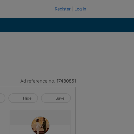
Register
Log in
Ad reference no.
17480851
Hide
Save