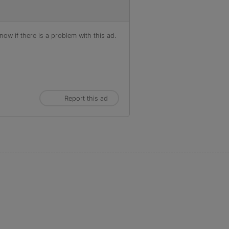
ow if there is a problem with this ad.
Report this ad