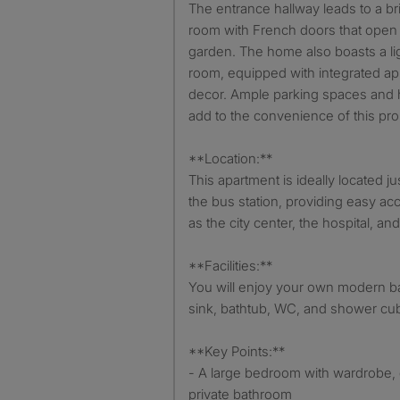
The entrance hallway leads to a bri
room with French doors that open 
garden. The home also boasts a lig
room, equipped with integrated a
decor. Ample parking spaces and
add to the convenience of this pro
**Location:**
This apartment is ideally located j
the bus station, providing easy a
as the city center, the hospital, an
**Facilities:**
You will enjoy your own modern b
sink, bathtub, WC, and shower cub
**Key Points:**
- A large bedroom with wardrobe, 
private bathroom