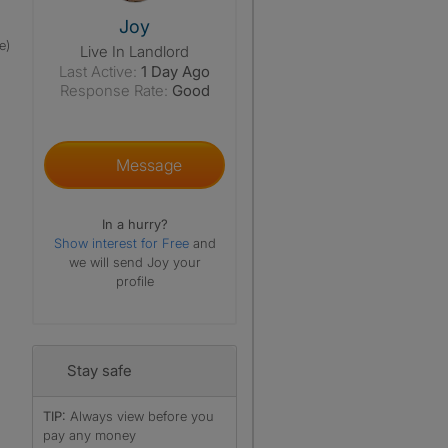
View The Profile Of Joy
Joy
e)
Live In Landlord
Last Active:
1 Day Ago
Response Rate:
Good
Message
In a hurry?
Show interest for Free
and
we will send Joy your
profile
Stay safe
TIP:
Always view before you
pay any money