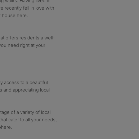
ng walks. Having lived in
 recently fell in love with
w house here.
at offers residents a well-
you need right at your
y access to a beautiful
ks and appreciating local
age of a variety of local
hat cater to all your needs,
phere.