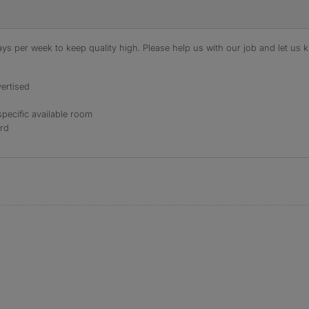
s per week to keep quality high. Please help us with our job and let us kn
ertised
specific available room
ord