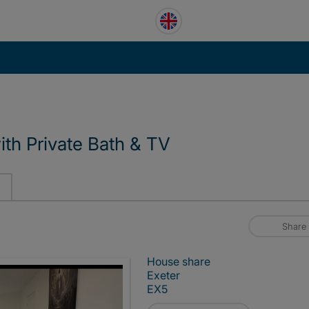
th Private Bath & TV
Share
House share
Exeter
EX5