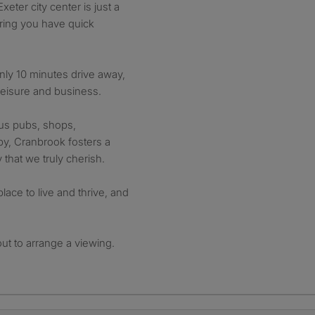
eter city center is just a
uring you have quick
 only 10 minutes drive away,
leisure and business.
ous pubs, shops,
by, Cranbrook fosters a
that we truly cherish.
lace to live and thrive, and
out to arrange a viewing.