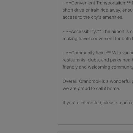
- **Convenient Transportation:** Ex
short drive or train ride away, ens
access to the city's amenities.
- **Accessibility:** The airport is
making travel convenient for both 
- **Community Spirit:** With vari
restaurants, clubs, and parks near
friendly and welcoming community 
Overall, Cranbrook is a wonderful p
we are proud to call it home.
If you're interested, please reach 