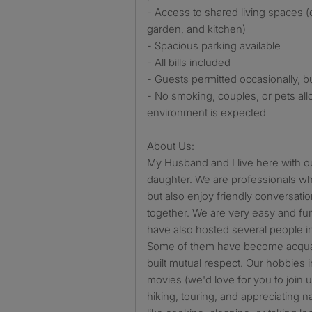
- Access to shared living spaces (
garden, and kitchen)
- Spacious parking available
- All bills included
- Guests permitted occasionally, 
- No smoking, couples, or pets all
environment is expected
About Us:
My Husband and I live here with o
daughter. We are professionals wh
but also enjoy friendly conversat
together. We are very easy and fun
have also hosted several people in 
Some of them have become acquai
built mutual respect. Our hobbies 
movies (we'd love for you to join u
hiking, touring, and appreciating n