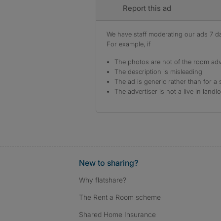
Report this ad
We have staff moderating our ads 7 day
For example, if
The photos are not of the room adv
The description is misleading
The ad is generic rather than for a 
The advertiser is not a live in landl
New to sharing?
Why flatshare?
The Rent a Room scheme
Shared Home Insurance