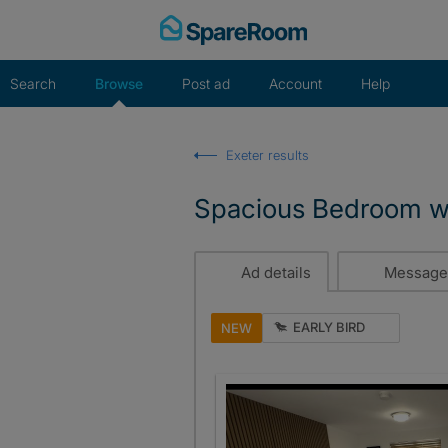
Skip
to
content
Search
Browse
Post ad
Account
Help
Exeter results
Spacious Bedroom wi
Ad details
Message
EARLY BIRD
NEW