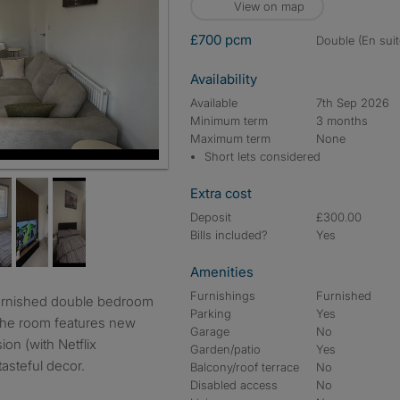
View on map
£700 pcm
double (En suit
Availability
Available
7th Sep 2026
Minimum term
3 months
Maximum term
None
Short lets considered
Extra cost
Deposit
£300.00
Bills included?
Yes
Amenities
Furnishings
Furnished
Parking
Yes
The room features new
Garage
No
ion (with Netflix
Garden/patio
Yes
asteful decor.
Balcony/roof terrace
No
Disabled access
No