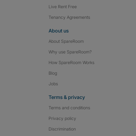
Live Rent Free
Tenancy Agreements
About us
About SpareRoom
Why use SpareRoom?
How SpareRoom Works
Blog
Jobs
Terms & privacy
Terms and conditions
Privacy policy
Discrimination