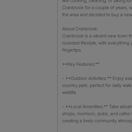
like cooking, cleaning, or taking lo
Cranbrook for a couple of years, we
the area and decided to buy a ne
About Cranbrook:
Cranbrook is a vibrant new town th
rounded lifestyle, with everything 
fingertips.
**Key Features:**
- **Outdoor Activities:** Enjoy eas
country park, perfect for daily wal
wildlife.
- **Local Amenities:** Take advant
shops, morrison, pubs, and cafes t
creating a lively community atmos