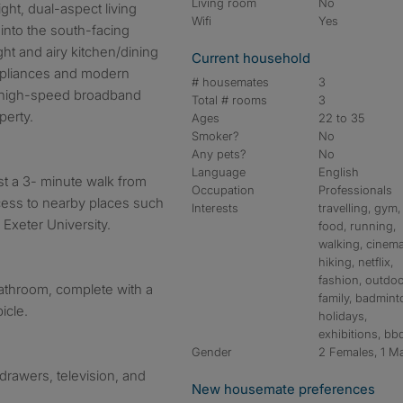
Living room
No
ght, dual-aspect living
Wifi
Yes
into the south-facing
ht and airy kitchen/dining
Current household
ppliances and modern
# housemates
3
 high-speed broadband
Total # rooms
3
perty.
Ages
22 to 35
Smoker?
No
Any pets?
No
Language
English
ust a 3- minute walk from
Occupation
Professionals
ccess to nearby places such
Interests
travelling, gym,
d Exeter University.
food, running,
walking, cinema
hiking, netflix,
fashion, outdoo
athroom, complete with a
family, badmint
icle.
holidays,
exhibitions, bb
Gender
2 Females, 1 M
drawers, television, and
New housemate preferences