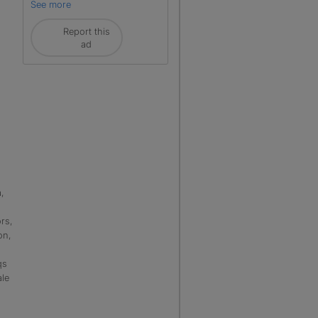
See more
Report this
ad
,
rs,
on,
qs
ale