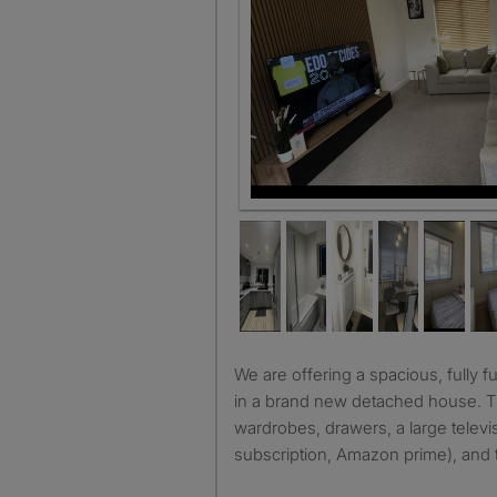
We are offering a spacious, fully furnished double bedroom
in a brand new detached house. 
wardrobes, drawers, a large televis
subscription, Amazon prime), and t