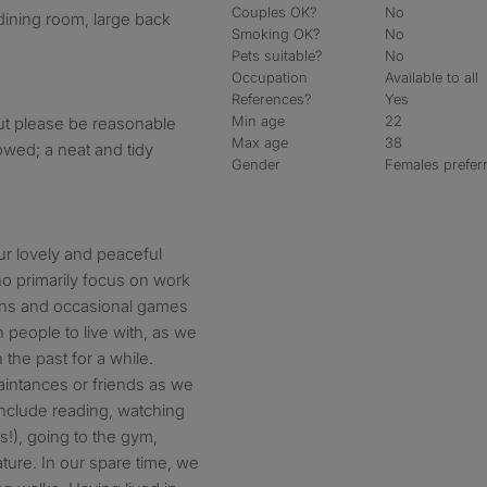
Couples OK?
No
dining room, large back
Smoking OK?
No
Pets suitable?
No
Occupation
Available to all
References?
Yes
Min age
22
but please be reasonable
Max age
38
owed; a neat and tidy
Gender
Females prefer
ur lovely and peaceful
o primarily focus on work
ions and occasional games
 people to live with, as we
the past for a while.
ntances or friends as we
include reading, watching
s!), going to the gym,
ature. In our spare time, we