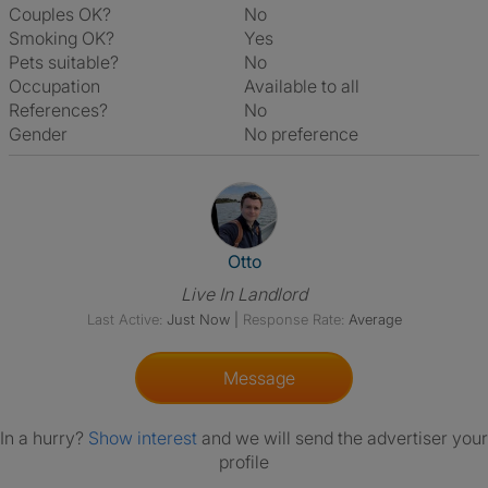
Couples OK?
No
Smoking OK?
Yes
Pets suitable?
No
Occupation
Available to all
References?
No
Gender
No preference
View The Profile Of Otto
Otto
Live In Landlord
Last Active:
Just Now
|
Response Rate:
Average
Message
In a hurry?
Show interest
and we will send the advertiser your
profile