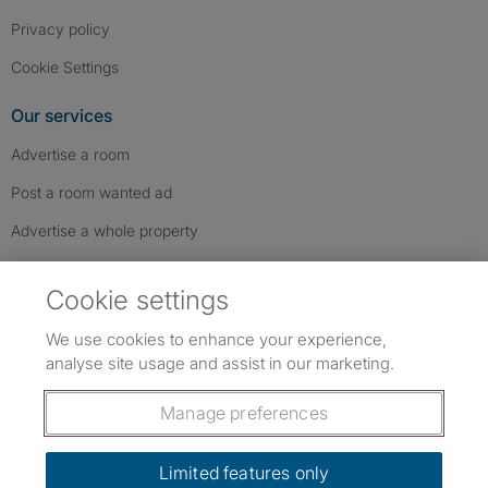
Privacy policy
Cookie Settings
Our services
Advertise a room
Post a room wanted ad
Advertise a whole property
Help & contact
Cookie settings
Contact us
We use cookies to enhance your experience,
FAQs
analyse site usage and assist in our marketing.
Follow SpareRoom on Instagram
SpareRoom on Facebook
SpareRoom on TikTok
Follow us:
Manage preferences
Dowload our free app
->
Limited features only