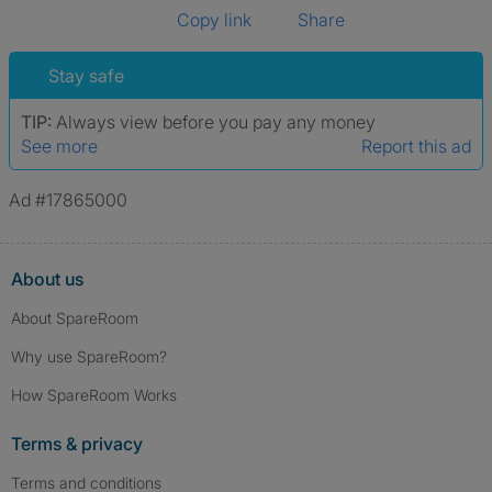
Copy link
Share
Stay safe
TIP:
Always view before you pay any money
See more
Report this ad
Ad #17865000
About us
About SpareRoom
Why use SpareRoom?
How SpareRoom Works
Terms & privacy
Terms and conditions