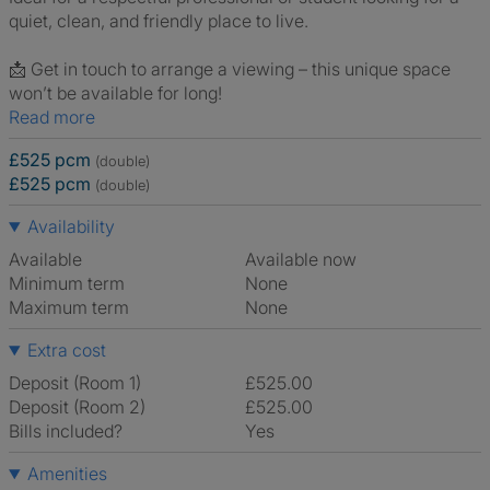
quiet, clean, and friendly place to live.
📩 Get in touch to arrange a viewing – this unique space
won’t be available for long!
Read more
£525 pcm
(double)
£525 pcm
(double)
Availability
Available
Available now
Minimum term
None
Maximum term
None
Extra cost
Deposit (Room 1)
£525.00
Deposit (Room 2)
£525.00
Bills included?
Yes
Amenities