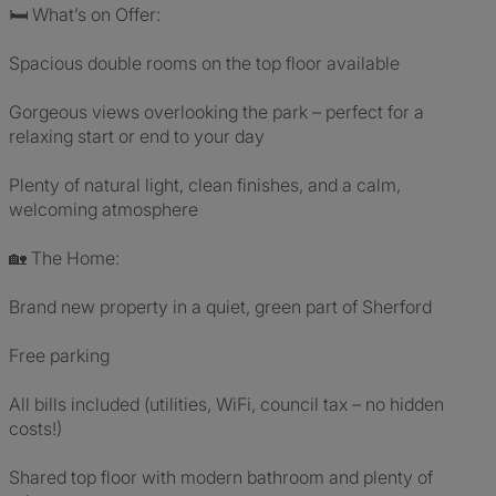
🛏 What’s on Offer:
Spacious double rooms on the top floor available
Gorgeous views overlooking the park – perfect for a
relaxing start or end to your day
Plenty of natural light, clean finishes, and a calm,
welcoming atmosphere
🏡 The Home:
Brand new property in a quiet, green part of Sherford
Free parking
All bills included (utilities, WiFi, council tax – no hidden
costs!)
Shared top floor with modern bathroom and plenty of