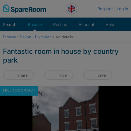
Skip
Register
Log in
to
content
Search
Browse
Post ad
Account
Help
Browse
›
Devon
›
Plymouth
›
Ad details
Fantastic room in house by country
park
Share
Hide
Save
FREE TO CONTACT