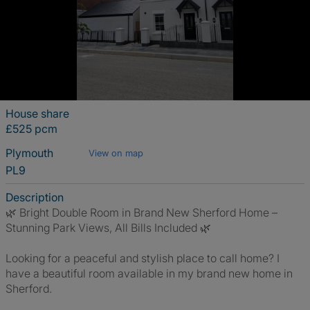
House share
£525 pcm
Plymouth
View on map
PL9
Description
🌿 Bright Double Room in Brand New Sherford Home –
Stunning Park Views, All Bills Included 🌿
Looking for a peaceful and stylish place to call home? I
have a beautiful room available in my brand new home in
Sherford.