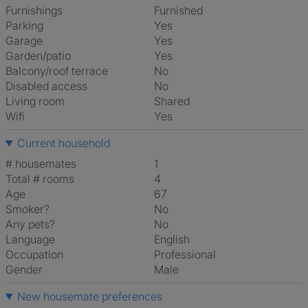
Furnishings
Furnished
Parking
Yes
Garage
Yes
Garden/patio
Yes
Balcony/roof terrace
No
Disabled access
No
Living room
shared
Wifi
Yes
Current household
# housemates
1
Total # rooms
4
Age
67
Smoker?
No
Any pets?
No
Language
English
Occupation
Professional
Gender
Male
New housemate preferences