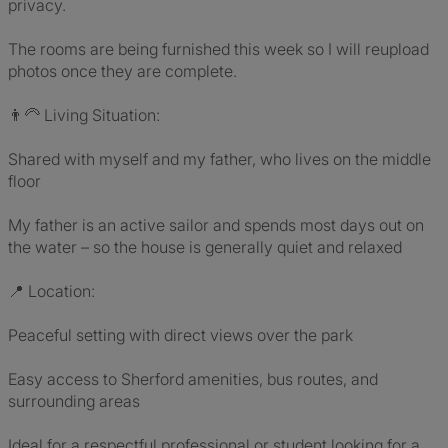
privacy.
The rooms are being furnished this week so I will reupload
photos once they are complete.
👨‍🦳 Living Situation:
Shared with myself and my father, who lives on the middle
floor
My father is an active sailor and spends most days out on
the water – so the house is generally quiet and relaxed
📍 Location:
Peaceful setting with direct views over the park
Easy access to Sherford amenities, bus routes, and
surrounding areas
Ideal for a respectful professional or student looking for a