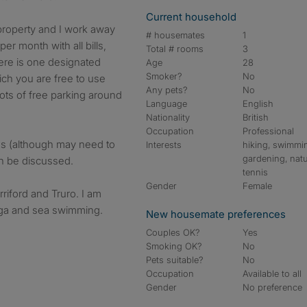
Current household
 property and I work away
# housemates
1
r month with all bills,
Total # rooms
3
here is one designated
Age
28
Smoker?
No
ich you are free to use
Any pets?
No
ots of free parking around
Language
English
Nationality
British
Occupation
Professional
es (although may need to
Interests
hiking, swimmi
gardening, natu
an be discussed.
tennis
Gender
Female
riford and Truro. I am
oga and sea swimming.
New housemate preferences
Couples OK?
Yes
Smoking OK?
No
Pets suitable?
No
Occupation
Available to all
Gender
No preference