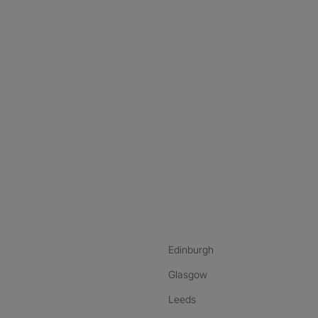
nstagram
ebook
ikTok
Edinburgh
Glasgow
Leeds