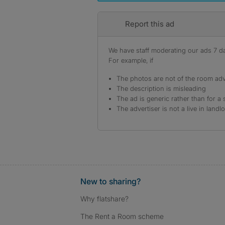
Report this ad
We have staff moderating our ads 7 day
For example, if
The photos are not of the room adv
The description is misleading
The ad is generic rather than for a 
The advertiser is not a live in landl
New to sharing?
Why flatshare?
The Rent a Room scheme