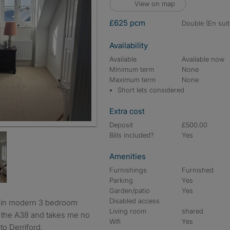
View on map
£625 pcm
double (En suit
Availability
Available
Available now
Minimum term
None
Maximum term
None
Short lets considered
Extra cost
Deposit
£500.00
Bills included?
Yes
Amenities
Furnishings
Furnished
Parking
Yes
Garden/patio
Yes
Disabled access
Living room
shared
o the A38 and takes me no
Wifi
Yes
o Derriford.