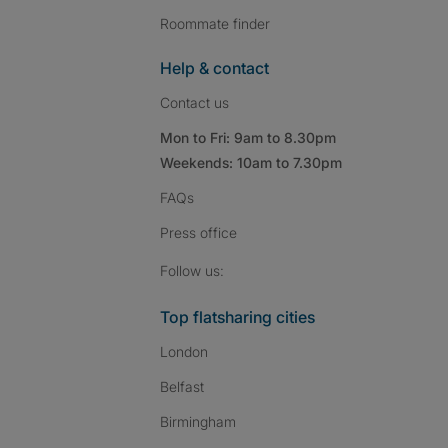
Roommate finder
Help & contact
Contact us
Mon to Fri: 9am to 8.30pm
Weekends: 10am to 7.30pm
FAQs
Press
office
Follow SpareRoom on I
SpareRoom on Fac
SpareRoom on T
Follow us:
Top flatsharing cities
London
Belfast
Birmingham