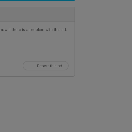
ow if there is a problem with this ad.
Report this ad