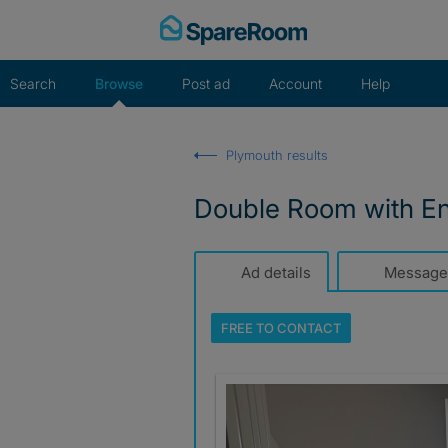
Skip
to
content
Search
Browse
Post ad
Account
Help
Plymouth results
Double Room with En-
Ad details
Message
FREE TO
CONTACT