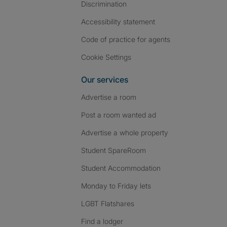
Discrimination
Accessibility statement
Code of practice for agents
Cookie Settings
Our services
Advertise a room
Post a room wanted ad
Advertise a whole property
Student SpareRoom
Student Accommodation
Monday to Friday lets
LGBT Flatshares
Find a lodger