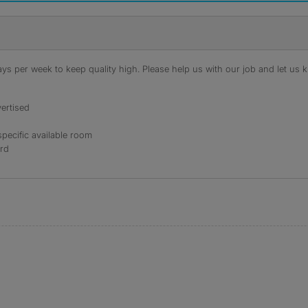
s per week to keep quality high. Please help us with our job and let us kn
ertised
specific available room
ord