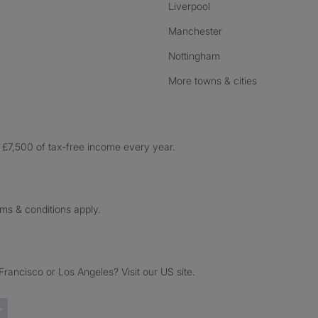
Liverpool
Manchester
Nottingham
More towns & cities
£7,500 of tax-free income every year.
rms & conditions apply.
ancisco or Los Angeles? Visit our US site.
Trustpilot reviews