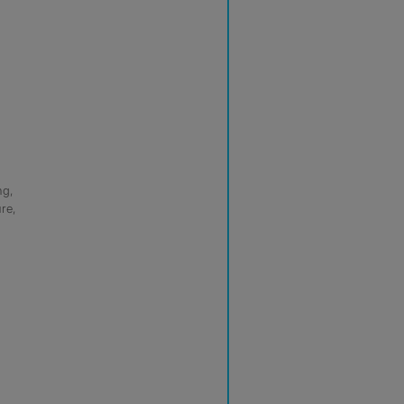
ng,
re,