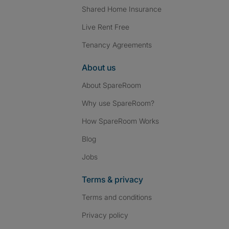
Shared Home Insurance
Live Rent Free
Tenancy Agreements
About us
About SpareRoom
Why use SpareRoom?
How SpareRoom Works
Blog
Jobs
Terms & privacy
Terms and conditions
Privacy policy