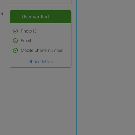
e)
User verified
Photo ID
Email
Used to verify:
Name*
Mobile phone number
Date of birth
Show details
*A user’s profile name may
differ from their legal name
which has been verified.