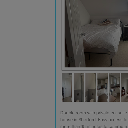
Double room with private en-suite in modern 3 bedroom
house in Sherford. Easy access t
more than 15 minutes to commute t