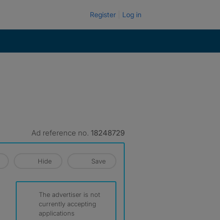
Register
Log in
Ad reference no.
18248729
Hide
Save
The advertiser is not
currently accepting
applications