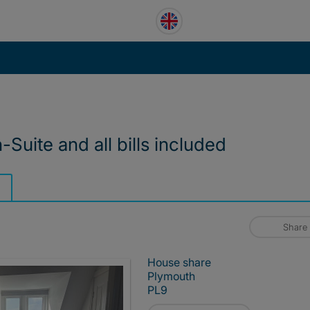
Suite and all bills included
Share
House share
Plymouth
PL9