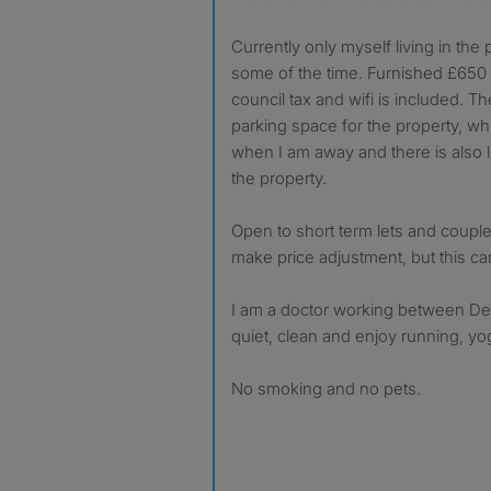
Currently only myself living in the
some of the time. Furnished £650 pe
council tax and wifi is included. T
parking space for the property, wh
when I am away and there is also l
the property.
Open to short term lets and coupl
make price adjustment, but this c
I am a doctor working between Der
quiet, clean and enjoy running, y
No smoking and no pets.