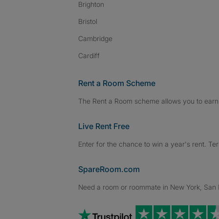
Brighton
Bristol
Cambridge
Cardiff
Rent a Room Scheme
The Rent a Room scheme allows you to earn 
Live Rent Free
Enter for the chance to win a year's rent. Te
SpareRoom.com
Need a room or roommate in New York, San Fr