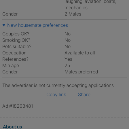
laughing, aviation, boats,
mechanics
Gender
2 Males
New housemate preferences
Couples OK?
No
Smoking OK?
No
Pets suitable?
No
Occupation
Available to all
References?
Yes
Min age
25
Gender
Males preferred
The advertiser is not currently accepting applications
Copy link
Share
Ad #18263481
About us