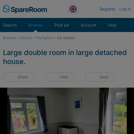
Skip
Register
Log in
to
content
Search
Browse
Post ad
Account
Help
Browse
›
Devon
›
Plympton
›
Ad details
Large double room in large detached
house.
Share
Hide
Save