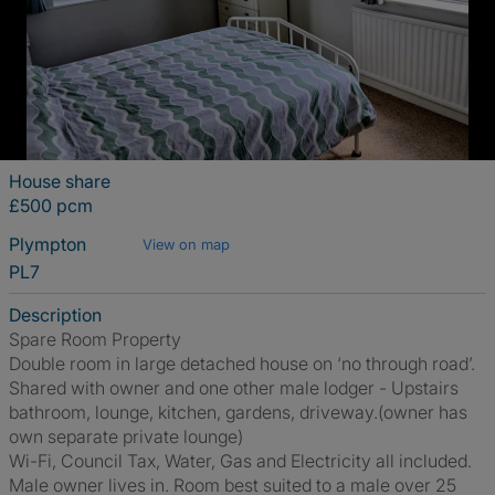
House share
£500 pcm
Plympton
View on map
PL7
Description
Spare Room Property
Double room in large detached house on ‘no through road’.
Shared with owner and one other male lodger - Upstairs
bathroom, lounge, kitchen, gardens, driveway.(owner has
own separate private lounge)
Wi-Fi, Council Tax, Water, Gas and Electricity all included.
Male owner lives in. Room best suited to a male over 25