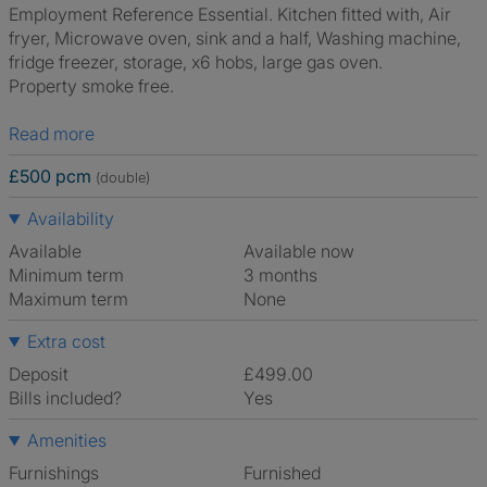
Employment Reference Essential. Kitchen fitted with, Air
fryer, Microwave oven, sink and a half, Washing machine,
fridge freezer, storage, x6 hobs, large gas oven.
Property smoke free.
Read more
£500 pcm
(double)
Availability
Available
Available now
Minimum term
3 months
Maximum term
None
Extra cost
Deposit
£499.00
Bills included?
Yes
Amenities
Furnishings
Furnished