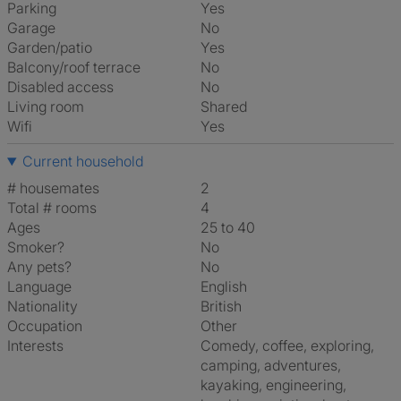
Parking
Yes
Garage
No
Garden/patio
Yes
Balcony/roof terrace
No
Disabled access
No
Living room
shared
Wifi
Yes
Current household
# housemates
2
Total # rooms
4
Ages
25 to 40
Smoker?
No
Any pets?
No
Language
English
Nationality
British
Occupation
Other
Interests
comedy, coffee, exploring,
camping, adventures,
kayaking, engineering,