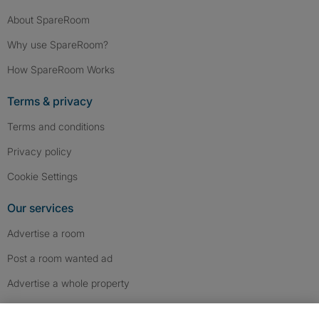
About SpareRoom
Why use SpareRoom?
How SpareRoom Works
Terms & privacy
Terms and conditions
Privacy policy
Cookie Settings
Our services
Advertise a room
Post a room wanted ad
Advertise a whole property
Help & contact