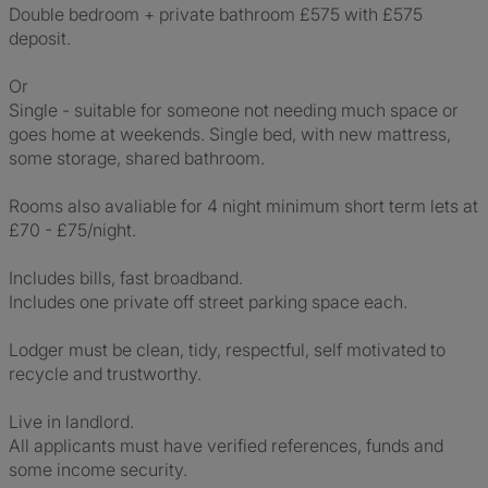
Double bedroom + private bathroom £575 with £575
deposit.
Or
Single - suitable for someone not needing much space or
goes home at weekends. Single bed, with new mattress,
some storage, shared bathroom.
Rooms also avaliable for 4 night minimum short term lets at
£70 - £75/night.
Includes bills, fast broadband.
Includes one private off street parking space each.
Lodger must be clean, tidy, respectful, self motivated to
recycle and trustworthy.
Live in landlord.
All applicants must have verified references, funds and
some income security.