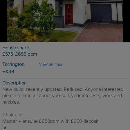
House share
£575-£650 pcm
Torrington
View on map
EX38
Description
New build, recently updated. Reduced. Anyone interested,
please tell me all about yourself, your interests, work and
hobbies.
Choice of
Master + ensuite £650pcm with £650 deposit
or