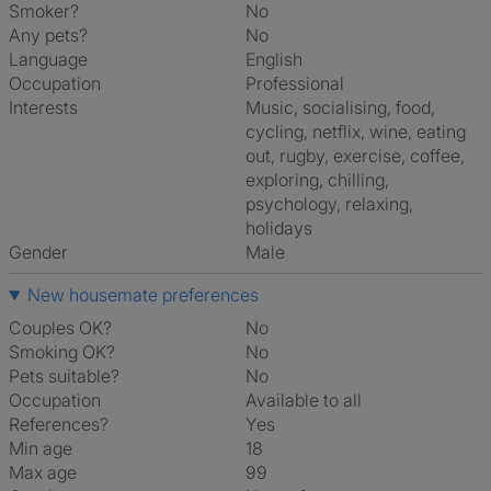
Smoker?
No
Any pets?
No
Language
English
Occupation
Professional
Interests
music, socialising, food,
cycling, netflix, wine, eating
out, rugby, exercise, coffee,
exploring, chilling,
psychology, relaxing,
holidays
Gender
Male
New housemate preferences
Couples OK?
No
Smoking OK?
No
Pets suitable?
No
Occupation
Available to all
References?
Yes
Min age
18
Max age
99