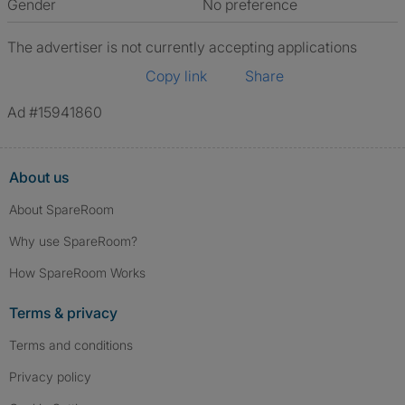
Gender
No preference
The advertiser is not currently accepting applications
Copy link
Share
Ad #15941860
About us
About SpareRoom
Why use SpareRoom?
How SpareRoom Works
Terms & privacy
Terms and conditions
Privacy policy