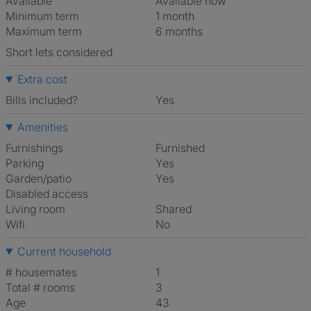
Available
Available now
Minimum term
1 month
Maximum term
6 months
Short lets considered
Extra cost
Bills included?
Yes
Amenities
Furnishings
Furnished
Parking
Yes
Garden/patio
Yes
Disabled access
Living room
shared
Wifi
No
Current household
# housemates
1
Total # rooms
3
Age
43