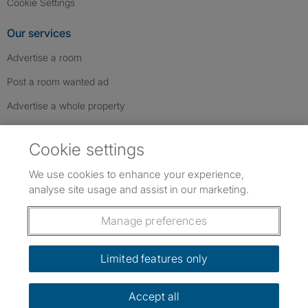
Cookie Settings
Our services
Advertise a room
Post a room wanted ad
Advertise a whole property
Help & contact
Cookie settings
Contact us
We use cookies to enhance your experience,
FAQs
analyse site usage and assist in our marketing.
Follow SpareRoom on Instagram
SpareRoom on Facebook
SpareRoom on TikTok
Follow us:
Manage preferences
Dowload our free app
->
Limited features only
Accept all
©1999–2026 Flatshare Ltd.