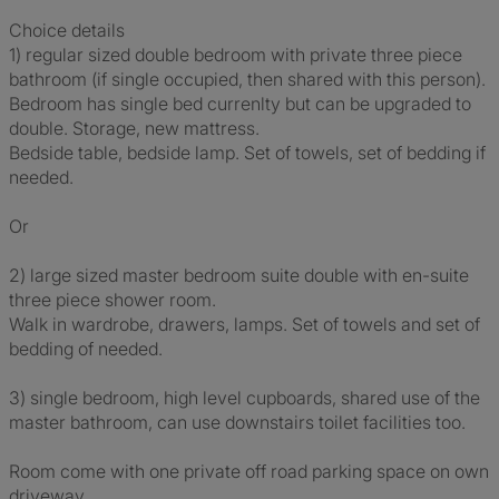
Choice details
1) regular sized double bedroom with private three piece
bathroom (if single occupied, then shared with this person).
Bedroom has single bed currenlty but can be upgraded to
double. Storage, new mattress.
Bedside table, bedside lamp. Set of towels, set of bedding if
needed.
Or
2) large sized master bedroom suite double with en-suite
three piece shower room.
Walk in wardrobe, drawers, lamps. Set of towels and set of
bedding of needed.
3) single bedroom, high level cupboards, shared use of the
master bathroom, can use downstairs toilet facilities too.
Room come with one private off road parking space on own
driveway.