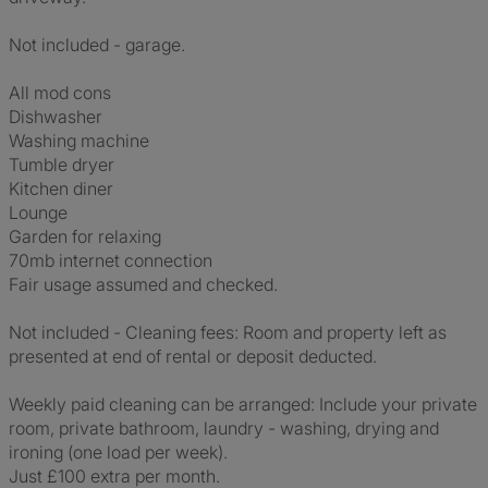
Not included - garage.
All mod cons
Dishwasher
Washing machine
Tumble dryer
Kitchen diner
Lounge
Garden for relaxing
70mb internet connection
Fair usage assumed and checked.
Not included - Cleaning fees: Room and property left as
presented at end of rental or deposit deducted.
Weekly paid cleaning can be arranged: Include your private
room, private bathroom, laundry - washing, drying and
ironing (one load per week).
Just £100 extra per month.