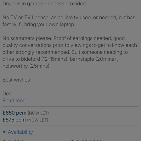
Dryer is in garage - access provided.
No TV or TV license, as no live tv used, or needed, but has
fast wi fi, bring your own laptop.
No scammers please. Proof of earnings needed, good
quality conversations prior to viewings to get to know each
other strongly recommended. Suit someone needing to
drive to bideford (12-15mins), barnstaple (20mins) ,
holsworthy (25mins),
Best wishes
Dee
Read more
£650 pcm
(NOW LET)
£575 pcm
(NOW LET)
Availability