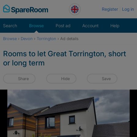
Skip
Register
Log in
to
content
Search
Browse
Post ad
Account
Help
Browse
›
Devon
›
Torrington
›
Ad details
Rooms to let Great Torrington, short
or long term
Share
Hide
Save