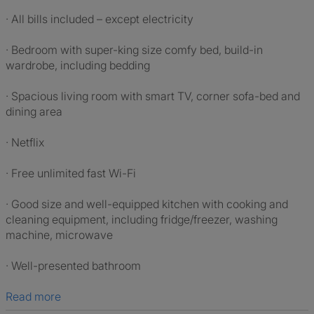
· All bills included – except electricity
· Bedroom with super-king size comfy bed, build-in
wardrobe, including bedding
· Spacious living room with smart TV, corner sofa-bed and
dining area
· Netflix
· Free unlimited fast Wi-Fi
· Good size and well-equipped kitchen with cooking and
cleaning equipment, including fridge/freezer, washing
machine, microwave
· Well-presented bathroom
Read more