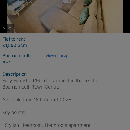
NEW
Flat to rent
£1,550 pcm
Bournemouth
View on map
BH1
Description
Fully Furnished 1-bed apartment in the heart of
Bournemouth Town Centre
Available from 16th August 2026
Key points:
· Stylish 1 bedroom, 1 bathroom apartment