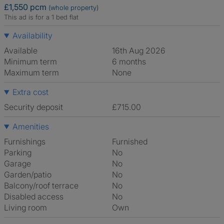
£1,550 pcm
(whole property)
This ad is for a 1 bed flat
Availability
Available
16th Aug 2026
Minimum term
6 months
Maximum term
None
Extra cost
Security deposit
£715.00
Amenities
Furnishings
Furnished
Parking
No
Garage
No
Garden/patio
No
Balcony/roof terrace
No
Disabled access
No
Living room
own