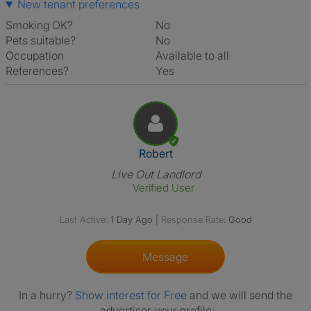
New tenant preferences
Smoking OK?
No
Pets suitable?
No
Occupation
Available to all
References?
Yes
View The Profile Of Robert
Robert
Live Out Landlord
Verified User
Last Active:
1 Day Ago
|
Response Rate:
Good
Message
In a hurry?
Show interest for Free
and we will send the
advertiser your profile