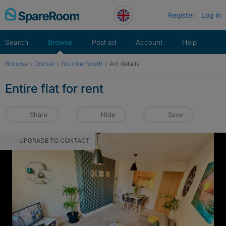
Skip
Register
Log in
to
content
Search
Browse
Post ad
Account
Help
Browse
›
Dorset
›
Bournemouth
›
Ad details
Entire flat for rent
Share
Hide
Save
UPGRADE TO CONTACT