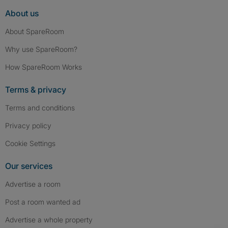
About us
About SpareRoom
Why use SpareRoom?
How SpareRoom Works
Terms & privacy
Terms and conditions
Privacy policy
Cookie Settings
Our services
Advertise a room
Post a room wanted ad
Advertise a whole property