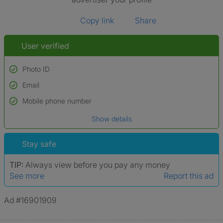
Copy link
Share
User verified
Photo ID
Email
Used to verify:
Name*
Mobile phone number
Date of birth
Show details
*A user’s profile name may differ from their legal name which has been
verified.
Stay safe
TIP:
Always view before you pay any money
See more
Report this ad
Ad #16901909