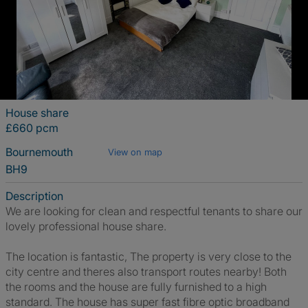
House share
£660 pcm
Bournemouth
View on map
BH9
Description
We are looking for clean and respectful tenants to share our
lovely professional house share.
The location is fantastic, The property is very close to the
city centre and theres also transport routes nearby! Both
the rooms and the house are fully furnished to a high
standard. The house has super fast fibre optic broadband