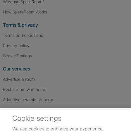
Why use SpareRoom?
How SpareRoom Works
Terms & privacy
Terms and conditions
Privacy policy
Cookie Settings
Our services
Advertise a room
Post a room wanted ad
Advertise a whole property
Help & contact
Cookie settings
Contact us
We use cookies to enhance your experience,