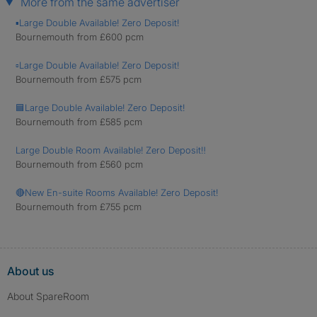
More from the same advertiser
▪️Large Double Available! Zero Deposit!
Bournemouth from £600 pcm
▫️Large Double Available! Zero Deposit!
Bournemouth from £575 pcm
🟦Large Double Available! Zero Deposit!
Bournemouth from £585 pcm
Large Double Room Available! Zero Deposit‼️
Bournemouth from £560 pcm
🔴New En-suite Rooms Available! Zero Deposit!
Bournemouth from £755 pcm
About us
About SpareRoom