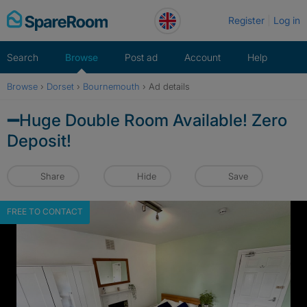
Skip
Register
Log in
to
content
Search
Browse
Post ad
Account
Help
Browse
›
Dorset
›
Bournemouth
›
Ad details
➖Huge Double Room Available! Zero
Deposit!
Share
Hide
Save
FREE TO CONTACT