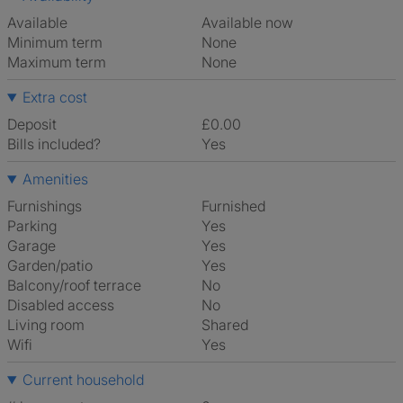
Available
Available now
Minimum term
None
Maximum term
None
Extra cost
Deposit
£0.00
Bills included?
Yes
Amenities
Furnishings
Furnished
Parking
Yes
Garage
Yes
Garden/patio
Yes
Balcony/roof terrace
No
Disabled access
No
Living room
shared
Wifi
Yes
Current household