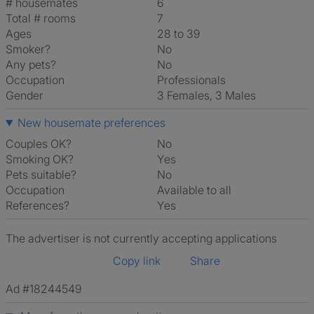
# housemates
6
Total # rooms
7
Ages
28 to 39
Smoker?
No
Any pets?
No
Occupation
Professionals
Gender
3 Females, 3 Males
New housemate preferences
Couples OK?
No
Smoking OK?
Yes
Pets suitable?
No
Occupation
Available to all
References?
Yes
The advertiser is not currently accepting applications
Copy link
Share
Ad #18244549