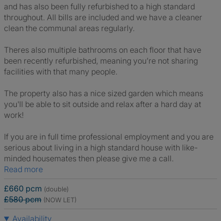
and has also been fully refurbished to a high standard
throughout. All bills are included and we have a cleaner
clean the communal areas regularly.
Theres also multiple bathrooms on each floor that have
been recently refurbished, meaning you’re not sharing
facilities with that many people.
The property also has a nice sized garden which means
you'll be able to sit outside and relax after a hard day at
work!
If you are in full time professional employment and you are
serious about living in a high standard house with like-
minded housemates then please give me a call.
Read more
£660 pcm
(double)
£580 pcm
(NOW LET)
Availability