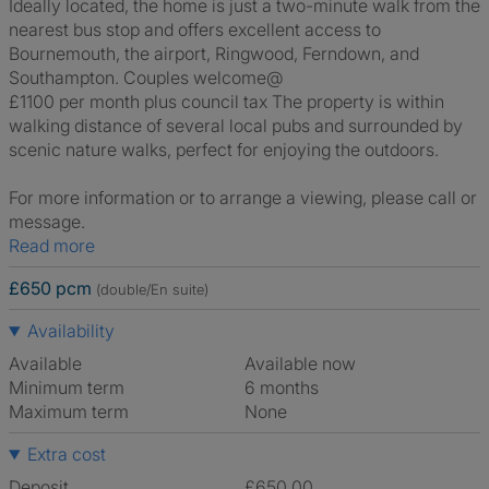
Ideally located, the home is just a two-minute walk from the
nearest bus stop and offers excellent access to
Bournemouth, the airport, Ringwood, Ferndown, and
Southampton. Couples welcome@
£1100 per month plus council tax The property is within
walking distance of several local pubs and surrounded by
scenic nature walks, perfect for enjoying the outdoors.
For more information or to arrange a viewing, please call or
message.
Read more
£650 pcm
(double/En suite)
Availability
Available
Available now
Minimum term
6 months
Maximum term
None
Extra cost
Deposit
£650.00