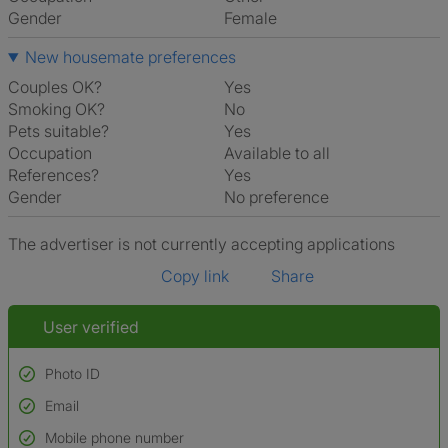
Gender
Female
New housemate preferences
Couples OK?
Yes
Smoking OK?
No
Pets suitable?
Yes
Occupation
Available to all
References?
Yes
Gender
No preference
The advertiser is not currently accepting applications
Copy link
Share
User verified
Photo ID
Email
Used to verify:
Name*
Mobile phone number