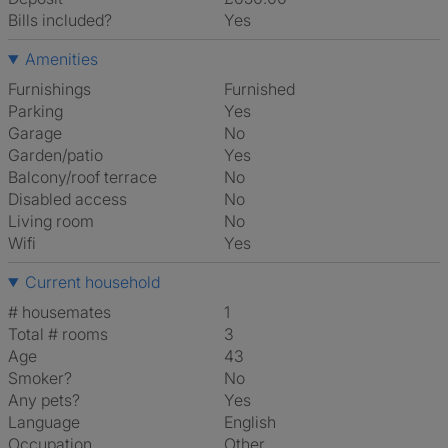
Bills included?
Yes
Amenities
Furnishings
Furnished
Parking
Yes
Garage
No
Garden/patio
Yes
Balcony/roof terrace
No
Disabled access
No
Living room
No
Wifi
Yes
Current household
# housemates
1
Total # rooms
3
Age
43
Smoker?
No
Any pets?
Yes
Language
English
Occupation
Other