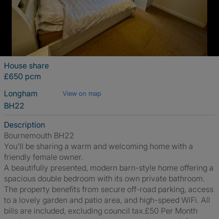
House share
£650 pcm
Longham
View on map
BH22
Description
Bournemouth BH22
You’ll be sharing a warm and welcoming home with a
friendly female owner.
A beautifully presented, modern barn-style home offering a
spacious double bedroom with its own private bathroom.
The property benefits from secure off-road parking, access
to a lovely garden and patio area, and high-speed WiFi. All
bills are included, excluding council tax.£50 Per Month