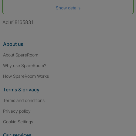
Date of birth
Show details
*A user’s profile name may differ from their legal name which has been
verified.
Ad #18165831
About us
About SpareRoom
Why use SpareRoom?
How SpareRoom Works
Terms & privacy
Terms and conditions
Privacy policy
Cookie Settings
Our services