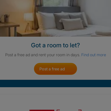
Got a room to let?
Post a free ad and rent your room in days.
Find out more
Post a free ad
Crisis. Togethe