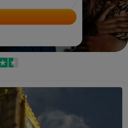
Trustpilot reviews