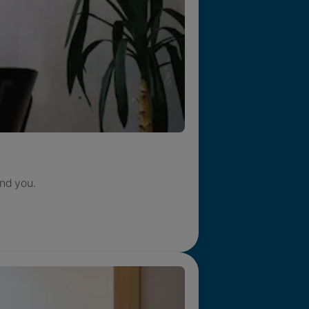
nd you.