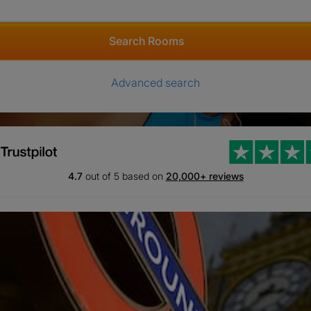
Search Rooms
Advanced search
4.7
out of 5 based on
20,000+ reviews