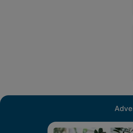
Adver