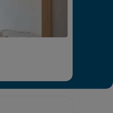
r we will end homelessness