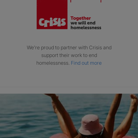
We’re proud to partner with Crisis and
support their work to end
homelessness.
Find out more