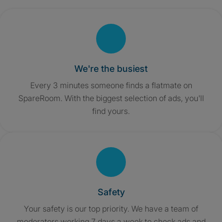
We're the busiest
Every 3 minutes someone finds a flatmate on
SpareRoom. With the biggest selection of ads, you'll
find yours.
Safety
Your safety is our top priority. We have a team of
moderators working 7 days a week to check ads and