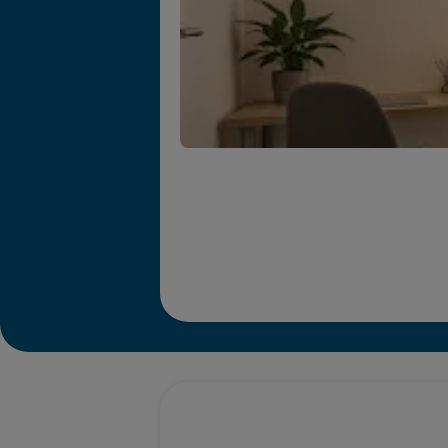
Promotions