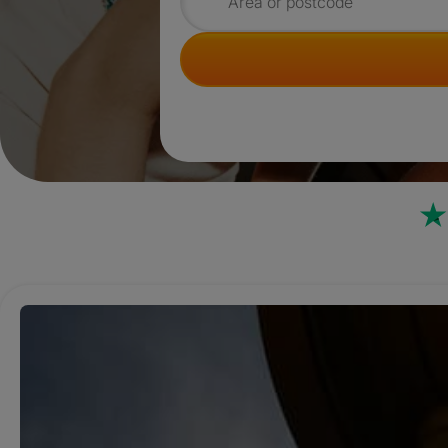
Search for rooms