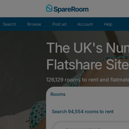
Skip
to
content
Search
Browse
Post ad
Account
Help
The UK's Nu
Flatshare Site
126,129 rooms to rent and flatmat
Rooms
Search 94,554 rooms to rent