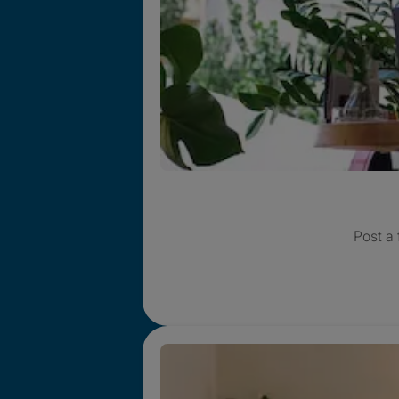
Post a