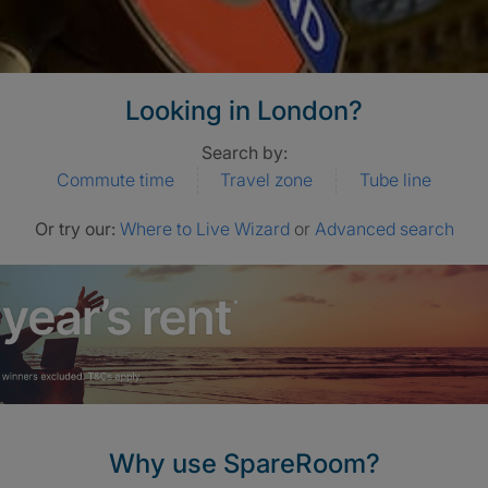
Looking in London?
Search by:
Commute time
Travel zone
Tube line
Or try our:
Where to Live Wizard
or
Advanced search
Why use SpareRoom?