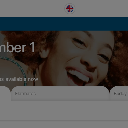
mber 1
es available now
Flatmates
Buddy