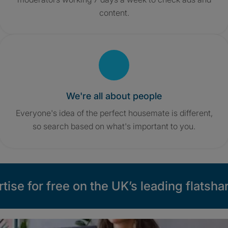
content.
We're all about people
Everyone's idea of the perfect housemate is different,
so search based on what's important to you.
tise for free on the UK’s leading flatshar