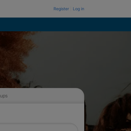
Register
Log in
 ups