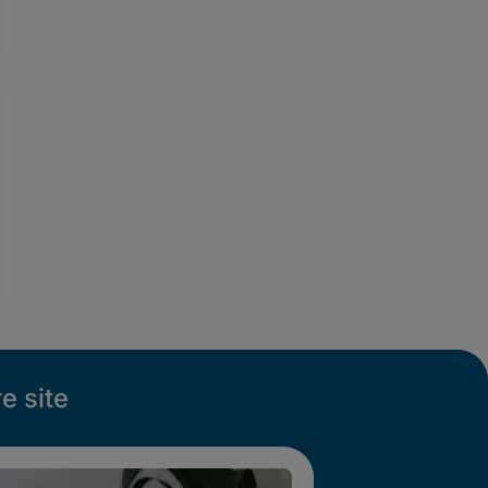
e site