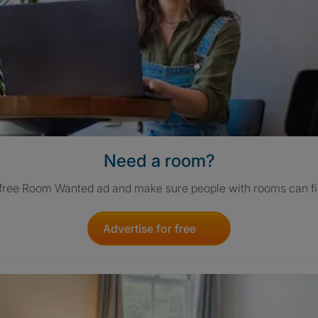
Need a room?
 free Room Wanted ad and make sure people with rooms can fi
Advertise for free