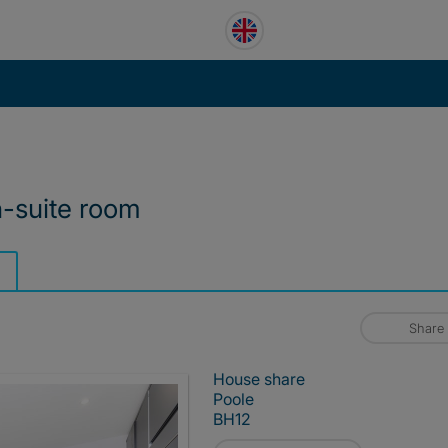
n-suite room
Share
House share
Poole
BH12