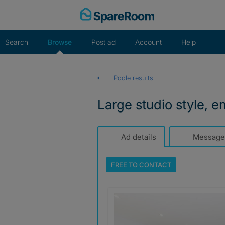
Skip
to
content
Search
Browse
Post ad
Account
Help
Poole results
Large studio style, e
Ad details
Message
FREE TO
CONTACT