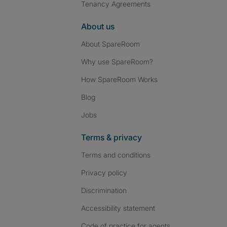
Tenancy Agreements
About us
About SpareRoom
Why use SpareRoom?
How SpareRoom Works
Blog
Jobs
Terms & privacy
Terms and conditions
Privacy policy
Discrimination
Accessibility statement
Code of practice for agents