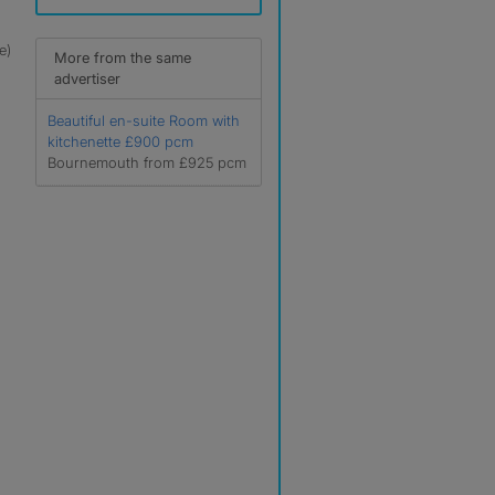
e)
More from the same
advertiser
Beautiful en-suite Room with
kitchenette £900 pcm
Bournemouth from £925 pcm