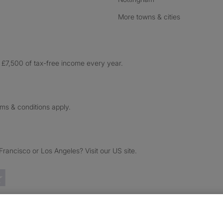
More towns & cities
£7,500 of tax-free income every year.
rms & conditions apply.
ancisco or Los Angeles? Visit our US site.
Trustpilot reviews