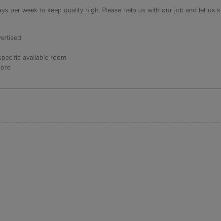
s per week to keep quality high. Please help us with our job and let us kn
ertised
specific available room
lord