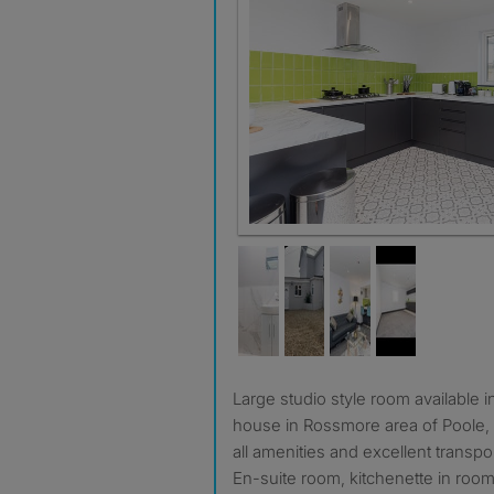
Kitchen
Large studio style room available in lovely clean and happy
house in Rossmore area of Poole, e
all amenities and excellent transpor
En-suite room, kitchenette in roo