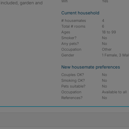
Wifi
Yes
s included, garden and
Current household
# housemates
4
Total # rooms
6
Ages
18 to 99
Smoker?
No
Any pets?
No
Occupation
Other
Gender
1 Female, 3 Ma
New housemate preferences
Couples OK?
No
Smoking OK?
No
Pets suitable?
No
Occupation
Available to all
References?
No