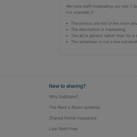
We have staff moderating our ads 7 day
For example, if
The photos are not of the room adv
The description is misleading
The ad is generic rather than for a 
The advertiser is not a live out land
New to sharing?
Why flatshare?
The Rent a Room scheme
Shared Home Insurance
Live Rent Free