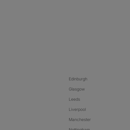
nstagram
ebook
ikTok
Edinburgh
Glasgow
Leeds
Liverpool
Manchester
Nottingham