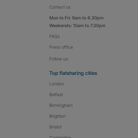
Contact us
Mon to Fri: 9am to 8.30pm
Weekends: 10am to 7.30pm
FAQs
Press
office
Follow SpareRoom on I
SpareRoom on Fac
SpareRoom on T
Follow us:
Top flatsharing cities
London
Belfast
Birmingham
Brighton
Bristol
Cambridge