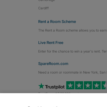
Cardiff
Rent a Room Scheme
The Rent a Room scheme allows you to earn 
Live Rent Free
Enter for the chance to win a year's rent. Te
SpareRoom.com
Need a room or roommate in New York, San Fr
TrustScore 4.7 20,000+ reviews