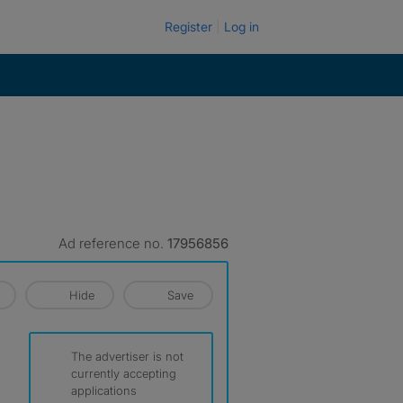
Register
Log in
Ad reference no.
17956856
Hide
Save
The advertiser is not
currently accepting
applications