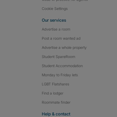
Cookie Settings
Our services
Advertise a room
Post a room wanted ad
Advertise a whole property
Student SpareRoom
Student Accommodation
Monday to Friday lets
LGBT Flatshares
Find a lodger
Roommate finder
Help & contact