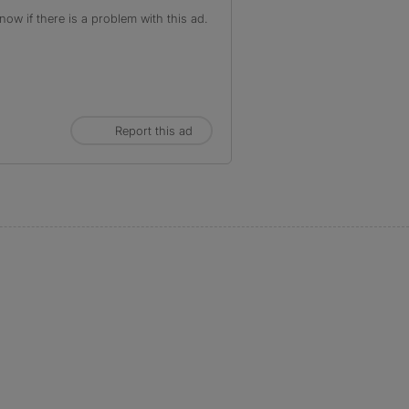
ow if there is a problem with this ad.
Report this ad