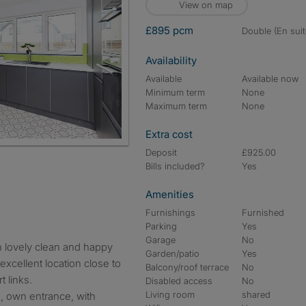
View on map
£895 pcm
double (En suit
Availability
Available
Available now
Minimum term
None
Maximum term
None
Extra cost
Deposit
£925.00
Bills included?
Yes
Amenities
Furnishings
Furnished
Parking
Yes
Garage
No
Garden/patio
Yes
xcellent location close to
Balcony/roof terrace
No
t links.
Disabled access
No
Living room
shared
m, own entrance, with