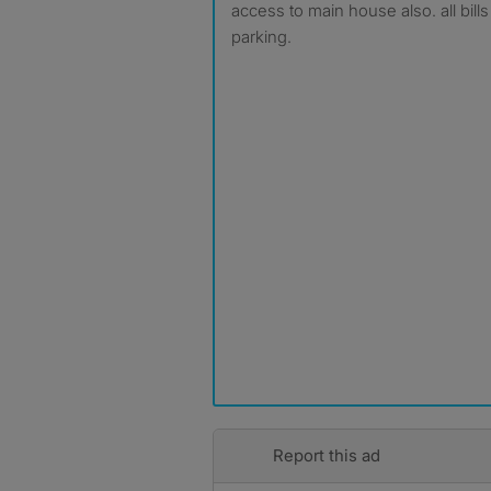
access to main house also. all bill
parking.
Report this ad