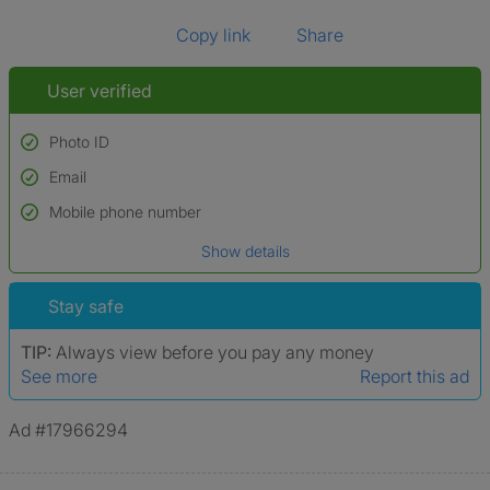
Copy link
Share
User verified
Photo ID
Email
Used to verify:
Name*
Mobile phone number
Date of birth
Show details
*A user’s profile name may differ from their legal name which has been
verified.
Stay safe
TIP:
Always view before you pay any money
See more
Report this ad
Ad #17966294