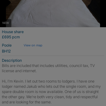
NEW
House share
£695 pcm
Poole
View on map
BH12
Description
Bills are included that includes utilities, council tax, TV
license and internet.
Hi, I'm Kevin. I let out two rooms to lodgers. I have one
lodger named Jakub who lets out the single room, and my
spare double room is now available. One of us is straight
the other gay. We're both very clean, tidy and respectful
and are looking for the same.