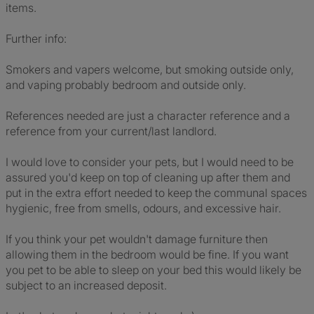
items.
Further info:
Smokers and vapers welcome, but smoking outside only,
and vaping probably bedroom and outside only.
References needed are just a character reference and a
reference from your current/last landlord.
I would love to consider your pets, but I would need to be
assured you'd keep on top of cleaning up after them and
put in the extra effort needed to keep the communal spaces
hygienic, free from smells, odours, and excessive hair.
If you think your pet wouldn't damage furniture then
allowing them in the bedroom would be fine. If you want
you pet to be able to sleep on your bed this would likely be
subject to an increased deposit.