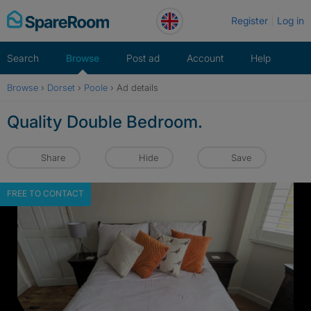
Skip
Register
Log in
to
content
Search
Browse
Post ad
Account
Help
Browse
›
Dorset
›
Poole
›
Ad details
Quality Double Bedroom.
Share
Hide
Save
FREE TO CONTACT