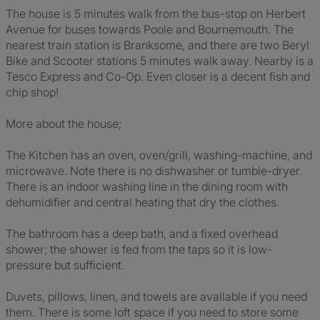
The house is 5 minutes walk from the bus-stop on Herbert
Avenue for buses towards Poole and Bournemouth. The
nearest train station is Branksome, and there are two Beryl
Bike and Scooter stations 5 minutes walk away. Nearby is a
Tesco Express and Co-Op. Even closer is a decent fish and
chip shop!
More about the house;
The Kitchen has an oven, oven/grill, washing-machine, and
microwave. Note there is no dishwasher or tumble-dryer.
There is an indoor washing line in the dining room with
dehumidifier and central heating that dry the clothes.
The bathroom has a deep bath, and a fixed overhead
shower; the shower is fed from the taps so it is low-
pressure but sufficient.
Duvets, pillows, linen, and towels are available if you need
them. There is some loft space if you need to store some