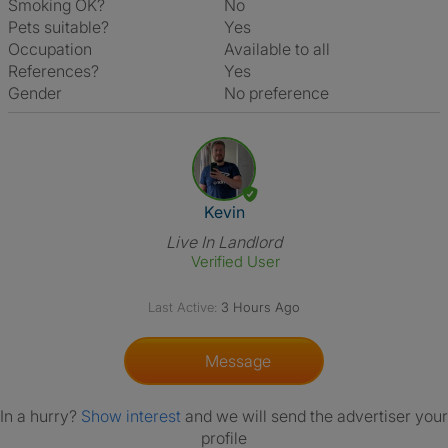
Smoking OK?
No
Pets suitable?
Yes
Occupation
Available to all
References?
Yes
Gender
No preference
View The Profile Of Kevin
Kevin
Live In Landlord
Verified User
Last Active:
3 Hours Ago
Message
In a hurry?
Show interest
and we will send the advertiser your
profile