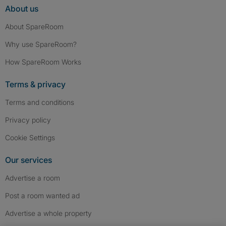
About us
About SpareRoom
Why use SpareRoom?
How SpareRoom Works
Terms & privacy
Terms and conditions
Privacy policy
Cookie Settings
Our services
Advertise a room
Post a room wanted ad
Advertise a whole property