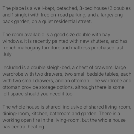
The place is a well-kept, detached, 3-bed house (2 doubles
and 1 single) with free on-road parking, and a large/long
back garden, on a quiet residential street.
The room available is a good size double with bay
windows. It is recently painted with new shutters, and has
french mahogany furniture and mattress purchased last
July.
Included is a double sleigh-bed, a chest of drawers, large
wardrobe with two drawers, two small bedside tables, each
with two small drawers, and an ottoman. The wardrobe and
ottoman provide storage options, although there is some
loft space should you need it too.
The whole house is shared, inclusive of shared living-room,
dining-room, kitchen, bathroom and garden. There is a
working open fire in the living-room, but the whole house
has central heating.