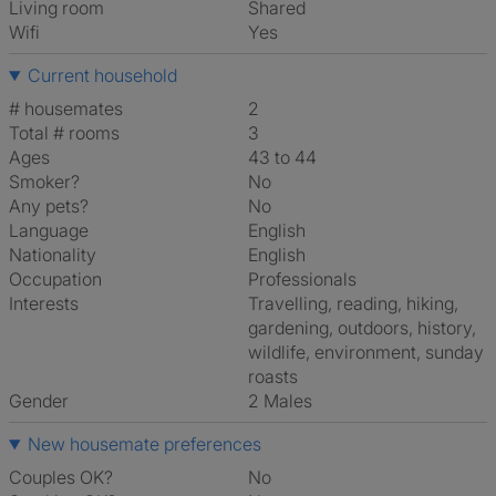
Living room
shared
Wifi
Yes
Current household
# housemates
2
Total # rooms
3
Ages
43 to 44
Smoker?
No
Any pets?
No
Language
English
Nationality
English
Occupation
Professionals
Interests
travelling, reading, hiking,
gardening, outdoors, history,
wildlife, environment, sunday
roasts
Gender
2 Males
New housemate preferences
Couples OK?
No