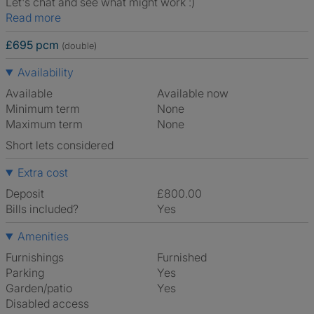
Let's chat and see what might work :)
Read more
£695 pcm
(double)
Availability
Available
Available now
Minimum term
None
Maximum term
None
Short lets considered
Extra cost
Deposit
£800.00
Bills included?
Yes
Amenities
Furnishings
Furnished
Parking
Yes
Garden/patio
Yes
Disabled access